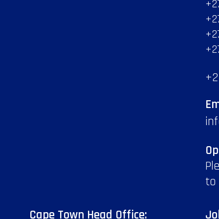
+2
+2
+2
+2
+2
Em
in
Op
Pl
to
Cape Town Head Office:
Jo