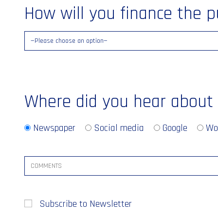
How will you finance the 
Where did you hear about
Newspaper
Social media
Google
Wo
Subscribe to Newsletter