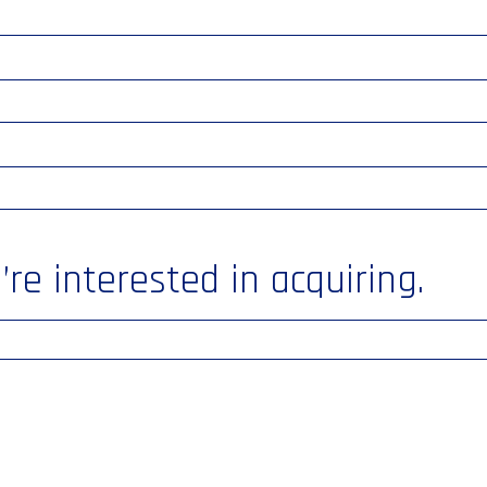
re interested in acquiring.