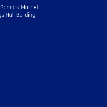
 Samora Machel
gs Hall Building