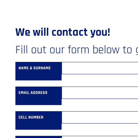
We will contact you!
Fill out our form below to 
NAME & SURNAME
EMAIL ADDRESS
CELL NUMBER