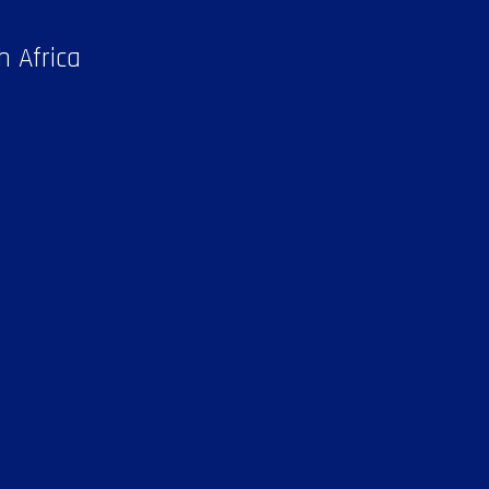
h Africa