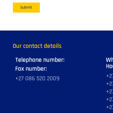
Our contact details
Telephone number:
Wh
Ho
Fax number:
+2
+27 086 520 2009
+2
+2
+2
+2