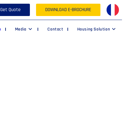
Get Quote
DOWNLOAD E-BROCHURE
p
Media
Contact
Housing Solution