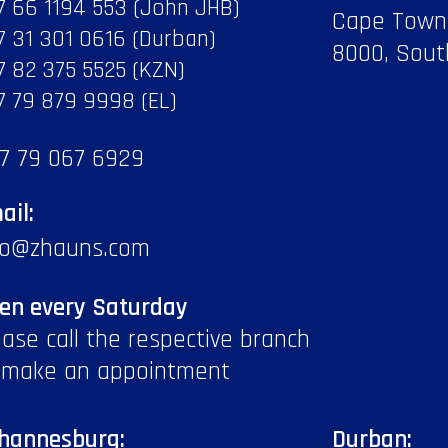
7 66 1194 553 (John JHB)
Cape Town
7 31 301 0616 (Durban)
8000, Sout
7 82 375 5525 (KZN)
7 79 879 9998 (EL)
7 79 067 6929
ail:
fo@zhauns.com
en every Saturday
ease call the respective branch
 make an appointment
hannesburg:
Durban: