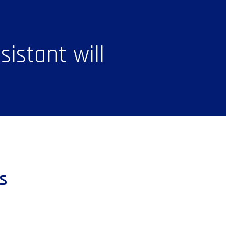
istant will
s