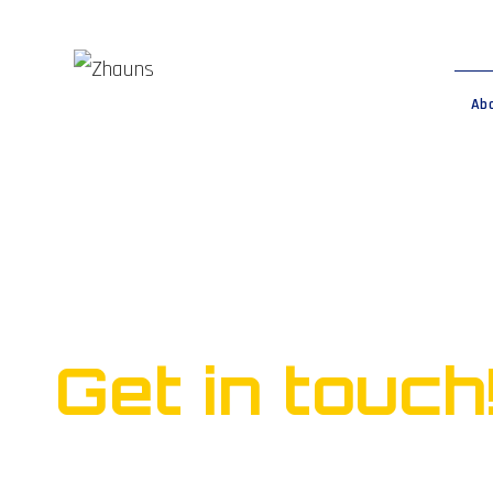
Ab
Ready to start yo
business?
Get in touch