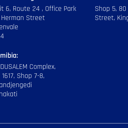
it 6, Route 24 , Office Park
Shop 5, 80
 Herman Street
Street, Kin
envale
14
mibia:
DUSALEM Complex,
f 1617, Shop 7-8,
andjengedi
hakati