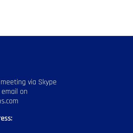
 meeting via Skype
 email on
ns.com
ess: