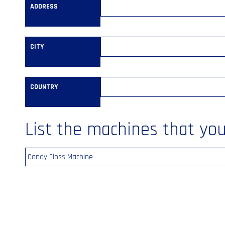
ADDRESS
CITY
COUNTRY
List the machines that you’
Candy Floss Machine