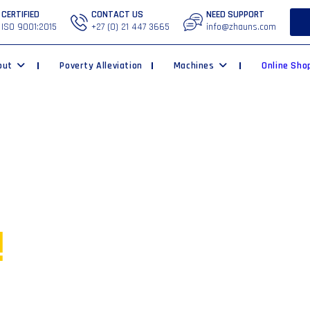
CERTIFIED
CONTACT US
NEED SUPPORT
ISO 9001:2015
+27 (0) 21 447 3665
info@zhauns.com
out
Poverty Alleviation
Machines
Online Sho
ur own
!