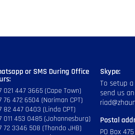
atsapp or SMS During Office
Skype:
urs:
To setup a
7 021 447 3665 (Cape Town)
send us an
7 76 472 6504 (Nariman CPT)
riad@zhau
7 82 447 0403 (Linda CPT)
7 011 453 0485 (Johannesburg)
Postal addr
7 72 3346 508 (Thando JHB)
PO Box 475