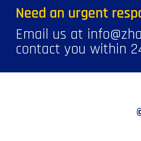
Need an urgent resp
Email us at info@zha
contact you within 2