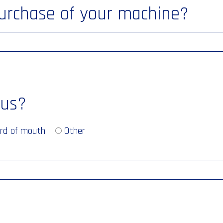
purchase of your machine?
 us?
rd of mouth
Other