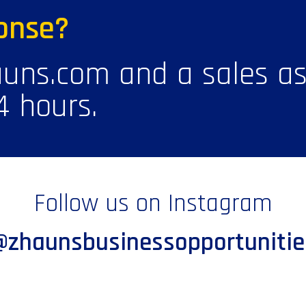
onse?
uns.com and a sales ass
4 hours.
Follow us on Instagram
@zhaunsbusinessopportunitie