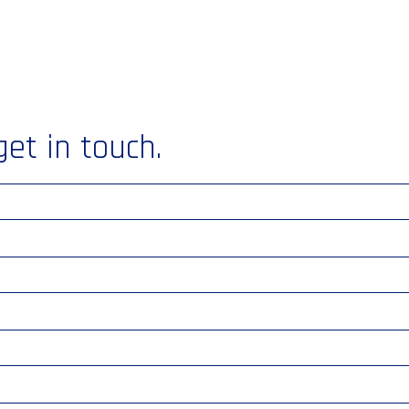
get in touch.