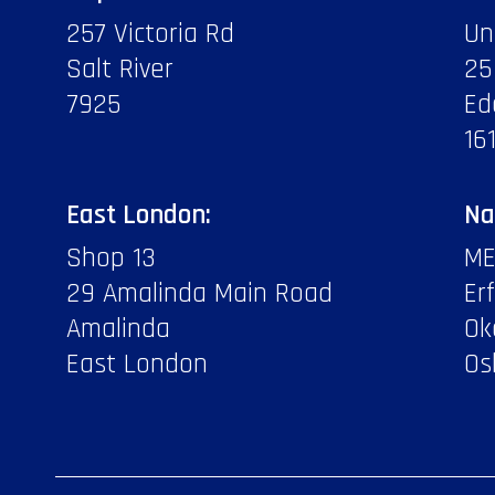
257 Victoria Rd
Un
Salt River
25
7925
Ed
16
East London:
Na
Shop 13
ME
29 Amalinda Main Road
Er
Amalinda
Ok
East London
Os