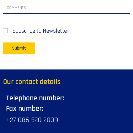
Subscribe to Newsletter
Our contact details
Telephone number:
Fax number:
+27 086 520 2009