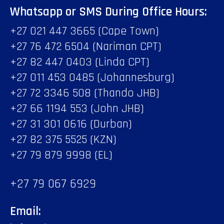
Whatsapp or SMS During Office Hours:
+27 021 447 3665 (Cape Town)
+27 76 472 6504 (Nariman CPT)
+27 82 447 0403 (Linda CPT)
+27 011 453 0485 (Johannesburg)
+27 72 3346 508 (Thando JHB)
+27 66 1194 553 (John JHB)
+27 31 301 0616 (Durban)
+27 82 375 5525 (KZN)
+27 79 879 9998 (EL)
+27 79 067 6929
Email: