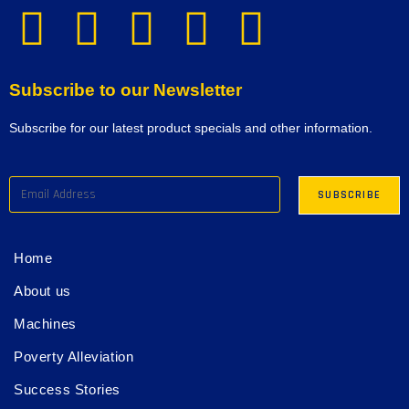
Subscribe to our Newsletter
Subscribe for our latest product specials and other information.
Home
About us
Machines
Poverty Alleviation
Success Stories