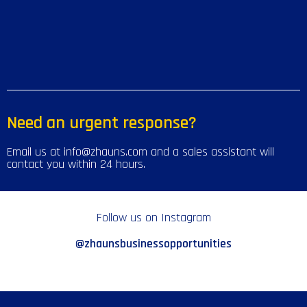
Need an urgent response?
Email us at info@zhauns.com and a sales assistant will
contact you within 24 hours.
Follow us on Instagram
@zhaunsbusinessopportunities