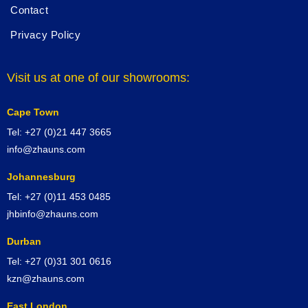
Contact
Privacy Policy
Visit us at one of our showrooms:
Cape Town
Tel: +27 (0)21 447 3665
info@zhauns.com
Johannesburg
Tel: +27 (0)11 453 0485
jhbinfo@zhauns.com
Durban
Tel: +27 (0)31 301 0616
kzn@zhauns.com
East London