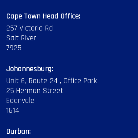
Cape Town Head Office:
257 Victoria Rd
Salt River
7925
Johannesburg:
Unit 6, Route 24 , Office Park
25 Herman Street
Edenvale
1614
Durban: