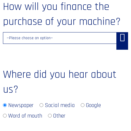
How will you finance the
purchase of your machine?
Where did you hear about
us?
Newspaper
Social media
Google
Word of mouth
Other