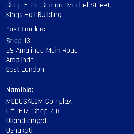
Shop 5, 80 Samora Machel Street,
Kings Hall Building
East London:
Shop 13
29 Amalinda Main Road
Amalinda
East London
Namibia:
MEDUSALEM Complex,
Erf 1617, Shop 7-8,
Okandjengedi
Oshakati