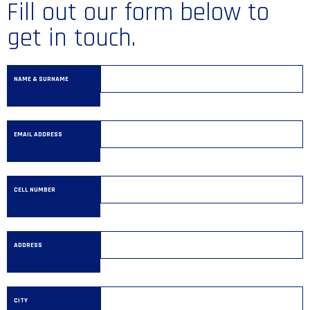
Fill out our form below to
get in touch.
NAME & SURNAME
EMAIL ADDRESS
CELL NUMBER
ADDRESS
CITY