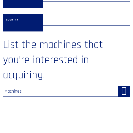
COUNTRY
List the machines that
you’re interested in
acquiring.
Machines