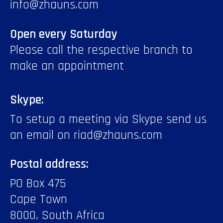
info@zhauns.com
Open every Saturday
Please call the respective branch to
make an appointment
Skype:
To setup a meeting via Skype send us
an email on riad@zhauns.com
Postal address:
PO Box 475
Cape Town
8000, South Africa