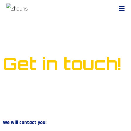
Ready to start your own
business?
Get in touch!
We will contact you!