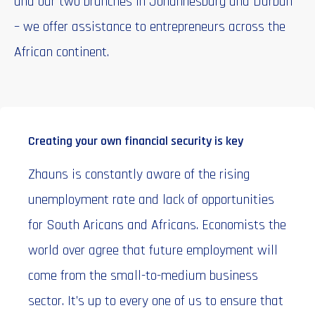
and our two branches in Johannesburg and Durban
– we offer assistance to entrepreneurs across the
African continent.
Creating your own financial security is key
Zhauns is constantly aware of the rising
unemployment rate and lack of opportunities
for South Aricans and Africans. Economists the
world over agree that future employment will
come from the small-to-medium business
sector. It’s up to every one of us to ensure that