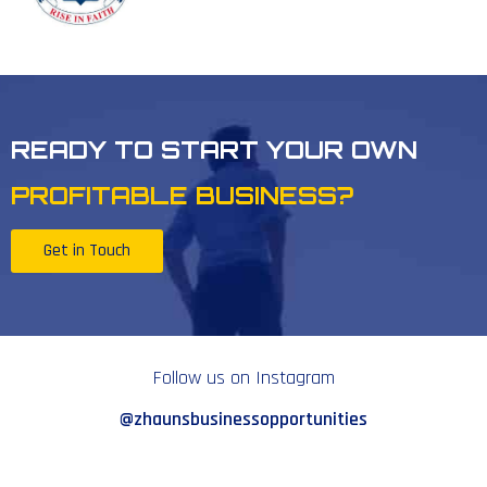
READY TO START YOUR OWN
PROFITABLE BUSINESS?
Get in Touch
Follow us on Instagram
@zhaunsbusinessopportunities