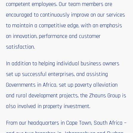
competent employees. Our team members are
encouraged to continuously improve on our services
to maintain a competitive edge, with an emphasis
on innovation, performance and customer
satisfaction.
In addition to helping individual business owners
set up successful enterprises, and assisting
Governments in Africa, set up poverty alleviation
and rural development projects, the Zhauns Group is
also involved in property investment.
From our headquarters in Cape Town, South Africa –