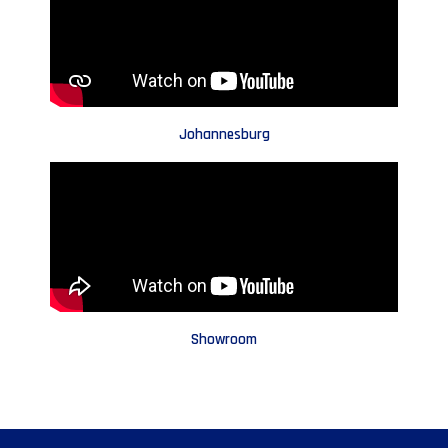
Johannesburg
Showroom