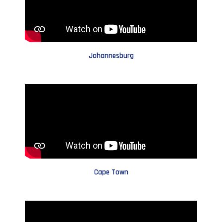
Johannesburg
Cape Town