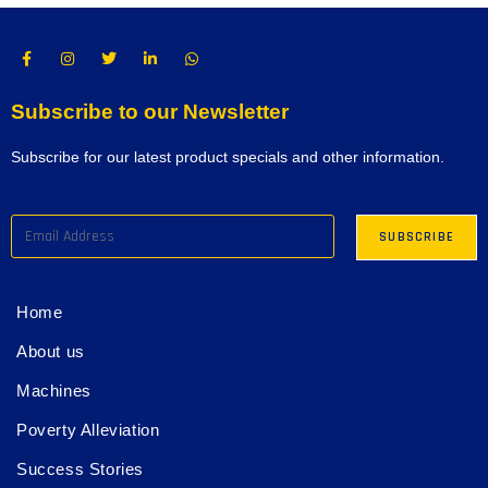
Subscribe to our Newsletter
Subscribe for our latest product specials and other information.
Home
About us
Machines
Poverty Alleviation
Success Stories