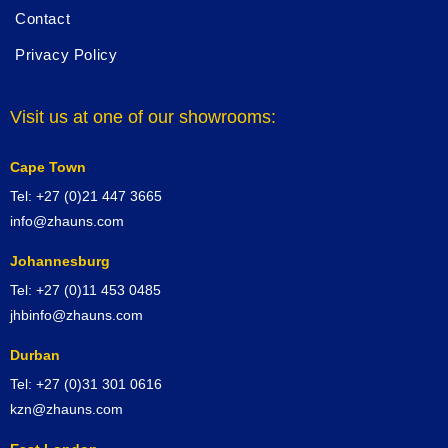
Contact
Privacy Policy
Visit us at one of our showrooms:
Cape Town
Tel: +27 (0)21 447 3665
info@zhauns.com
Johannesburg
Tel: +27 (0)11 453 0485
jhbinfo@zhauns.com
Durban
Tel: +27 (0)31 301 0616
kzn@zhauns.com