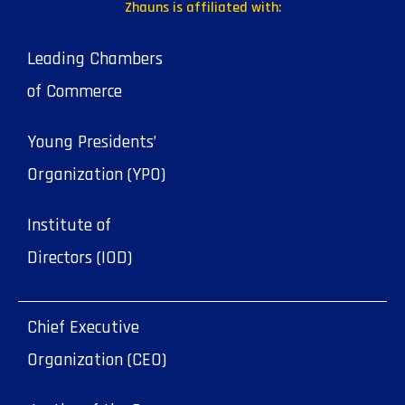
Zhauns is affiliated with:
Leading Chambers
of Commerce
Young Presidents’
Organization (YPO)
Institute of
Directors (IOD)
Chief Executive
Organization (CEO)