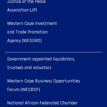
Justice of the Peace
Association (JP)
Western Cape Investment
and Trade Promotion
Agency (WESGRO)
Government-appointed liquidators,
trustees and valuators
Western Cape Business Opportunities
Forum (WECBOF)
National African Federated Chamber