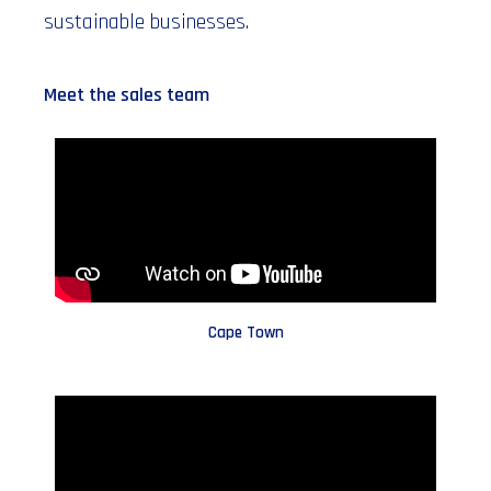
sustainable businesses.
Meet the sales team
Cape Town