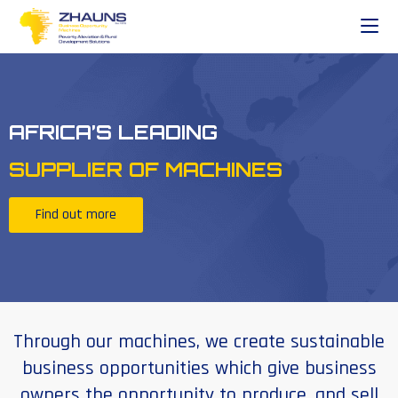
AFRICA’S LEADING
SUPPLIER OF MACHINES
Find out more
Through our machines, we create sustainable
business opportunities which give business
owners the opportunity to produce, and sell