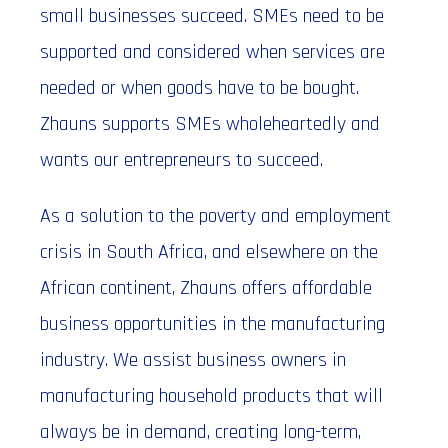
small businesses succeed. SMEs need to be
supported and considered when services are
needed or when goods have to be bought.
Zhauns supports SMEs wholeheartedly and
wants our entrepreneurs to succeed.
As a solution to the poverty and employment
crisis in South Africa, and elsewhere on the
African continent, Zhauns offers affordable
business opportunities in the manufacturing
industry. We assist business owners in
manufacturing household products that will
always be in demand, creating long-term,