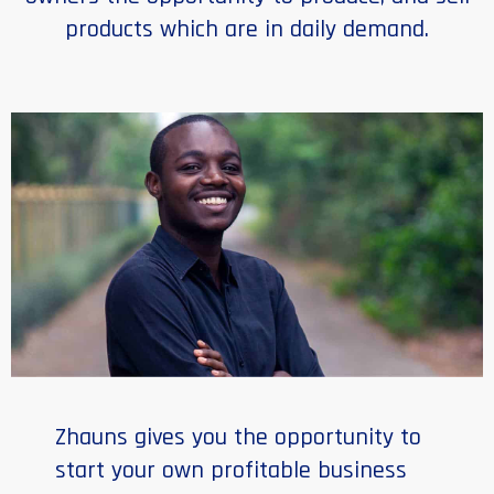
products which are in daily demand.
Zhauns gives you the opportunity to
start your own profitable business