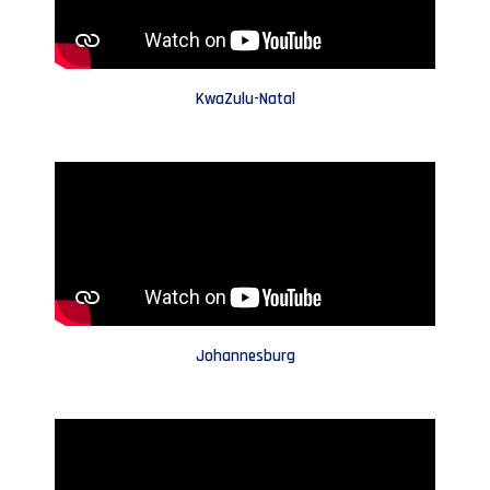
KwaZulu-Natal
Johannesburg