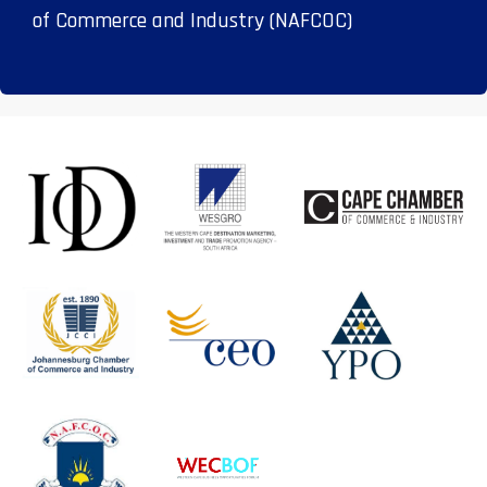
of Commerce and Industry (NAFCOC)