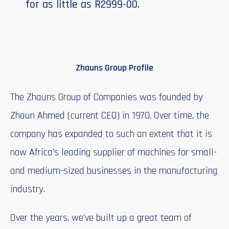
for as little as R2999-00.
Zhauns Group Profile
The Zhauns Group of Companies was founded by
Zhaun Ahmed (current CEO) in 1970. Over time, the
company has expanded to such an extent that it is
now Africa’s leading supplier of machines for small-
and medium-sized businesses in the manufacturing
industry.
Over the years, we’ve built up a great team of