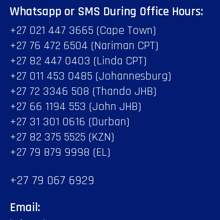
Whatsapp or SMS During Office Hours:
+27 021 447 3665 (Cape Town)
+27 76 472 6504 (Nariman CPT)
+27 82 447 0403 (Linda CPT)
+27 011 453 0485 (Johannesburg)
+27 72 3346 508 (Thando JHB)
+27 66 1194 553 (John JHB)
+27 31 301 0616 (Durban)
+27 82 375 5525 (KZN)
+27 79 879 9998 (EL)
+27 79 067 6929
Email: