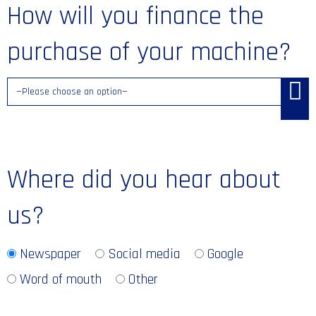
How will you finance the
purchase of your machine?
Where did you hear about
us?
Newspaper
Social media
Google
Word of mouth
Other