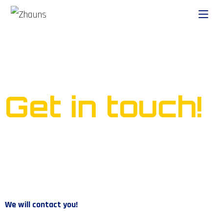
Ready to start your own
business?
Get in touch!
We will contact you!