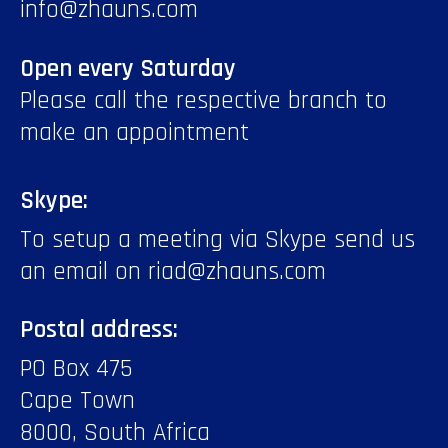
info@zhauns.com
Open every Saturday
Please call the respective branch to
make an appointment
Skype:
To setup a meeting via Skype send us
an email on riad@zhauns.com
Postal address:
PO Box 475
Cape Town
8000, South Africa