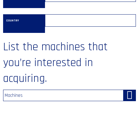
COUNTRY
List the machines that
you’re interested in
acquiring.
Machines