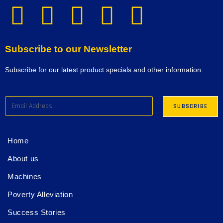
Subscribe to our Newsletter
Subscribe for our latest product specials and other information.
Home
About us
Machines
Poverty Alleviation
Success Stories