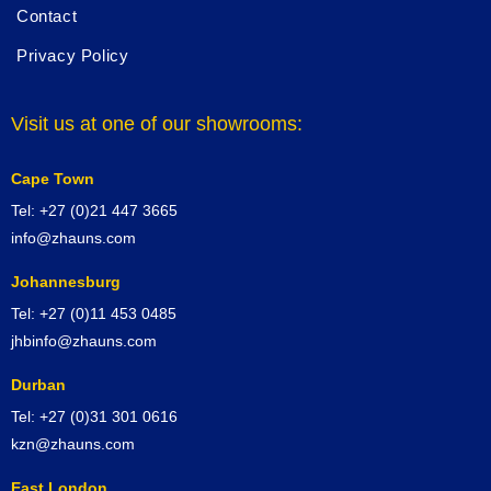
Contact
Privacy Policy
Visit us at one of our showrooms:
Cape Town
Tel: +27 (0)21 447 3665
info@zhauns.com
Johannesburg
Tel: +27 (0)11 453 0485
jhbinfo@zhauns.com
Durban
Tel: +27 (0)31 301 0616
kzn@zhauns.com
East London