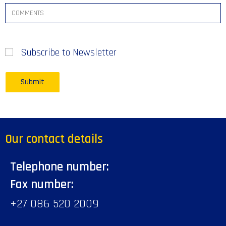
Subscribe to Newsletter
Our contact details
Telephone number:
Fax number:
+27 086 520 2009