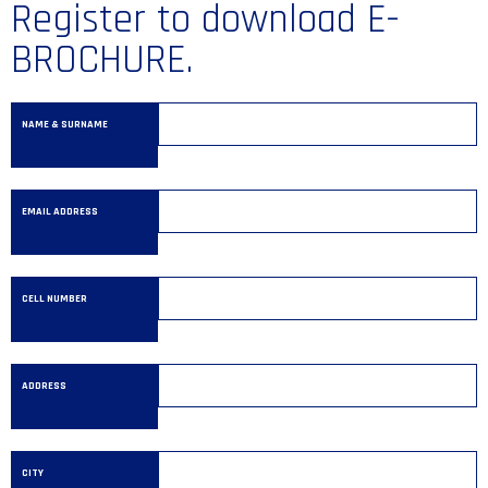
Register to download E-
BROCHURE.
NAME & SURNAME
EMAIL ADDRESS
CELL NUMBER
ADDRESS
CITY