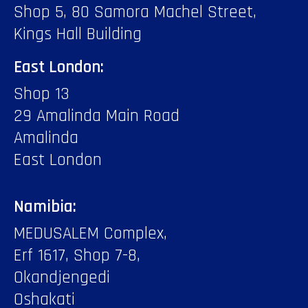
Shop 5, 80 Samora Machel Street,
Kings Hall Building
East London:
Shop 13
29 Amalinda Main Road
Amalinda
East London
Namibia:
MEDUSALEM Complex,
Erf 1617, Shop 7-8,
Okandjengedi
Oshakati