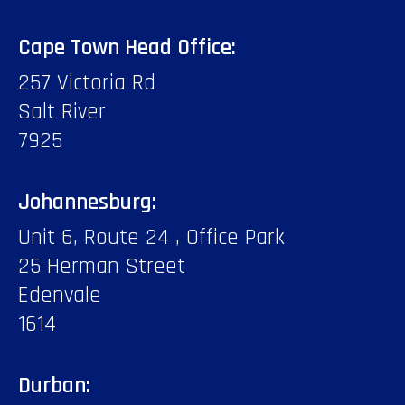
Cape Town Head Office:
257 Victoria Rd
Salt River
7925
Johannesburg:
Unit 6, Route 24 , Office Park
25 Herman Street
Edenvale
1614
Durban: