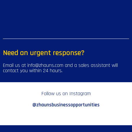
Need an urgent response?
Email us at info@zhauns.com and a sales assistant will
contact you within 24 hours.
Follow us on Instagram
@zhaunsbusinessopportunities