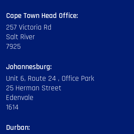
Cape Town Head Office:
257 Victoria Rd
Salt River
7925
Johannesburg:
Unit 6, Route 24 , Office Park
25 Herman Street
Edenvale
1614
Durban: