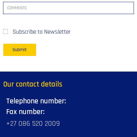
Subscribe to Newsletter
Our contact details
Telephone number:
Fax number:
+27 086 520 2009