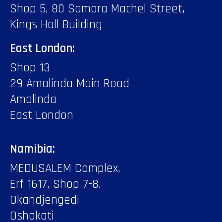
Shop 5, 80 Samora Machel Street,
Kings Hall Building
East London:
Shop 13
29 Amalinda Main Road
Amalinda
East London
Namibia:
MEDUSALEM Complex,
Erf 1617, Shop 7-8,
Okandjengedi
Oshakati