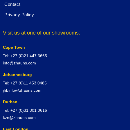
Contact
Privacy Policy
Visit us at one of our showrooms:
Cape Town
Tel: +27 (0)21 447 3665
info@zhauns.com
Johannesburg
Tel: +27 (0)11 453 0485
jhbinfo@zhauns.com
Durban
Tel: +27 (0)31 301 0616
kzn@zhauns.com
East London