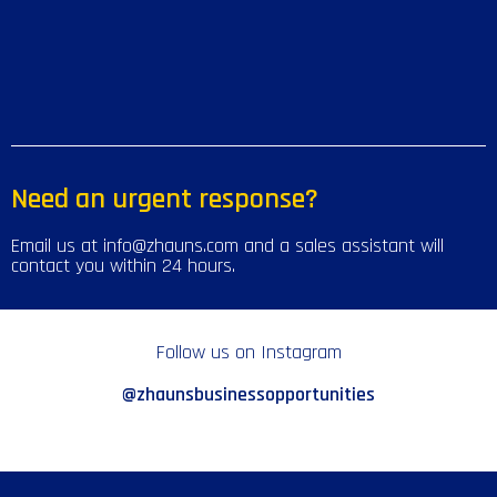
Need an urgent response?
Email us at info@zhauns.com and a sales assistant will
contact you within 24 hours.
Follow us on Instagram
@zhaunsbusinessopportunities