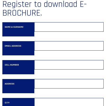
Register to download E-
BROCHURE.
NAME & SURNAME
EMAIL ADDRESS
CELL NUMBER
ADDRESS
CITY