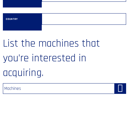
COUNTRY
List the machines that
you’re interested in
acquiring.
Machines