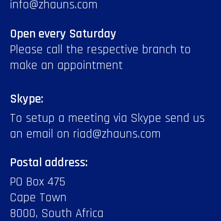
info@zhauns.com
Open every Saturday
Please call the respective branch to
make an appointment
Skype:
To setup a meeting via Skype send us
an email on riad@zhauns.com
Postal address:
PO Box 475
Cape Town
8000, South Africa