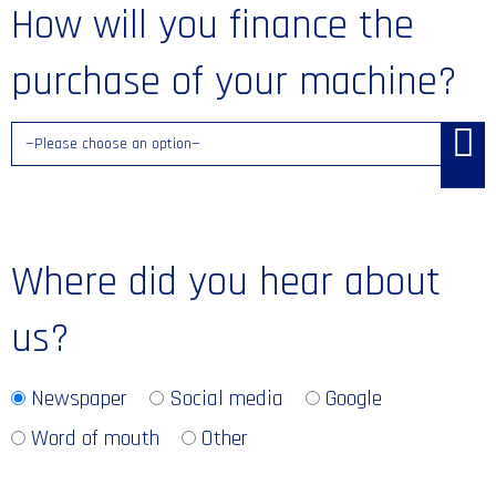
How will you finance the
purchase of your machine?
Where did you hear about
us?
Newspaper
Social media
Google
Word of mouth
Other