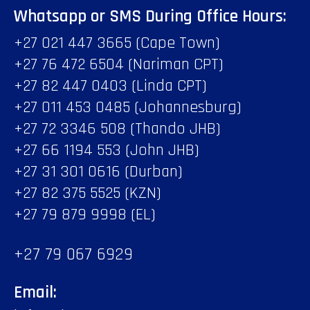
Whatsapp or SMS During Office Hours:
+27 021 447 3665 (Cape Town)
+27 76 472 6504 (Nariman CPT)
+27 82 447 0403 (Linda CPT)
+27 011 453 0485 (Johannesburg)
+27 72 3346 508 (Thando JHB)
+27 66 1194 553 (John JHB)
+27 31 301 0616 (Durban)
+27 82 375 5525 (KZN)
+27 79 879 9998 (EL)
+27 79 067 6929
Email: