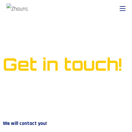
Ready to start your own
business?
Get in touch!
We will contact you!