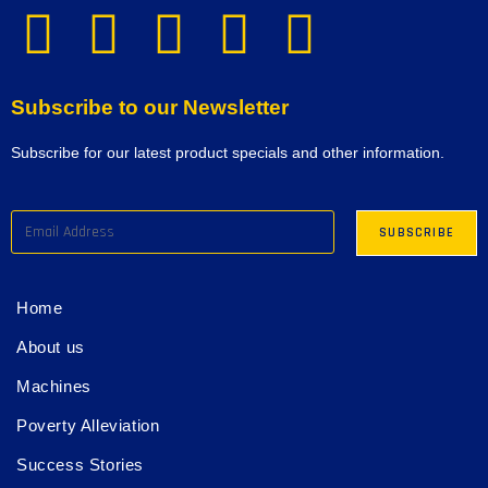
Subscribe to our Newsletter
Subscribe for our latest product specials and other information.
Home
About us
Machines
Poverty Alleviation
Success Stories