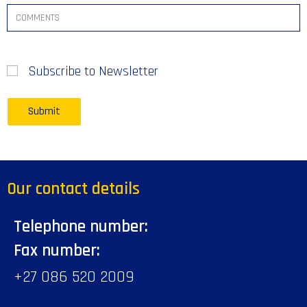
Subscribe to Newsletter
Our contact details
Telephone number:
Fax number:
+27 086 520 2009