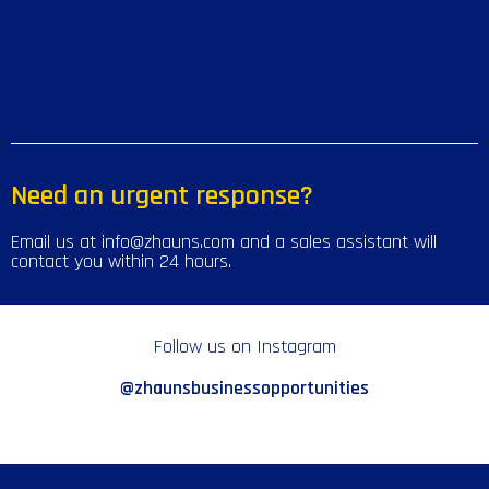
Need an urgent response?
Email us at info@zhauns.com and a sales assistant will
contact you within 24 hours.
Follow us on Instagram
@zhaunsbusinessopportunities