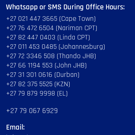
Whatsapp or SMS During Office Hours:
+27 021 447 3665 (Cape Town)
+27 76 472 6504 (Nariman CPT)
+27 82 447 0403 (Linda CPT)
+27 011 453 0485 (Johannesburg)
+27 72 3346 508 (Thando JHB)
+27 66 1194 553 (John JHB)
+27 31 301 0616 (Durban)
+27 82 375 5525 (KZN)
+27 79 879 9998 (EL)
+27 79 067 6929
Email: