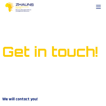
Ready to start your own
business?
Get in touch!
We will contact you!