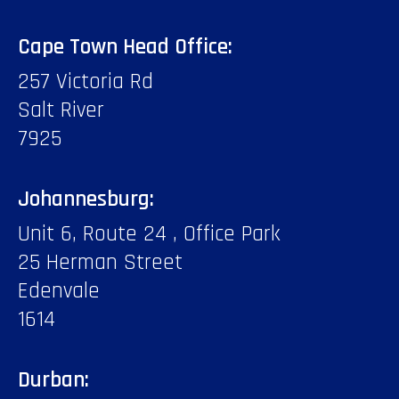
Cape Town Head Office:
257 Victoria Rd
Salt River
7925
Johannesburg:
Unit 6, Route 24 , Office Park
25 Herman Street
Edenvale
1614
Durban: