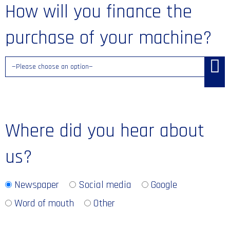
How will you finance the
purchase of your machine?
Where did you hear about
us?
Newspaper
Social media
Google
Word of mouth
Other