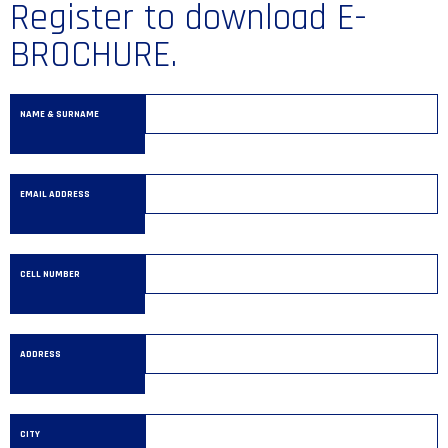
Register to download E-
BROCHURE.
NAME & SURNAME
EMAIL ADDRESS
CELL NUMBER
ADDRESS
CITY