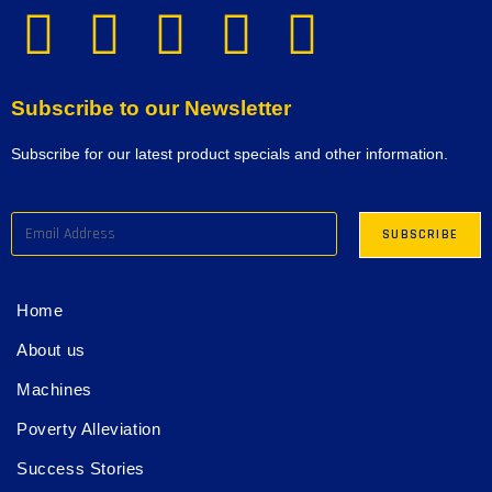
Subscribe to our Newsletter
Subscribe for our latest product specials and other information.
Home
About us
Machines
Poverty Alleviation
Success Stories