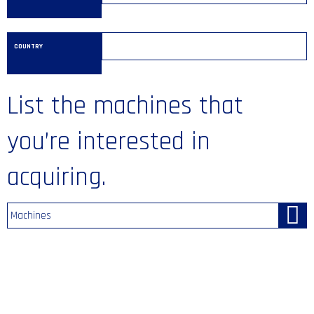
COUNTRY
List the machines that
you’re interested in
acquiring.
Machines