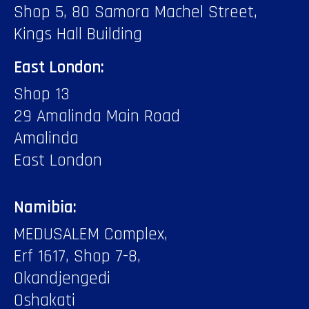
Shop 5, 80 Samora Machel Street,
Kings Hall Building
East London:
Shop 13
29 Amalinda Main Road
Amalinda
East London
Namibia:
MEDUSALEM Complex,
Erf 1617, Shop 7-8,
Okandjengedi
Oshakati