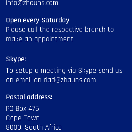
info@zhauns.com
Open every Saturday
Please call the respective branch to
make an appointment
Skype:
To setup a meeting via Skype send us
an email on riad@zhauns.com
Postal address:
PO Box 475
Cape Town
8000, South Africa