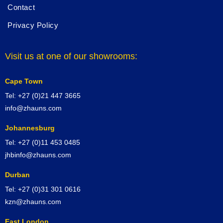
Contact
Privacy Policy
Visit us at one of our showrooms:
Cape Town
Tel: +27 (0)21 447 3665
info@zhauns.com
Johannesburg
Tel: +27 (0)11 453 0485
jhbinfo@zhauns.com
Durban
Tel: +27 (0)31 301 0616
kzn@zhauns.com
East London