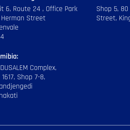
it 6, Route 24 , Office Park
Shop 5, 80
 Herman Street
Street, Kin
envale
14
mibia:
DUSALEM Complex,
f 1617, Shop 7-8,
andjengedi
hakati