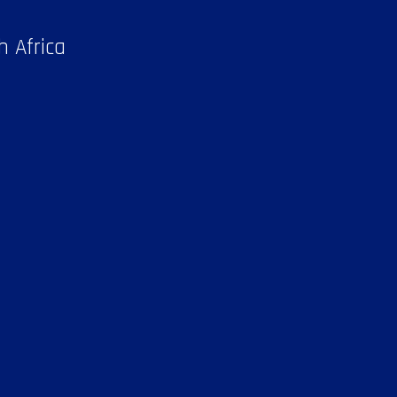
h Africa