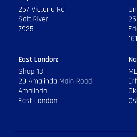
257 Victoria Rd
Un
Salt River
25
7925
Ed
16
East London:
Na
Shop 13
ME
29 Amalinda Main Road
Er
Amalinda
Ok
East London
Os