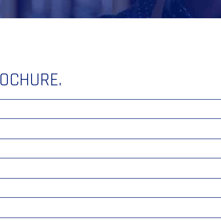
ROCHURE.