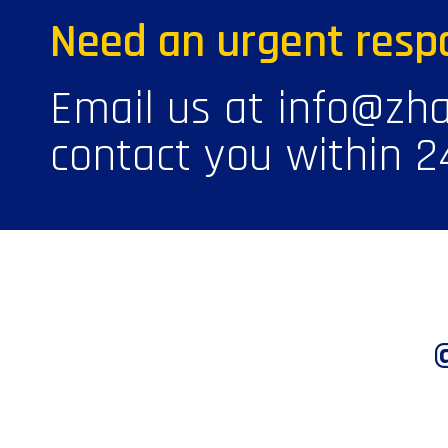
Need an urgent resp
Email us at info@zha
contact you within 2