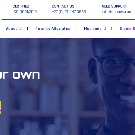
CERTIFIED
CONTACT US
NEED SUPPORT
ISO 9001:2015
+27 (0) 21 447 3665
info@zhauns.com
About
Poverty Alleviation
Machines
Online 
ur own
!