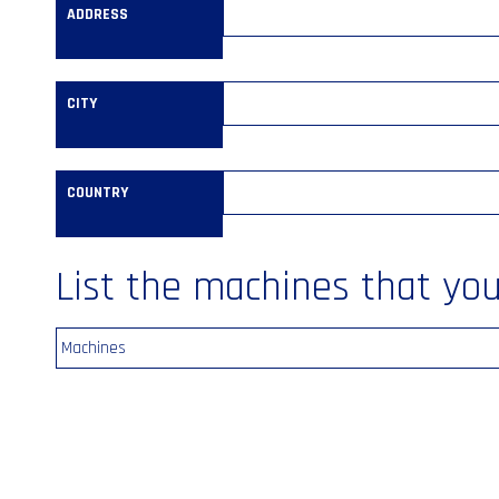
ADDRESS
CITY
COUNTRY
List the machines that you’
Machines