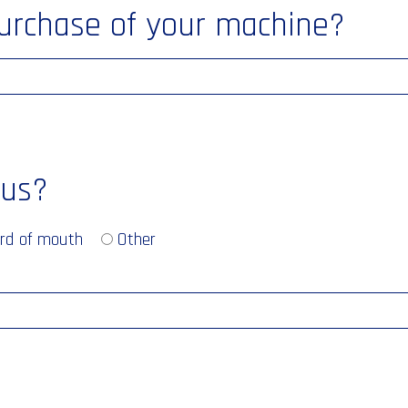
purchase of your machine?
 us?
rd of mouth
Other