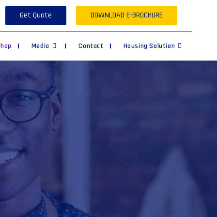
Get Quote
DOWNLOAD E-BROCHURE
Shop
Media
Contact
Housing Solution