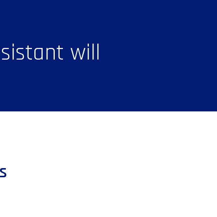
istant will
s