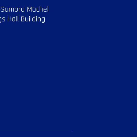
 Samora Machel
gs Hall Building