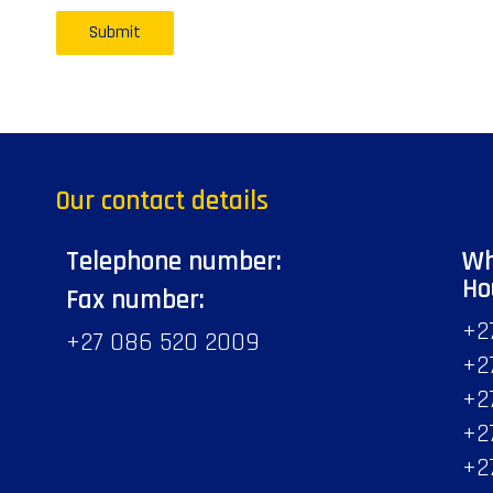
Our contact details
Telephone number:
Wh
Ho
Fax number:
+2
+27 086 520 2009
+2
+2
+2
+2