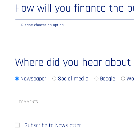
How will you finance the 
Where did you hear about
Newspaper
Social media
Google
Wo
Subscribe to Newsletter