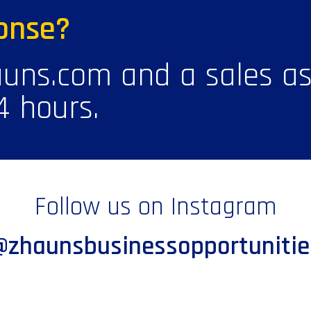
onse?
uns.com and a sales ass
4 hours.
Follow us on Instagram
@zhaunsbusinessopportunitie