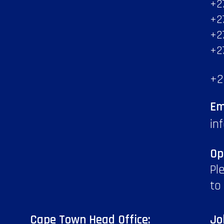
+2
+2
+2
+2
+2
Em
in
Op
Pl
to
Cape Town Head Office:
Jo