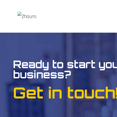
Ready to start yo
business?
Get in touch