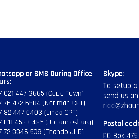
atsapp or SMS During Office
Skype:
urs:
To setup a
7 021 447 3665 (Cape Town)
send us an
7 76 472 6504 (Nariman CPT)
riad@zhau
7 82 447 0403 (Linda CPT)
7 011 453 0485 (Johannesburg)
Postal addr
7 72 3346 508 (Thando JHB)
PO Box 475