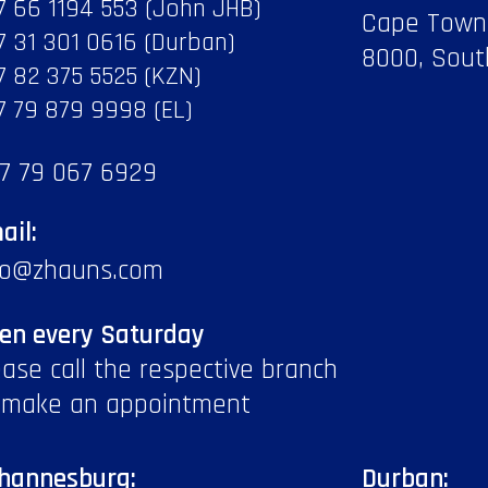
7 66 1194 553 (John JHB)
Cape Town
7 31 301 0616 (Durban)
8000, Sout
7 82 375 5525 (KZN)
7 79 879 9998 (EL)
7 79 067 6929
ail:
fo@zhauns.com
en every Saturday
ease call the respective branch
 make an appointment
hannesburg:
Durban: