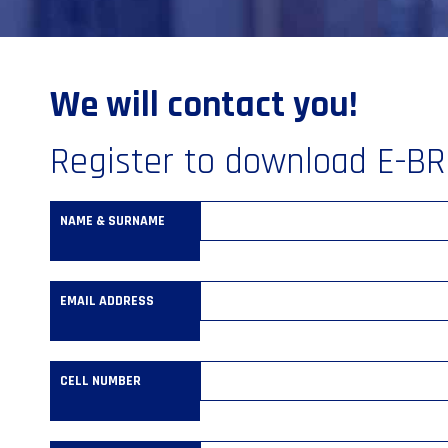
We will contact you!
Register to download E-B
NAME & SURNAME
EMAIL ADDRESS
CELL NUMBER