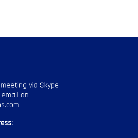
 meeting via Skype
 email on
ns.com
ess: