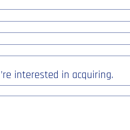
re interested in acquiring.