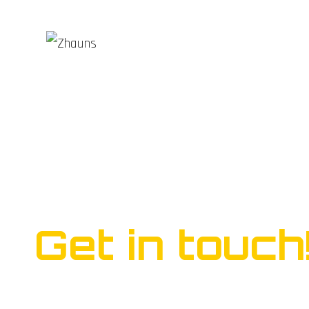
Ready to start yo
business?
Get in touch