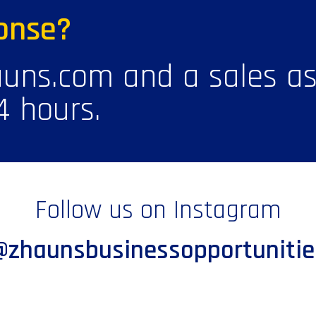
onse?
uns.com and a sales ass
4 hours.
Follow us on Instagram
@zhaunsbusinessopportunitie