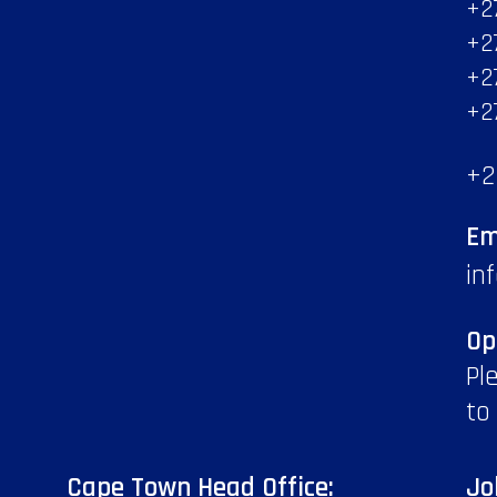
+2
+2
+2
+2
+2
Em
in
Op
Pl
to
Cape Town Head Office:
Jo