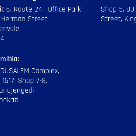
it 6, Route 24 , Office Park
Shop 5, 80
 Herman Street
Street, Kin
envale
14
mibia:
DUSALEM Complex,
f 1617, Shop 7-8,
andjengedi
hakati