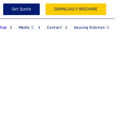
Get Quote
DOWNLOAD E-BROCHURE
Shop
Media
Contact
Housing Solution