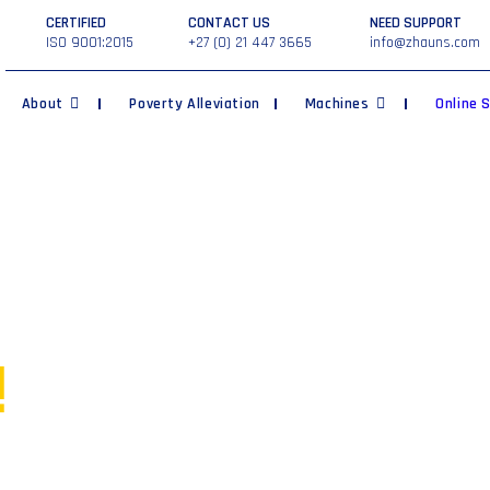
CERTIFIED
CONTACT US
NEED SUPPORT
ISO 9001:2015
+27 (0) 21 447 3665
info@zhauns.com
About
Poverty Alleviation
Machines
Online 
ur own
!