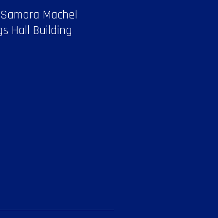
 Samora Machel
gs Hall Building