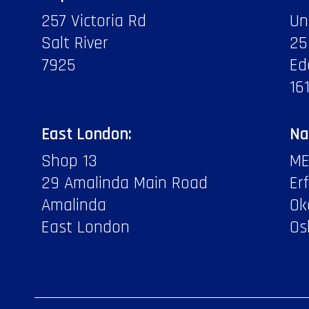
257 Victoria Rd
Un
Salt River
25
7925
Ed
16
East London:
Na
Shop 13
ME
29 Amalinda Main Road
Er
Amalinda
Ok
East London
Os