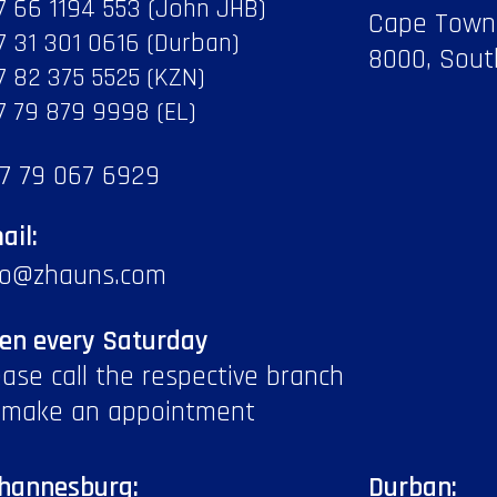
7 66 1194 553 (John JHB)
Cape Town
7 31 301 0616 (Durban)
8000, Sout
7 82 375 5525 (KZN)
7 79 879 9998 (EL)
7 79 067 6929
ail:
fo@zhauns.com
en every Saturday
ease call the respective branch
 make an appointment
hannesburg:
Durban: