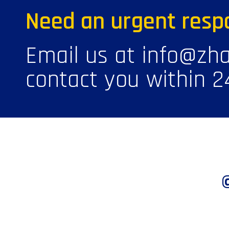
Need an urgent resp
Email us at info@zha
contact you within 2