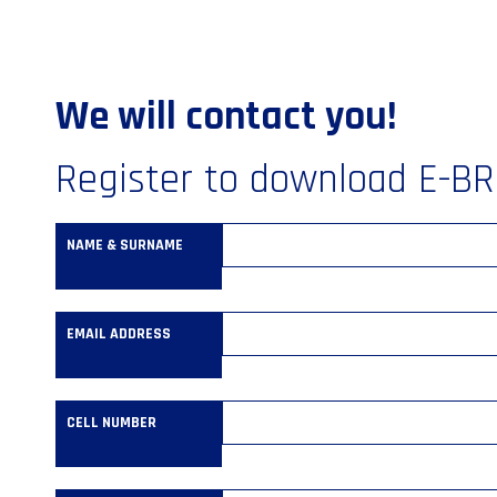
We will contact you!
Register to download E-B
NAME & SURNAME
EMAIL ADDRESS
CELL NUMBER