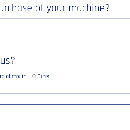
purchase of your machine?
 us?
rd of mouth
Other