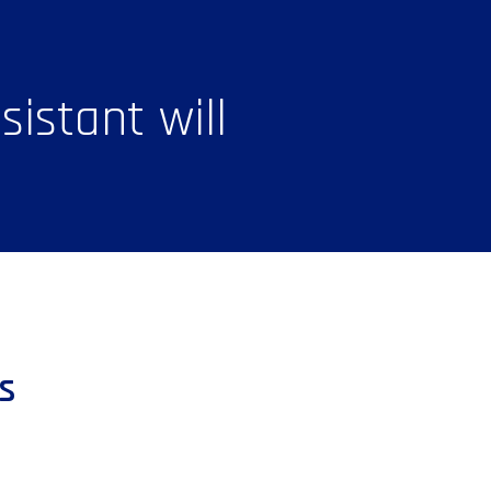
istant will
s