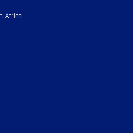
h Africa