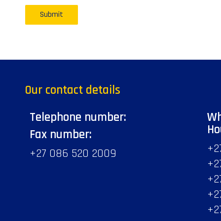
Our contact details
Telephone number:
Wh
Ho
Fax number:
+2
+27 086 520 2009
+2
+2
+2
+2