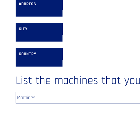
ADDRESS
CITY
COUNTRY
List the machines that you’
Machines