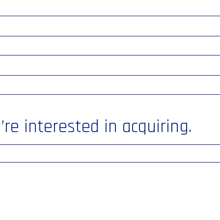
re interested in acquiring.