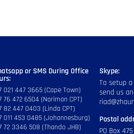
atsapp or SMS During Office
Skype:
urs:
To setup a
7 021 447 3665 (Cape Town)
send us an
7 76 472 6504 (Nariman CPT)
riad@zhau
7 82 447 0403 (Linda CPT)
7 011 453 0485 (Johannesburg)
Postal addr
7 72 3346 508 (Thando JHB)
PO Box 475