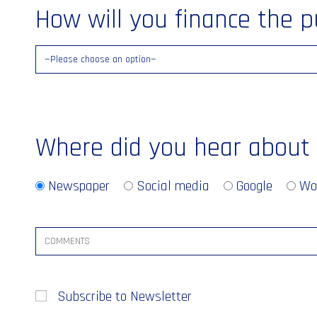
How will you finance the 
Where did you hear about
Newspaper
Social media
Google
Wo
Subscribe to Newsletter