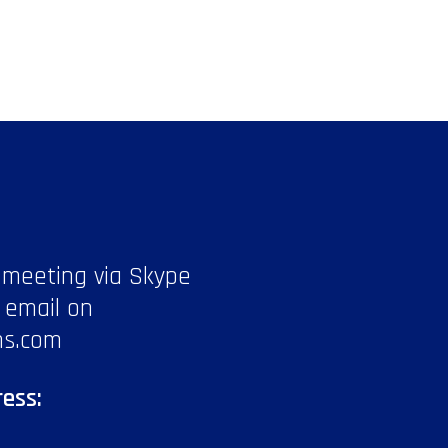
 meeting via Skype
 email on
ns.com
ess: