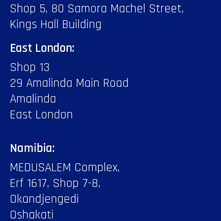
Shop 5, 80 Samora Machel Street,
Kings Hall Building
East London:
Shop 13
29 Amalinda Main Road
Amalinda
East London
Namibia:
MEDUSALEM Complex,
Erf 1617, Shop 7-8,
Okandjengedi
Oshakati