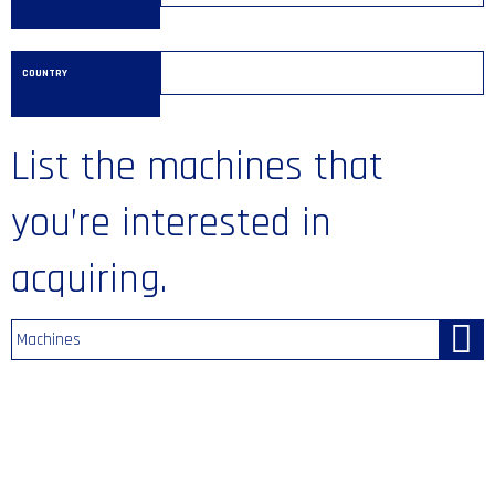
COUNTRY
List the machines that
you’re interested in
acquiring.
Machines