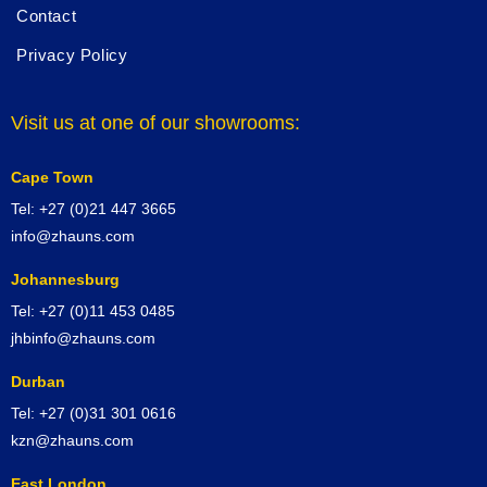
Contact
Privacy Policy
Visit us at one of our showrooms:
Cape Town
Tel: +27 (0)21 447 3665
info@zhauns.com
Johannesburg
Tel: +27 (0)11 453 0485
jhbinfo@zhauns.com
Durban
Tel: +27 (0)31 301 0616
kzn@zhauns.com
East London