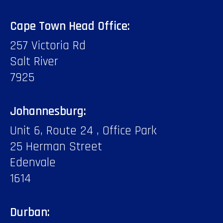
Cape Town Head Office:
257 Victoria Rd
Salt River
7925
Johannesburg:
Unit 6, Route 24 , Office Park
25 Herman Street
Edenvale
1614
Durban: