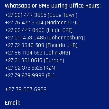
Whatsapp or SMS During Office Hours:
+27 021 447 3665 (Cape Town)
+27 76 472 6504 (Nariman CPT)
+27 82 447 0403 (Linda CPT)
+27 011 453 0485 (Johannesburg)
+27 72 3346 508 (Thando JHB)
+27 66 1194 553 (John JHB)
+27 31 301 0616 (Durban)
+27 82 375 5525 (KZN)
+27 79 879 9998 (EL)
+27 79 067 6929
Email: