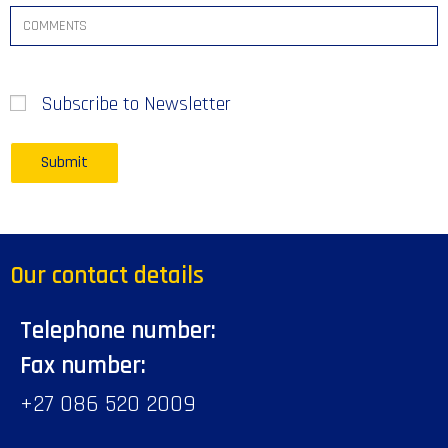
Subscribe to Newsletter
Our contact details
Telephone number:
Fax number:
+27 086 520 2009