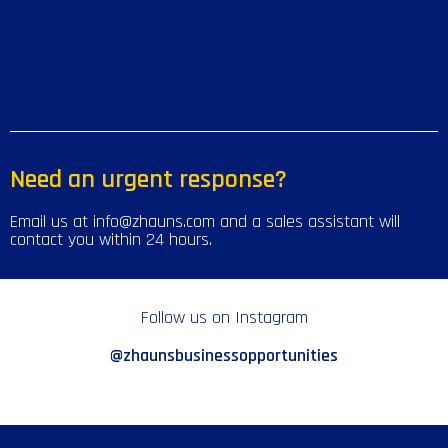
Need an urgent response?
Email us at info@zhauns.com and a sales assistant will
contact you within 24 hours.
Follow us on Instagram
@zhaunsbusinessopportunities