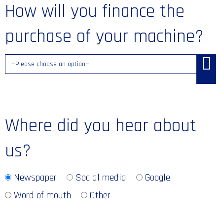
How will you finance the
purchase of your machine?
Where did you hear about
us?
Newspaper
Social media
Google
Word of mouth
Other