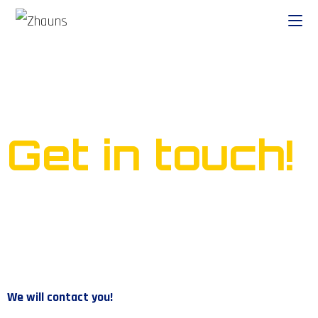
Ready to start your own
business?
Get in touch!
We will contact you!