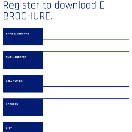
Register to download E-
BROCHURE.
NAME & SURNAME
EMAIL ADDRESS
CELL NUMBER
ADDRESS
CITY