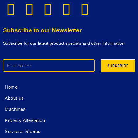
Subscribe to our Newsletter
Subscribe for our latest product specials and other information.
Home
About us
Machines
Poverty Alleviation
Success Stories