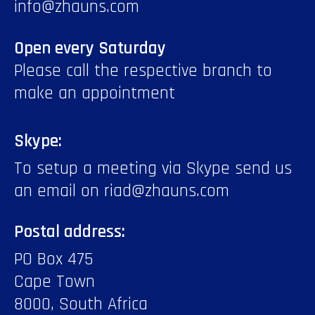
info@zhauns.com
Open every Saturday
Please call the respective branch to
make an appointment
Skype:
To setup a meeting via Skype send us
an email on riad@zhauns.com
Postal address:
PO Box 475
Cape Town
8000, South Africa