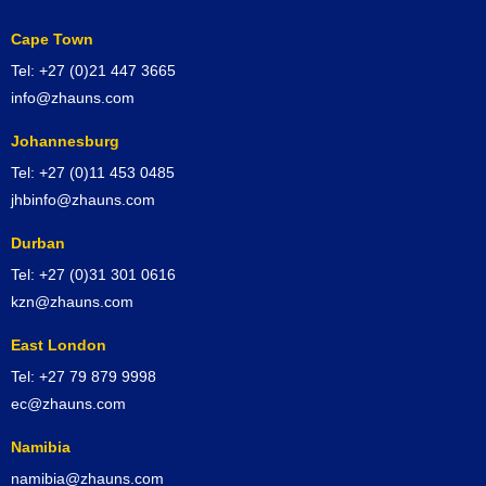
Cape Town
Tel: +27 (0)21 447 3665
info@zhauns.com
Johannesburg
Tel: +27 (0)11 453 0485
jhbinfo@zhauns.com
Durban
Tel: +27 (0)31 301 0616
kzn@zhauns.com
East London
Tel: +27 79 879 9998
ec@zhauns.com
Namibia
namibia@zhauns.com