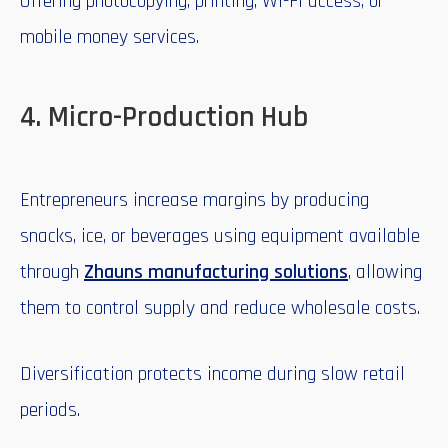
Offering photocopying, printing, Wi-Fi access, or
mobile money services.
4. Micro-Production Hub
Entrepreneurs increase margins by producing
snacks, ice, or beverages using equipment available
through
Zhauns manufacturing solutions
, allowing
them to control supply and reduce wholesale costs.
Diversification protects income during slow retail
periods.