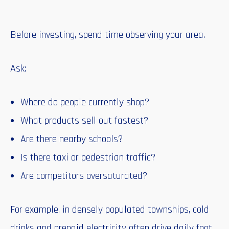
Before investing, spend time observing your area.
Ask:
Where do people currently shop?
What products sell out fastest?
Are there nearby schools?
Is there taxi or pedestrian traffic?
Are competitors oversaturated?
For example, in densely populated townships, cold
drinks and prepaid electricity often drive daily foot