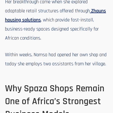
Her breakthrough came when she explored
adaptable retail structures offered through
Zhauns
housing solutions
, which provide fast-install,
business-ready spaces designed specifically for
African conditions.
Within weeks, Nomsa had opened her own shop and
today she employs two assistants from her village.
Why Spaza Shops Remain
One of Africa’s Strongest