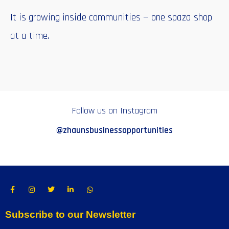
It is growing inside communities — one spaza shop
at a time.
Follow us on Instagram
@zhaunsbusinessopportunities
Subscribe to our Newsletter