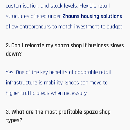
customisation, and stock levels. Flexible retail
structures offered under
Zhauns housing solutions
allow entrepreneurs to match investment to budget.
2. Can I relocate my spaza shop if business slows
down?
Yes. One of the key benefits of adaptable retail
infrastructure is mobility. Shops can move to
higher-traffic areas when necessary.
3. What are the most profitable spaza shop
types?