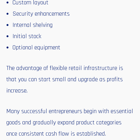
Custom layout
Security enhancements
Internal shelving
Initial stock
Optional equipment
The advantage of flexible retail infrastructure is
that you can start small and upgrade as profits
increase.
Many successful entrepreneurs begin with essential
goods and gradually expand product categories
once consistent cash flow is established.