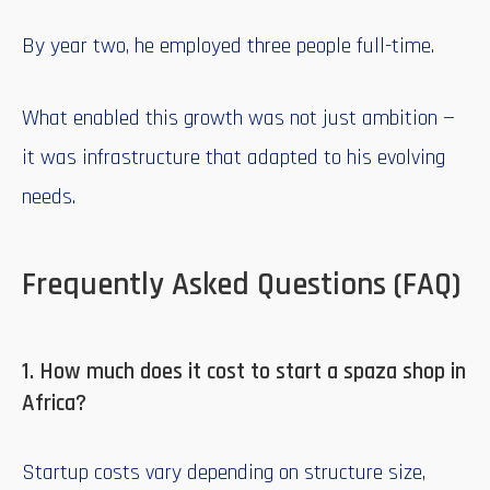
By year two, he employed three people full-time.
What enabled this growth was not just ambition —
it was infrastructure that adapted to his evolving
needs.
Frequently Asked Questions (FAQ)
1. How much does it cost to start a spaza shop in
Africa?
Startup costs vary depending on structure size,