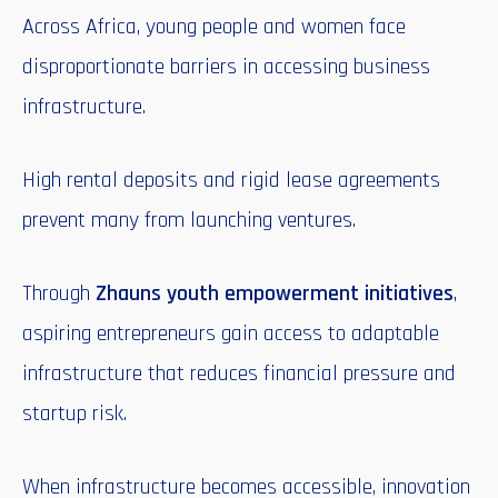
Across Africa, young people and women face
disproportionate barriers in accessing business
infrastructure.
High rental deposits and rigid lease agreements
prevent many from launching ventures.
Through
Zhauns youth empowerment initiatives
,
aspiring entrepreneurs gain access to adaptable
infrastructure that reduces financial pressure and
startup risk.
When infrastructure becomes accessible, innovation