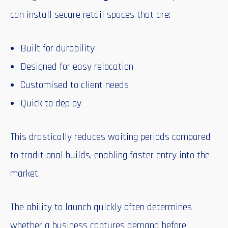
can install secure retail spaces that are:
Built for durability
Designed for easy relocation
Customised to client needs
Quick to deploy
This drastically reduces waiting periods compared
to traditional builds, enabling faster entry into the
market.
The ability to launch quickly often determines
whether a business captures demand before