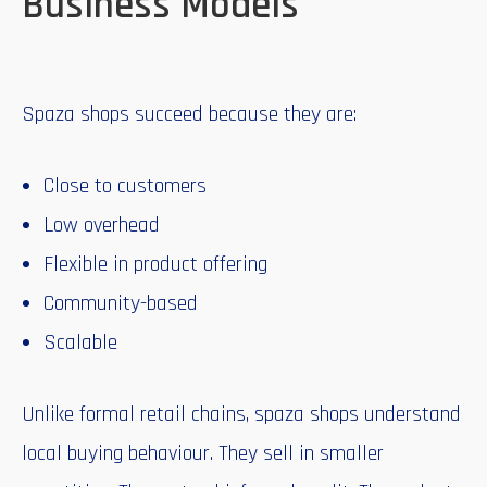
Business Models
Spaza shops succeed because they are:
Close to customers
Low overhead
Flexible in product offering
Community-based
Scalable
Unlike formal retail chains, spaza shops understand
local buying behaviour. They sell in smaller