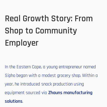
Real Growth Story: From
Shop to Community
Employer
In the Eastern Cape, a young entrepreneur named
Sipho began with a modest grocery shop. Within a
year, he introduced snack production using
equipment sourced via
Zhauns manufacturing
solutions
.