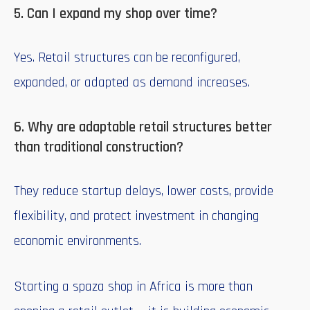
5. Can I expand my shop over time?
Yes. Retail structures can be reconfigured,
expanded, or adapted as demand increases.
6. Why are adaptable retail structures better
than traditional construction?
They reduce startup delays, lower costs, provide
flexibility, and protect investment in changing
economic environments.
Starting a spaza shop in Africa is more than