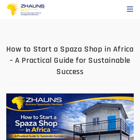
How to Start a Spaza Shop in Africa
– A Practical Guide for Sustainable
Success