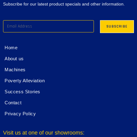
Subscribe for our latest product specials and other information.
Home
About us
Machines
Poverty Alleviation
Success Stories
Contact
Privacy Policy
Visit us at one of our showrooms: