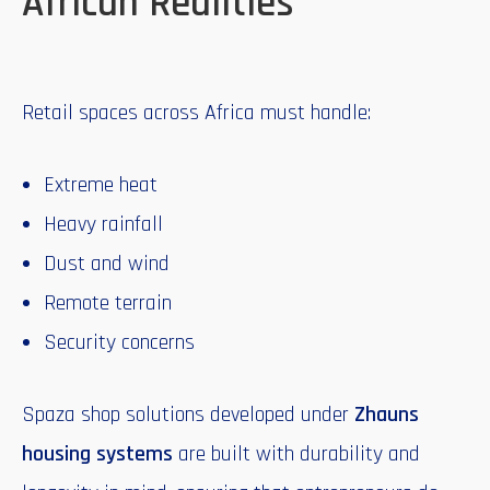
African Realities
Retail spaces across Africa must handle:
Extreme heat
Heavy rainfall
Dust and wind
Remote terrain
Security concerns
Spaza shop solutions developed under
Zhauns
housing systems
are built with durability and