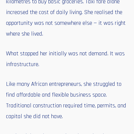
kilometres to buy basic groceries. Taxi fare alone
increased the cost of daily living. She realised the
opportunity was not somewhere else — it was right
where she lived.
What stopped her initially was not demand. It was
infrastructure.
Like many African entrepreneurs, she struggled to
find affordable and flexible business space.
Traditional construction required time, permits, and
capital she did not have.