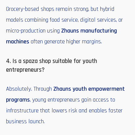
Grocery-based shops remain strong, but hybrid
models combining food service, digital services, or
micro-production using
Zhauns manufacturing
machines
often generate higher margins.
4. Is a spaza shop suitable for youth
entrepreneurs?
Absolutely. Through
Zhauns youth empowerment
programs
, young entrepreneurs gain access to
infrastructure that lowers risk and enables faster
business launch.