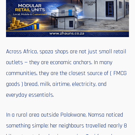
Across Africa, spaza shops are not just small retail
outlets — they are economic anchors. In many
communities, they are the closest source of ( FMCG
goods ) bread, milk, airtime, electricity, and
everyday essentials.
In a rural area outside Polokwane, Nomsa noticed
something simple: her neighbours travelled nearly 8