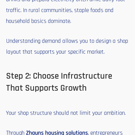
traffic. In rural communities, staple foods and
household basics dominate.
Understanding demand allows you to design a shop
layout that supports your specific market.
Step 2: Choose Infrastructure
That Supports Growth
Your shop structure should not limit your ambition.
Through
Zhauns housing solutions
, entrepreneurs