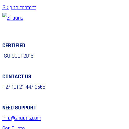
Skip to content
CERTIFIED
ISO 9001:2015
CONTACT US
+27 (0) 21 447 3665
NEED SUPPORT
info@zhauns.com
Get Quote