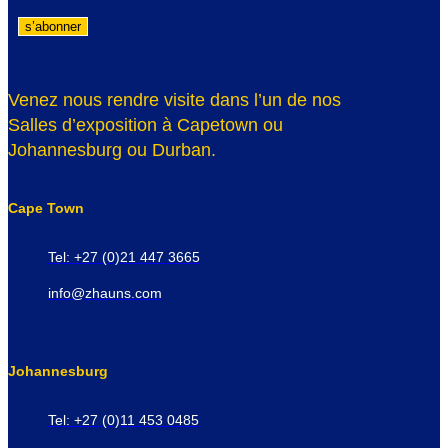
Venez nous rendre visite dans l’un de nos
Salles d’exposition à Capetown ou
Johannesburg ou Durban.
Cape Town
Tel: +27 (0)21 447 3665
info@zhauns.com
Johannesburg
Tel: +27 (0)11 453 0485