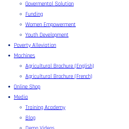
Govermental Solution
Funding
Women Empowerment
Youth Development
Poverty Alleviation
Machines
Agricultural Brochure (English)
Agricultural Brochure (French)
Online Shop
Media
Training Academy
Blog
Demo Videos