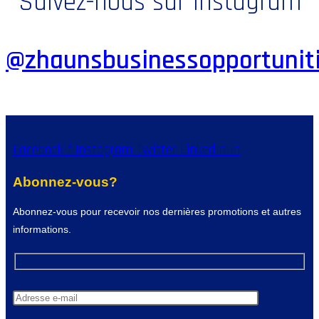
Suivez-nous sur Instagram
@zhaunsbusinessopportunit
Facebook-f
Instagram
Twitter
Linkedin-in
Abonnez-vous?
Abonnez-vous pour recevoir nos dernières promotions et autres
informations.