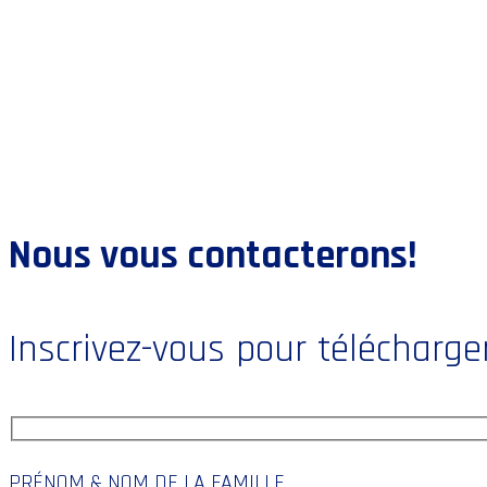
Nous vous contacterons!
Inscrivez-vous pour télécharger
PRÉNOM & NOM DE LA FAMILLE