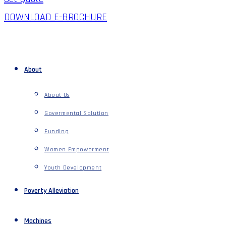
DOWNLOAD E-BROCHURE
About
About Us
Govermental Solution
Funding
Women Empowerment
Youth Development
Poverty Alleviation
Machines