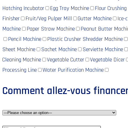
Hatching Incubator
Egg Tray Machine
Flour Crushing
Finisher
Fruit/Veg Pulper Mill
Gutter Machine
Ice-
Machine
Paper Straw Machine
Peanut Butter Machi
Pencil Machine
Plastic Crusher Shredder Machine
Sheet Machine
Sachet Machine
Serviette Machine
Cleaning Machine
Vegetable Cutter
Vegetable Dicer
Processing Line
Water Purification Machine
Comment allez-vous financer