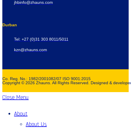
jhbinfo@zhauns.com
Durban
Tel: +27 (0)31 303 8011/5011
kzn@zhauns.com
Co. Reg. No.: 1982/2001082/07 ISO 9001:2015
Copyright © 2026 Zhauns. All Rights Reserved. Designed & develop
Close Menu
About
About Us