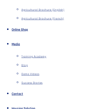
Agricultural Brochure (English)
Agricultural Brochure (French)
Online Shop
Media
Training Academy
Blog
Demo Videos
Success Stories
Contact
Housing Solution