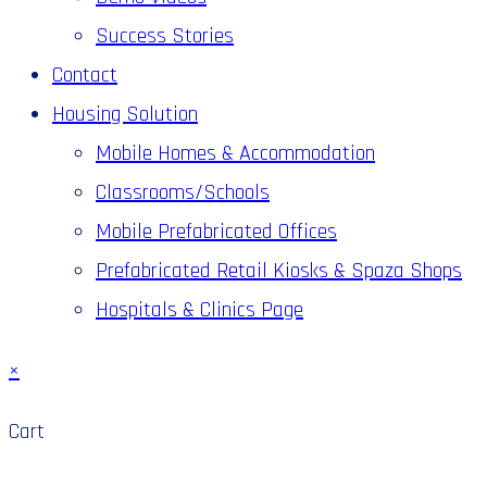
Success Stories
Contact
Housing Solution
Mobile Homes & Accommodation
Classrooms/Schools
Mobile Prefabricated Offices
Prefabricated Retail Kiosks & Spaza Shops
Hospitals & Clinics Page
×
Cart