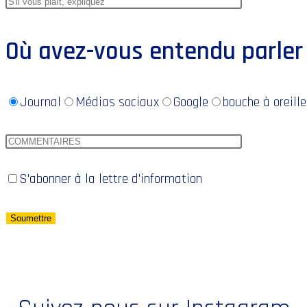
Où avez-vous entendu parler
Journal
Médias sociaux
Google
bouche à oreille
S'abonner à la lettre d'information