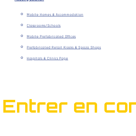
Mobile Homes & Accommodation
Classrooms/Schools
Mobile Prefabricated Offices
Prefabricated Retail Kiosks & Spaza Shops
Hospitals & Clinics Page
Entrer en con