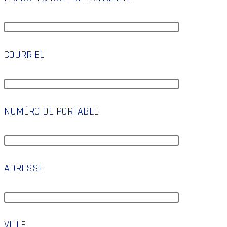
COURRIEL
NUMÉRO DE PORTABLE
ADRESSE
VILLE