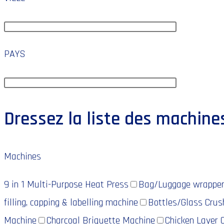
PAYS
Dressez la liste des machine
Machines
9 in 1 Multi-Purpose Heat Press
Bag/Luggage wrappe
filling, capping & labelling machine
Bottles/Glass Crus
Machine
Charcoal Briquette Machine
Chicken Layer 