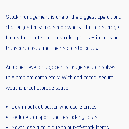
Stock management is one of the biggest operational
challenges for spaza shop owners. Limited storage
forces frequent small restocking trips — increasing
transport costs and the risk of stockouts.
An upper-level or adjacent storage section solves
this problem completely. With dedicated, secure,
weatherproof storage space:
Buy in bulk at better wholesale prices
Reduce transport and restocking costs
Never lose a sale due to out-of-stock items