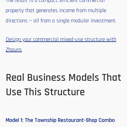
The result is a compact, efficient commercial
property that generates income from multiple
directions — all from a single modular investment.
Design your commercial mixed-use structure with
Zhauns
Real Business Models That
Use This Structure
Model 1: The Township Restaurant-Shop Combo