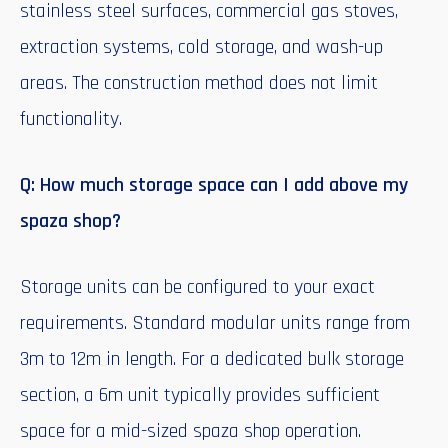
stainless steel surfaces, commercial gas stoves,
extraction systems, cold storage, and wash-up
areas. The construction method does not limit
functionality.
Q: How much storage space can I add above my
spaza shop?
Storage units can be configured to your exact
requirements. Standard modular units range from
3m to 12m in length. For a dedicated bulk storage
section, a 6m unit typically provides sufficient
space for a mid-sized spaza shop operation.