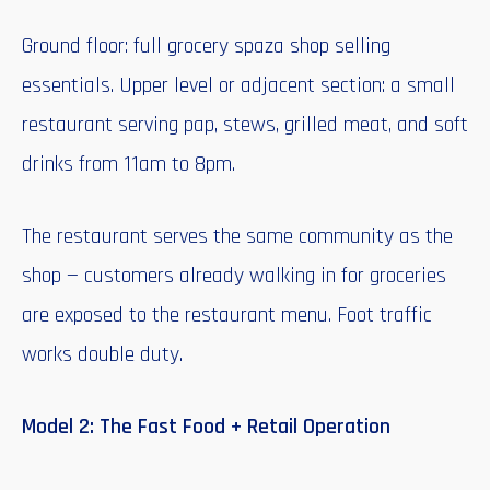
Ground floor: full grocery spaza shop selling
essentials. Upper level or adjacent section: a small
restaurant serving pap, stews, grilled meat, and soft
drinks from 11am to 8pm.
The restaurant serves the same community as the
shop — customers already walking in for groceries
are exposed to the restaurant menu. Foot traffic
works double duty.
Model 2: The Fast Food + Retail Operation