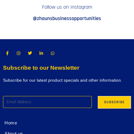
Follow us on Instagram
@zhaunsbusinessopportunities
Subscribe to our Newsletter
Subscribe for our latest product specials and other information.
Home
About us