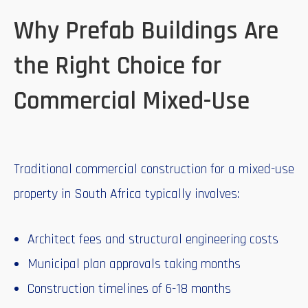
Why Prefab Buildings Are
the Right Choice for
Commercial Mixed-Use
Traditional commercial construction for a mixed-use
property in South Africa typically involves:
Architect fees and structural engineering costs
Municipal plan approvals taking months
Construction timelines of 6-18 months