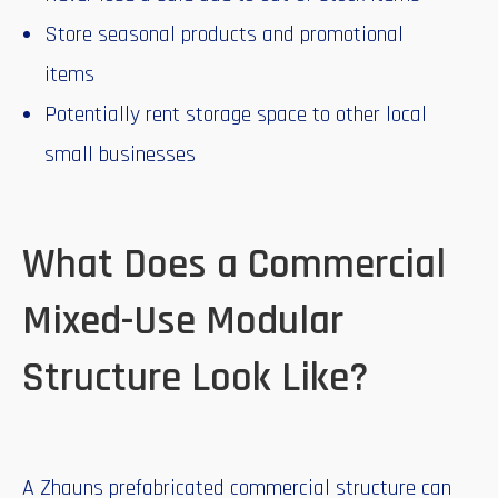
Store seasonal products and promotional
items
Potentially rent storage space to other local
small businesses
What Does a Commercial
Mixed-Use Modular
Structure Look Like?
A Zhauns prefabricated commercial structure can