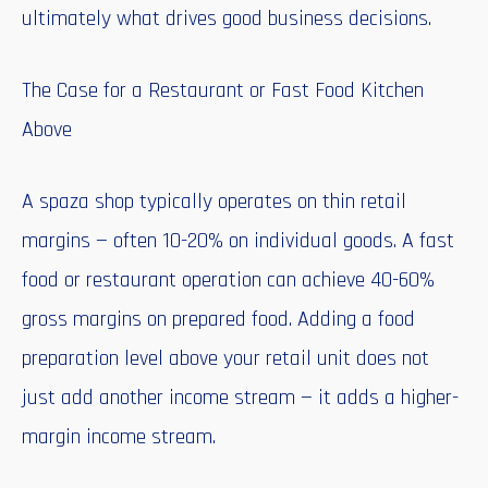
ultimately what drives good business decisions.
The Case for a Restaurant or Fast Food Kitchen
Above
A spaza shop typically operates on thin retail
margins — often 10-20% on individual goods. A fast
food or restaurant operation can achieve 40-60%
gross margins on prepared food. Adding a food
preparation level above your retail unit does not
just add another income stream — it adds a higher-
margin income stream.