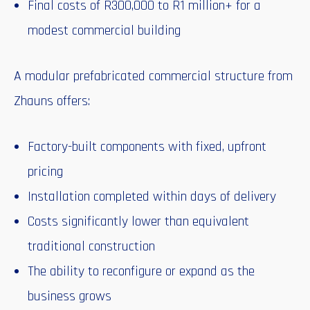
Final costs of R300,000 to R1 million+ for a
modest commercial building
A modular prefabricated commercial structure from
Zhauns offers:
Factory-built components with fixed, upfront
pricing
Installation completed within days of delivery
Costs significantly lower than equivalent
traditional construction
The ability to reconfigure or expand as the
business grows