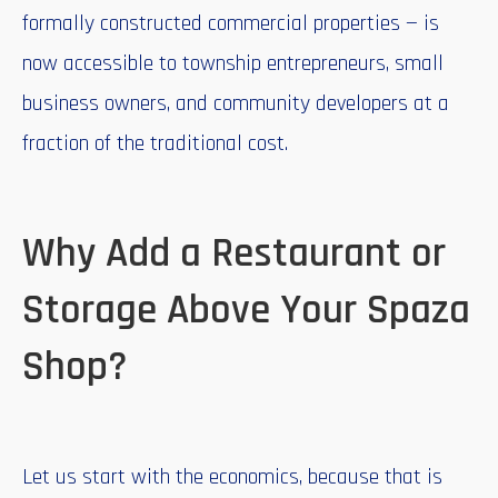
formally constructed commercial properties — is
now accessible to township entrepreneurs, small
business owners, and community developers at a
fraction of the traditional cost.
Why Add a Restaurant or
Storage Above Your Spaza
Shop?
Let us start with the economics, because that is