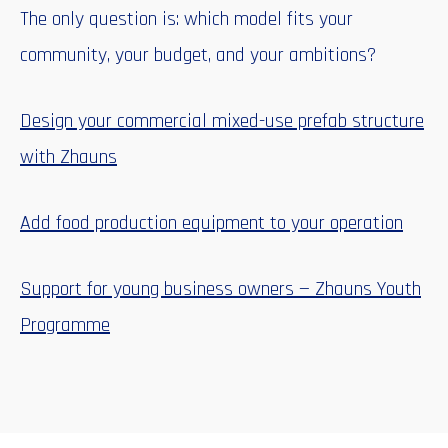
The only question is: which model fits your
community, your budget, and your ambitions?
Design your commercial mixed-use prefab structure
with Zhauns
Add food production equipment to your operation
Support for young business owners — Zhauns Youth
Programme