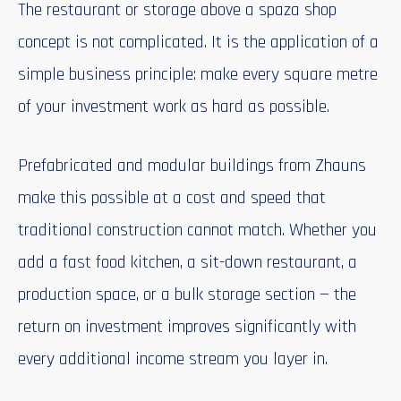
The restaurant or storage above a spaza shop
concept is not complicated. It is the application of a
simple business principle: make every square metre
of your investment work as hard as possible.
Prefabricated and modular buildings from Zhauns
make this possible at a cost and speed that
traditional construction cannot match. Whether you
add a fast food kitchen, a sit-down restaurant, a
production space, or a bulk storage section — the
return on investment improves significantly with
every additional income stream you layer in.