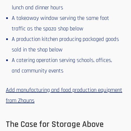
lunch and dinner hours
A takeaway window serving the same foot
traffic as the spaza shop below
A production kitchen producing packaged goods
sold in the shop below
A catering operation serving schools, offices,
and community events
Add manufacturing and food production equipment
from Zhauns
The Case for Storage Above