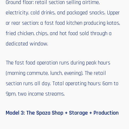
Ground floor: retail section selling airtime,
electricity, cold drinks, and packaged snacks. Upper
or rear section: a fast food kitchen producing kotas,
fried chicken, chips, and hot food sold through a
dedicated window.
The fast food operation runs during peak hours
(morning commute, lunch, evening). The retail
section runs all day. Total operating hours: 6am to
9pm, two income streams.
Model 3: The Spaza Shop + Storage + Production