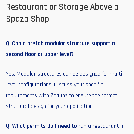
Restaurant or Storage Above a
Spaza Shop
Q: Can a prefab modular structure support a
second floor or upper level?
Yes. Modular structures can be designed for multi-
level configurations. Discuss your specific
requirements with Zhauns to ensure the correct
structural design for your application.
Q: What permits do I need to run a restaurant in