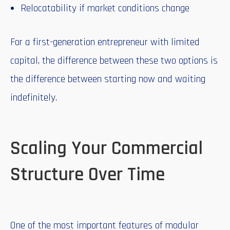
Relocatability if market conditions change
For a first-generation entrepreneur with limited
capital, the difference between these two options is
the difference between starting now and waiting
indefinitely.
Scaling Your Commercial
Structure Over Time
One of the most important features of modular