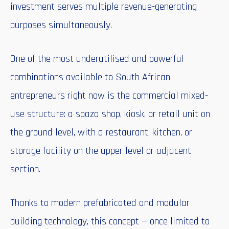
investment serves multiple revenue-generating
purposes simultaneously.
One of the most underutilised and powerful
combinations available to South African
entrepreneurs right now is the commercial mixed-
use structure: a spaza shop, kiosk, or retail unit on
the ground level, with a restaurant, kitchen, or
storage facility on the upper level or adjacent
section.
Thanks to modern prefabricated and modular
building technology, this concept — once limited to