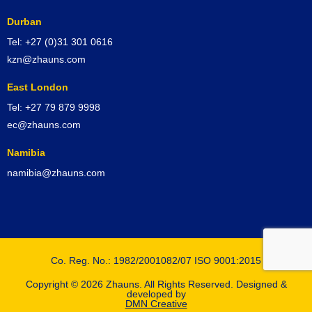
Durban
Tel: +27 (0)31 301 0616
kzn@zhauns.com
East London
Tel: +27 79 879 9998
ec@zhauns.com
Namibia
namibia@zhauns.com
Co. Reg. No.: 1982/2001082/07 ISO 9001:2015
Copyright © 2026 Zhauns. All Rights Reserved. Designed &
developed by
DMN Creative