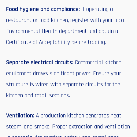
Food hygiene and compliance:
If operating a
restaurant or food kitchen, register with your local
Environmental Health department and obtain a
Certificate of Acceptability before trading.
Separate electrical circuits:
Commercial kitchen
equipment draws significant power. Ensure your
structure is wired with separate circuits for the
kitchen and retail sections.
Ventilation:
A production kitchen generates heat,
steam, and smoke. Proper extraction and ventilation