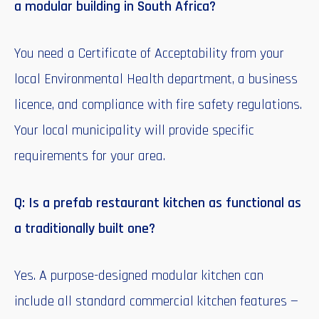
a modular building in South Africa?
You need a Certificate of Acceptability from your
local Environmental Health department, a business
licence, and compliance with fire safety regulations.
Your local municipality will provide specific
requirements for your area.
Q: Is a prefab restaurant kitchen as functional as
a traditionally built one?
Yes. A purpose-designed modular kitchen can
include all standard commercial kitchen features —