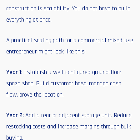
construction is scalability. You do not have to build
everything at once.
A practical scaling path for a commercial mixed-use
entrepreneur might look like this:
Year 1:
Establish a well-configured ground-floor
spaza shop. Build customer base, manage cash
flow, prove the location.
Year 2:
Add a rear or adjacent storage unit. Reduce
restocking costs and increase margins through bulk
buying.