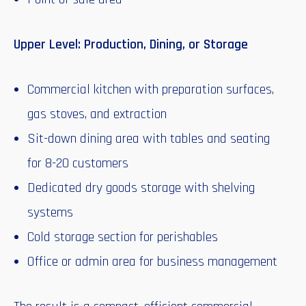
Upper Level: Production, Dining, or Storage
Commercial kitchen with preparation surfaces,
gas stoves, and extraction
Sit-down dining area with tables and seating
for 8-20 customers
Dedicated dry goods storage with shelving
systems
Cold storage section for perishables
Office or admin area for business management