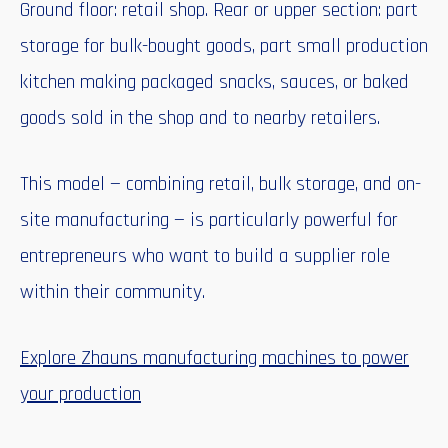
Ground floor: retail shop. Rear or upper section: part
storage for bulk-bought goods, part small production
kitchen making packaged snacks, sauces, or baked
goods sold in the shop and to nearby retailers.
This model — combining retail, bulk storage, and on-
site manufacturing — is particularly powerful for
entrepreneurs who want to build a supplier role
within their community.
Explore Zhauns manufacturing machines to power
your production