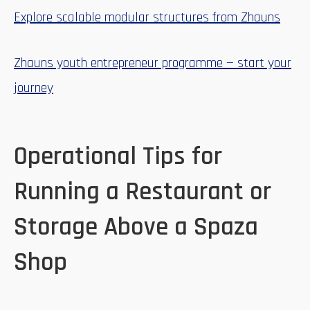
Explore scalable modular structures from Zhauns
Zhauns youth entrepreneur programme — start your
journey
Operational Tips for
Running a Restaurant or
Storage Above a Spaza
Shop