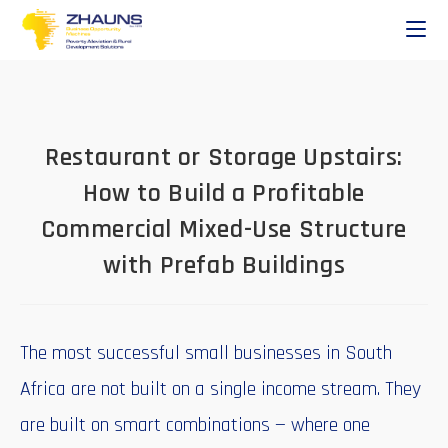
Restaurant or Storage Upstairs:
How to Build a Profitable
Commercial Mixed-Use Structure
with Prefab Buildings
The most successful small businesses in South
Africa are not built on a single income stream. They
are built on smart combinations — where one