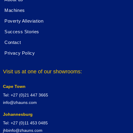
Machines
Poverty Alleviation
Success Stories
Contact
Privacy Policy
Visit us at one of our showrooms:
Cape Town
Tel: +27 (0)21 447 3665
info@zhauns.com
Johannesburg
Tel: +27 (0)11 453 0485
jhbinfo@zhauns.com