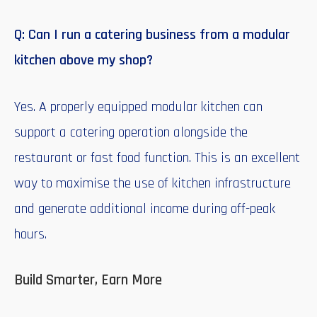
Q: Can I run a catering business from a modular
kitchen above my shop?
Yes. A properly equipped modular kitchen can
support a catering operation alongside the
restaurant or fast food function. This is an excellent
way to maximise the use of kitchen infrastructure
and generate additional income during off-peak
hours.
Build Smarter, Earn More