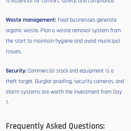
is essential for comfort, safety, and compliance.
Waste management:
Food businesses generate
organic waste. Plan a waste removal system from
the start to maintain hygiene and avoid municipal
issues.
Security:
Commercial stock and equipment is a
theft target. Burglar-proofing, security cameras, and
alarm systems are worth the investment from Day
1.
Frequently Asked Questions: