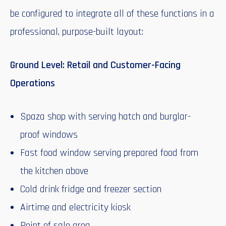
be configured to integrate all of these functions in a
professional, purpose-built layout:
Ground Level: Retail and Customer-Facing
Operations
Spaza shop with serving hatch and burglar-
proof windows
Fast food window serving prepared food from
the kitchen above
Cold drink fridge and freezer section
Airtime and electricity kiosk
Point of sale area