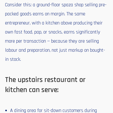
Consider this: a ground-floor spaza shop selling pre-
packed goods earns on margin. The same
entrepreneur, with a kitchen above producing their
own fast food, pap, or snacks, earns significantly
more per transaction — because they are selling
labour and preparation, not just markup on bought-
in stock.
The upstairs restaurant or
kitchen can serve:
A dining area for sit-down customers during