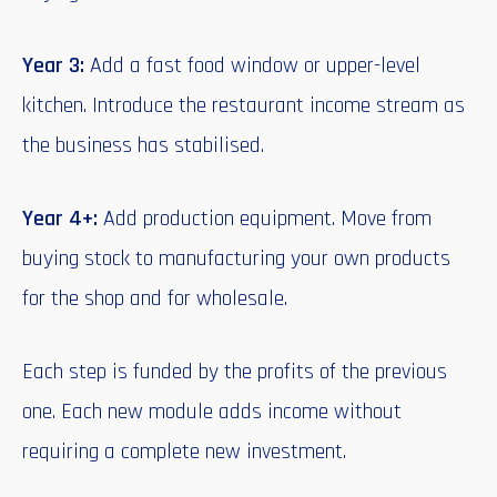
Year 3:
Add a fast food window or upper-level
kitchen. Introduce the restaurant income stream as
the business has stabilised.
Year 4+:
Add production equipment. Move from
buying stock to manufacturing your own products
for the shop and for wholesale.
Each step is funded by the profits of the previous
one. Each new module adds income without
requiring a complete new investment.