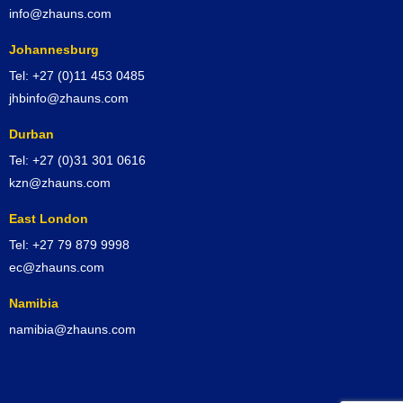
info@zhauns.com
Johannesburg
Tel: +27 (0)11 453 0485
jhbinfo@zhauns.com
Durban
Tel: +27 (0)31 301 0616
kzn@zhauns.com
East London
Tel: +27 79 879 9998
ec@zhauns.com
Namibia
namibia@zhauns.com