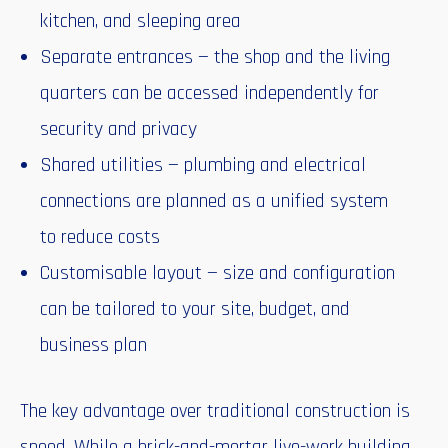
kitchen, and sleeping area
Separate entrances — the shop and the living
quarters can be accessed independently for
security and privacy
Shared utilities — plumbing and electrical
connections are planned as a unified system
to reduce costs
Customisable layout — size and configuration
can be tailored to your site, budget, and
business plan
The key advantage over traditional construction is
speed. While a brick-and-mortar live-work building