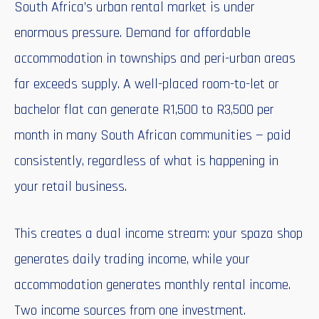
South Africa’s urban rental market is under
enormous pressure. Demand for affordable
accommodation in townships and peri-urban areas
far exceeds supply. A well-placed room-to-let or
bachelor flat can generate R1,500 to R3,500 per
month in many South African communities — paid
consistently, regardless of what is happening in
your retail business.
This creates a dual income stream: your spaza shop
generates daily trading income, while your
accommodation generates monthly rental income.
Two income sources from one investment.