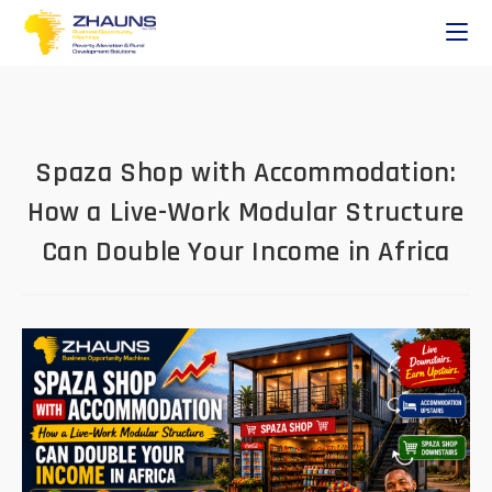
Spaza Shop with Accommodation:
How a Live-Work Modular Structure
Can Double Your Income in Africa