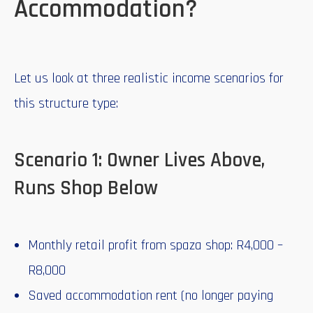
Accommodation?
Let us look at three realistic income scenarios for
this structure type:
Scenario 1: Owner Lives Above,
Runs Shop Below
Monthly retail profit from spaza shop: R4,000 –
R8,000
Saved accommodation rent (no longer paying