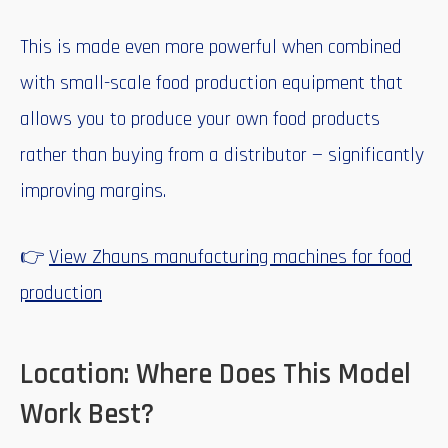
This is made even more powerful when combined
with small-scale food production equipment that
allows you to produce your own food products
rather than buying from a distributor — significantly
improving margins.
👉
View Zhauns manufacturing machines for food
production
Location: Where Does This Model
Work Best?