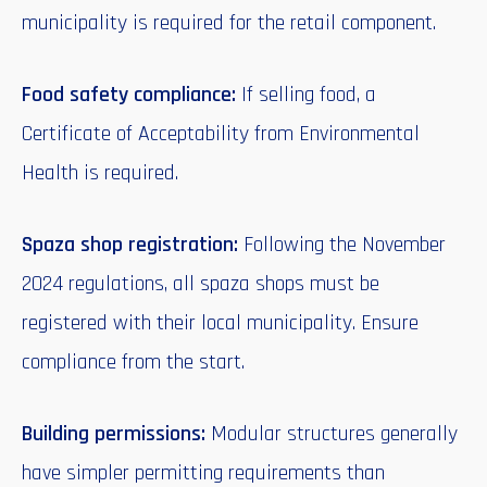
municipality is required for the retail component.
Food safety compliance:
If selling food, a
Certificate of Acceptability from Environmental
Health is required.
Spaza shop registration:
Following the November
2024 regulations, all spaza shops must be
registered with their local municipality. Ensure
compliance from the start.
Building permissions:
Modular structures generally
have simpler permitting requirements than