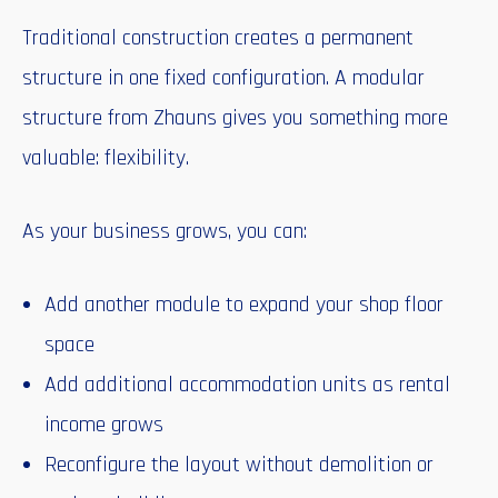
Traditional construction creates a permanent
structure in one fixed configuration. A modular
structure from Zhauns gives you something more
valuable: flexibility.
As your business grows, you can:
Add another module to expand your shop floor
space
Add additional accommodation units as rental
income grows
Reconfigure the layout without demolition or