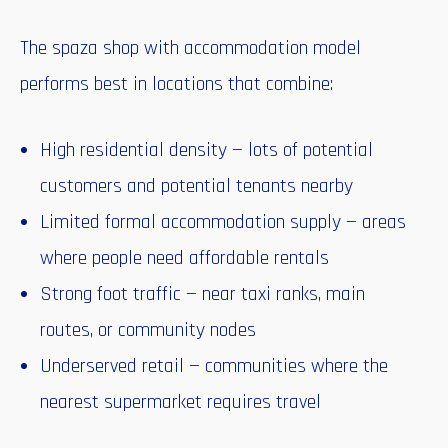
The spaza shop with accommodation model
performs best in locations that combine:
High residential density — lots of potential
customers and potential tenants nearby
Limited formal accommodation supply — areas
where people need affordable rentals
Strong foot traffic — near taxi ranks, main
routes, or community nodes
Underserved retail — communities where the
nearest supermarket requires travel