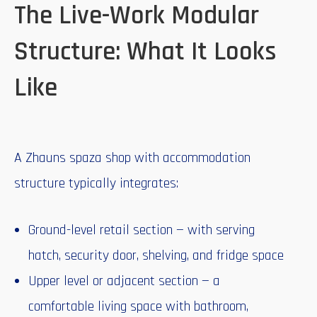
The Live-Work Modular
Structure: What It Looks
Like
A Zhauns spaza shop with accommodation
structure typically integrates:
Ground-level retail section — with serving
hatch, security door, shelving, and fridge space
Upper level or adjacent section — a
comfortable living space with bathroom,