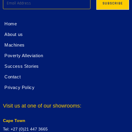
Home
About us
Machines
Poverty Alleviation
Success Stories
Contact
Privacy Policy
Visit us at one of our showrooms:
Cape Town
Tel: +27 (0)21 447 3665