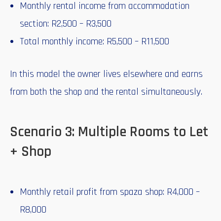
Monthly rental income from accommodation
section: R2,500 – R3,500
Total monthly income: R5,500 – R11,500
In this model the owner lives elsewhere and earns
from both the shop and the rental simultaneously.
Scenario 3: Multiple Rooms to Let
+ Shop
Monthly retail profit from spaza shop: R4,000 –
R8,000