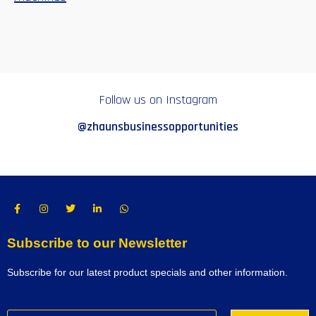
Follow us on Instagram
@zhaunsbusinessopportunities
Subscribe to our Newsletter
Subscribe for our latest product specials and other information.