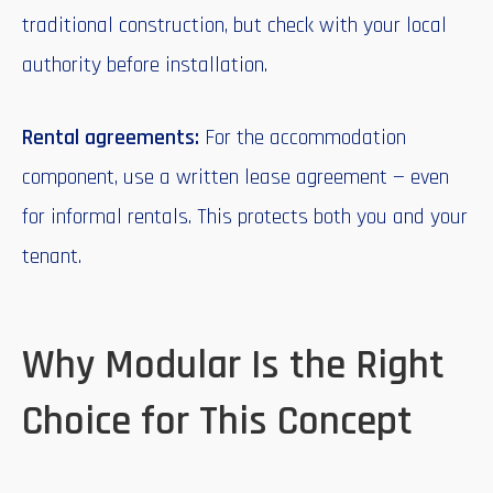
traditional construction, but check with your local
authority before installation.
Rental agreements:
For the accommodation
component, use a written lease agreement — even
for informal rentals. This protects both you and your
tenant.
Why Modular Is the Right
Choice for This Concept