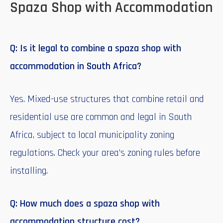
Spaza Shop with Accommodation
Q: Is it legal to combine a spaza shop with
accommodation in South Africa?
Yes. Mixed-use structures that combine retail and
residential use are common and legal in South
Africa, subject to local municipality zoning
regulations. Check your area’s zoning rules before
installing.
Q: How much does a spaza shop with
accommodation structure cost?