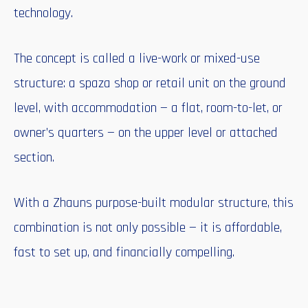
technology.
The concept is called a live-work or mixed-use
structure: a spaza shop or retail unit on the ground
level, with accommodation — a flat, room-to-let, or
owner’s quarters — on the upper level or attached
section.
With a Zhauns purpose-built modular structure, this
combination is not only possible — it is affordable,
fast to set up, and financially compelling.