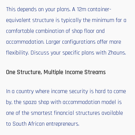
This depends on your plans. A 12m container-
equivalent structure is typically the minimum for a
comfortable combination of shop floor and
accommodation. Larger configurations offer more
flexibility. Discuss your specific plans with Zhauns.
One Structure, Multiple Income Streams
In a country where income security is hard to come
by, the spaza shop with accommodation model is
one of the smartest financial structures available
to South African entrepreneurs.