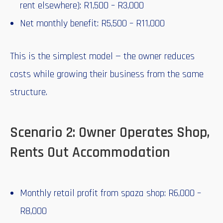
rent elsewhere): R1,500 – R3,000
Net monthly benefit: R5,500 – R11,000
This is the simplest model — the owner reduces
costs while growing their business from the same
structure.
Scenario 2: Owner Operates Shop,
Rents Out Accommodation
Monthly retail profit from spaza shop: R6,000 –
R8,000