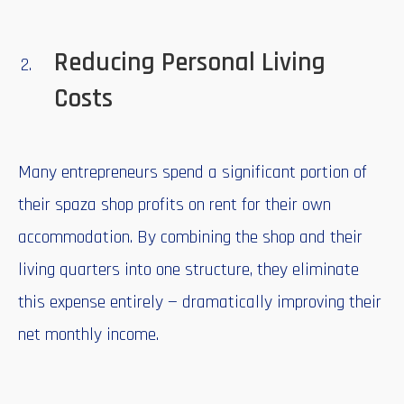
Reducing Personal Living
Costs
Many entrepreneurs spend a significant portion of
their spaza shop profits on rent for their own
accommodation. By combining the shop and their
living quarters into one structure, they eliminate
this expense entirely — dramatically improving their
net monthly income.