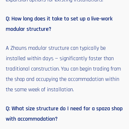
Q: How long does it take to set up a live-work
modular structure?
A Zhauns modular structure can typically be
installed within days — significantly faster than
traditional construction. You can begin trading from
the shop and occupying the accommodation within
the same week of installation.
Q: What size structure do I need for a spaza shop
with accommodation?