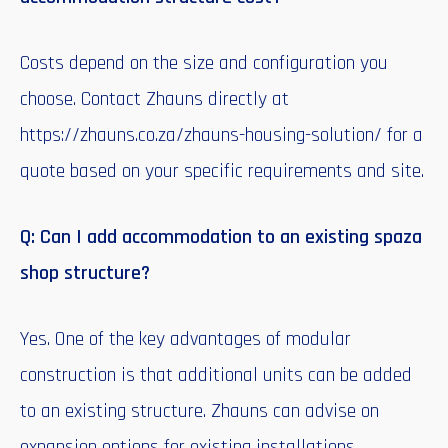
Costs depend on the size and configuration you
choose. Contact Zhauns directly at
https://zhauns.co.za/zhauns-housing-solution/ for a
quote based on your specific requirements and site.
Q: Can I add accommodation to an existing spaza
shop structure?
Yes. One of the key advantages of modular
construction is that additional units can be added
to an existing structure. Zhauns can advise on
expansion options for existing installations.