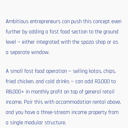
Ambitious entrepreneurs can push this concept even
further by adding a fast food section to the ground
level — either integrated with the spaza shop or as
a separate window.
A small fast food operation — selling kotas, chips,
fried chicken, and cold drinks — can add R3,000 to
R8,000+ in monthly profit on top of general retail
income. Pair this with accommodation rental above,
and you have a three-stream income property from
a single modular structure.