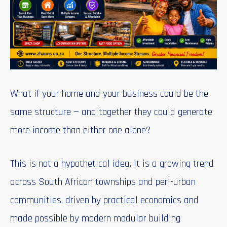
What if your home and your business could be the
same structure — and together they could generate
more income than either one alone?
This is not a hypothetical idea. It is a growing trend
across South African townships and peri-urban
communities, driven by practical economics and
made possible by modern modular building