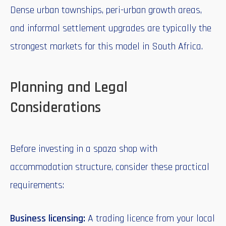
Dense urban townships, peri-urban growth areas,
and informal settlement upgrades are typically the
strongest markets for this model in South Africa.
Planning and Legal
Considerations
Before investing in a spaza shop with
accommodation structure, consider these practical
requirements:
Business licensing:
A trading licence from your local