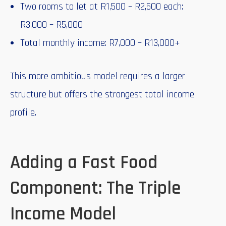
Two rooms to let at R1,500 – R2,500 each:
R3,000 – R5,000
Total monthly income: R7,000 – R13,000+
This more ambitious model requires a larger
structure but offers the strongest total income
profile.
Adding a Fast Food
Component: The Triple
Income Model