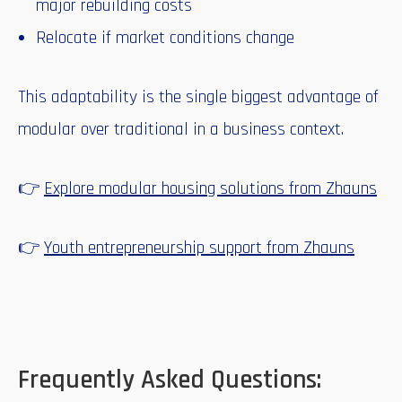
major rebuilding costs
Relocate if market conditions change
This adaptability is the single biggest advantage of
modular over traditional in a business context.
👉
Explore modular housing solutions from Zhauns
👉
Youth entrepreneurship support from Zhauns
Frequently Asked Questions: