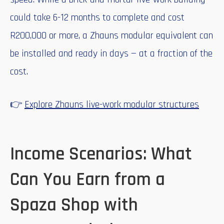
could take 6-12 months to complete and cost
R200,000 or more, a Zhauns modular equivalent can
be installed and ready in days — at a fraction of the
cost.
👉
Explore Zhauns live-work modular structures
Income Scenarios: What
Can You Earn from a
Spaza Shop with