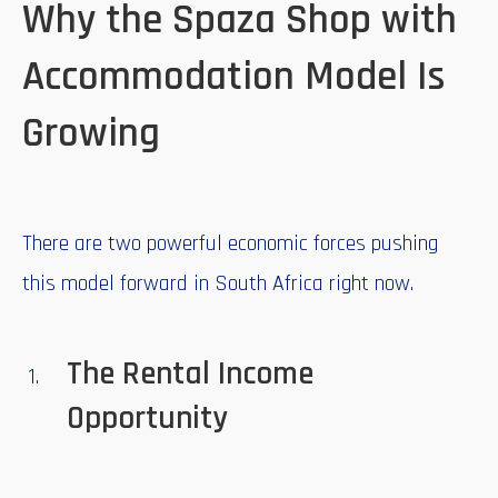
Why the Spaza Shop with
Accommodation Model Is
Growing
There are two powerful economic forces pushing
this model forward in South Africa right now.
The Rental Income
Opportunity