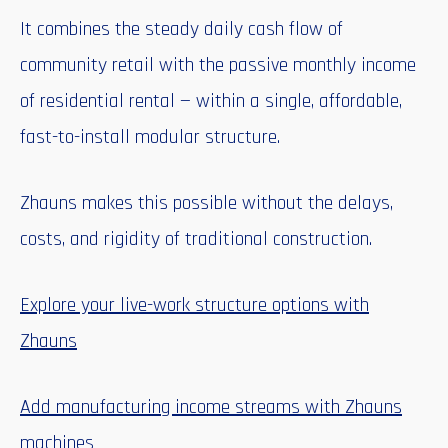
It combines the steady daily cash flow of
community retail with the passive monthly income
of residential rental — within a single, affordable,
fast-to-install modular structure.
Zhauns makes this possible without the delays,
costs, and rigidity of traditional construction.
Explore your live-work structure options with
Zhauns
Add manufacturing income streams with Zhauns
machines