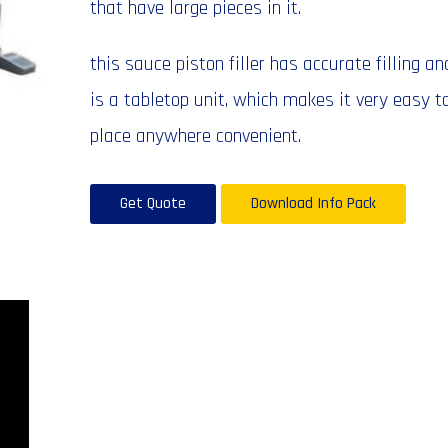
that have large pieces in it.
this sauce piston filler has accurate filling an
is a tabletop unit, which makes it very easy t
place anywhere convenient.
Get Quote
Download Info Pack