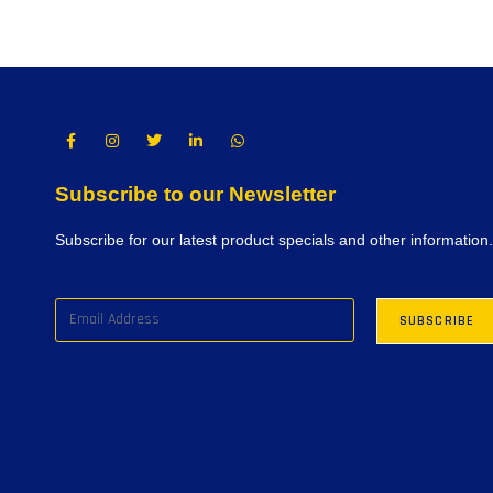
Subscribe to our Newsletter
Subscribe for our latest product specials and other information.