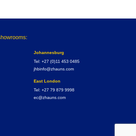
r showrooms:
Johannesburg
Tel: +27 (0)11 453 0485
jhbinfo@zhauns.com
East London
Tel: +27 79 879 9998
ec@zhauns.com