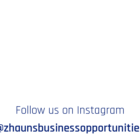
Follow us on Instagram
@zhaunsbusinessopportunitie