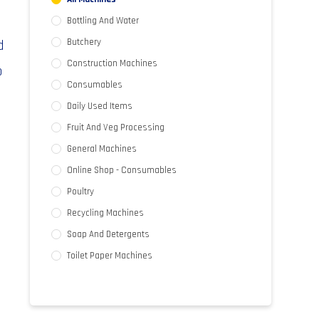
Bottling And Water
d
Butchery
Construction Machines
o
Consumables
Daily Used Items
Fruit And Veg Processing
General Machines
Online Shop - Consumables
Poultry
Recycling Machines
Soap And Detergents
Toilet Paper Machines