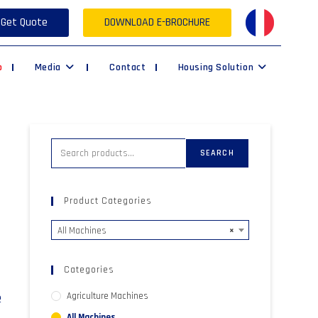
Get Quote
DOWNLOAD E-BROCHURE
p
Media
Contact
Housing Solution
SEARCH
Product Categories
All Machines
×
Categories
e
Agriculture Machines
All Machines