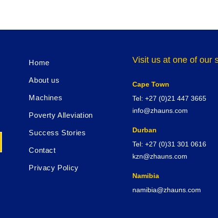
Visit us at one of ou
Home
About us
Cape Town
Machines
Tel: +27 (0)21 447 3665
info@zhauns.com
Poverty Alleviation
Durban
Success Stories
Tel: +27 (0)31 301 0616
Contact
kzn@zhauns.com
Privacy Policy
Namibia
namibia@zhauns.com