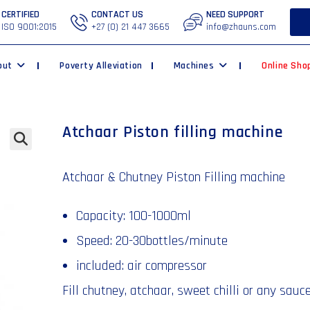
CERTIFIED
CONTACT US
NEED SUPPORT
ISO 9001:2015
+27 (0) 21 447 3665
info@zhauns.com
out
Poverty Alleviation
Machines
Online Sho
Atchaar Piston filling machine
🔍
Atchaar & Chutney Piston Filling machine
Capacity: 100-1000ml
Speed: 20-30bottles/minute
included: air compressor
Fill chutney, atchaar, sweet chilli or any sauc