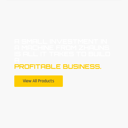
A SMALL INVESTMENT IN
A MACHINE FROM ZHAUNS
IS ALL IT TAKES TO BUILD
A
PROFITABLE BUSINESS.
View All Products