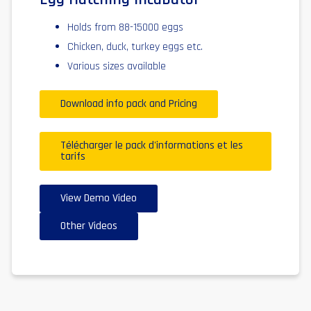
Holds from 88-15000 eggs
Chicken, duck, turkey eggs etc.
Various sizes available
Download info pack and Pricing
Télécharger le pack d'informations et les
tarifs
View Demo Video
Other Videos