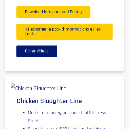
Download info pack and Pricing
Télécharger le pack d'informations et les
tarifs
Other Videos
Chicken Slaughter Line
Made from food-grade industrial Stainless
Steel
Slaughter up to *550 birds per day (bigger