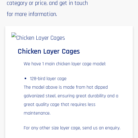
category or price, and get in touch
for more information.
Chicken Layer Cages
We have 1 main chicken layer cage model:
128-bird layer cage
The model above is made from hot dipped
galvanized steel, ensuring great durability and a
great quality cage that requires less
maintenance.
For any other size layer cage, send us an enquiry.