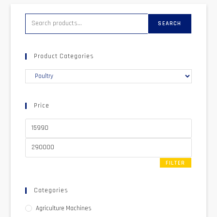
SEARCH
Product Categories
Price
FILTER
Categories
Agriculture Machines