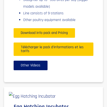
models available)
Line consists of 9-stations
Other poultry equipment available
Download info pack and Pricing
Télécharger le pack d'informations et les
tarifs
Other Videos
Egg Hatching Incubator