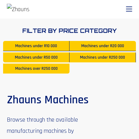
FILTER BY PRICE CATEGORY
Machines under
R10 000
Machines under
R20 000
Machines under
R50 000
Machines under
R250 000
Machines over
R250 000
Zhauns Machines
Browse through the available
manufacturing machines by