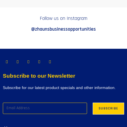
Follow us on Instagram
@zhaunsbusinessopportunities
Subscribe to our Newsletter
Subscribe for our latest product specials and other information.