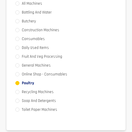
All Machines
Bottling And Water
Butchery
Construction Machines
Consumables
Daily Used Items
Fruit And Veg Processing
General Machines
Online Shop - Consumables
Poultry
Recycling Machines
Soap And Detergents
Toilet Paper Machines