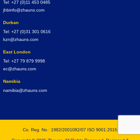
Tel: +27 (0)11 453 0485
jhbinfo@zhauns.com
Durban
Tel: +27 (0)31 301 0616
kzn@zhauns.com
East London
Tel: +27 79 879 9998
ec@zhauns.com
Namibia
namibia@zhauns.com
Co. Reg. No.: 1982/2001082/07 ISO 9001:2015