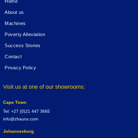
Home
About us
Machines
Poverty Alleviation
Success Stories
Contact
Privacy Policy
Visit us at one of our showrooms:
Cape Town
Tel: +27 (0)21 447 3665
info@zhauns.com
Johannesburg