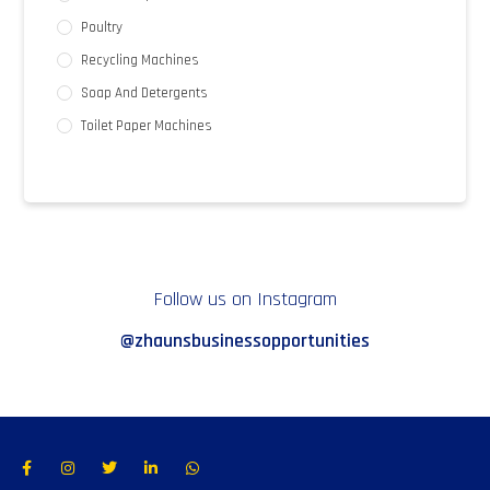
Poultry
Recycling Machines
Soap And Detergents
Toilet Paper Machines
Follow us on Instagram
@zhaunsbusinessopportunities