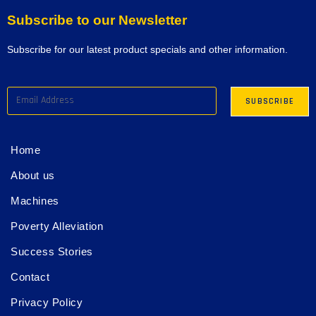
Subscribe to our Newsletter
Subscribe for our latest product specials and other information.
Home
About us
Machines
Poverty Alleviation
Success Stories
Contact
Privacy Policy