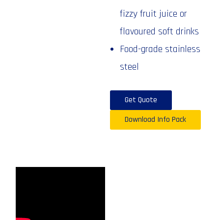
fizzy fruit juice or
flavoured soft drinks
Food-grade stainless
steel
Get Quote
Download Info Pack