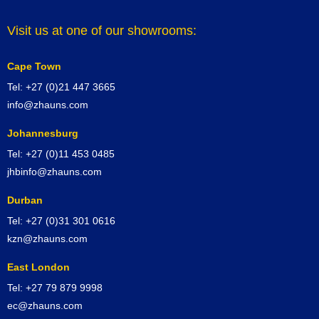
Visit us at one of our showrooms:
Cape Town
Tel: +27 (0)21 447 3665
info@zhauns.com
Johannesburg
Tel: +27 (0)11 453 0485
jhbinfo@zhauns.com
Durban
Tel: +27 (0)31 301 0616
kzn@zhauns.com
East London
Tel: +27 79 879 9998
ec@zhauns.com