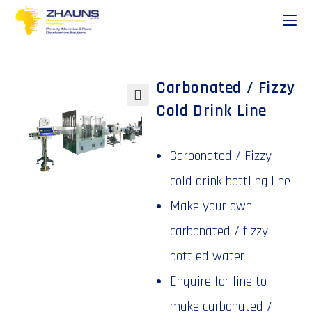
Carbonated / Fizzy
Cold Drink Line
🔍
Carbonated / Fizzy
cold drink bottling line
Make your own
carbonated / fizzy
bottled water
Enquire for line to
make carbonated /