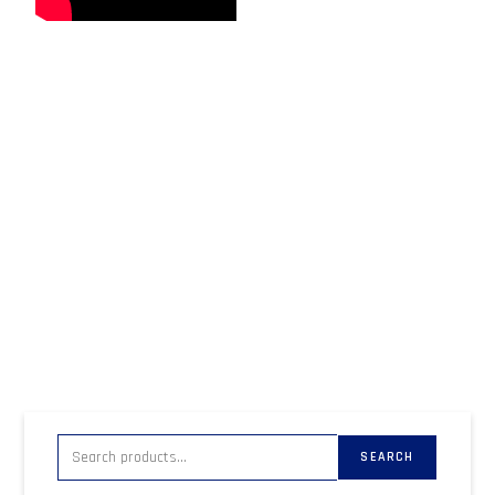
SEARCH