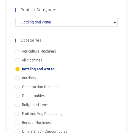
Product Categories
Categories
Agriculture Machines
All Machines
Bottling And Water
Butchery
Construction Machines
Consumables
Daily Used Items
Fruit And Veg Processing
General Machines
Online Shop - Consumables