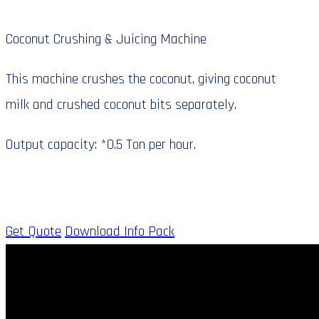
Coconut Crushing & Juicing Machine
This machine crushes the coconut, giving coconut
milk and crushed coconut bits separately.
Output capacity: *0.5 Ton per hour.
Get Quote
Download Info Pack