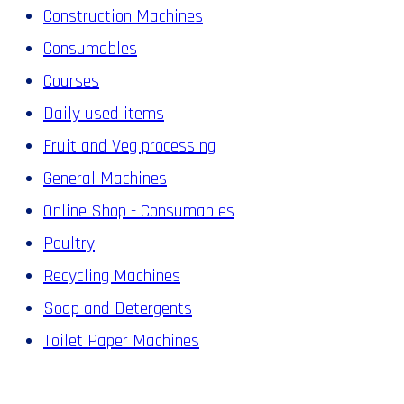
Construction Machines
Consumables
Courses
Daily used items
Fruit and Veg processing
General Machines
Online Shop - Consumables
Poultry
Recycling Machines
Soap and Detergents
Toilet Paper Machines