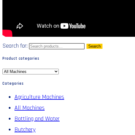
Search for:
Search
Product categories
Categories
Agriculture Machines
All Machines
Bottling and Water
Butchery