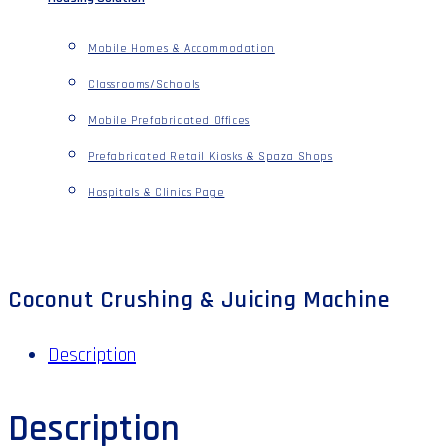
Mobile Homes & Accommodation
Classrooms/Schools
Mobile Prefabricated Offices
Prefabricated Retail Kiosks & Spaza Shops
Hospitals & Clinics Page
Coconut Crushing & Juicing Machine
Description
Description