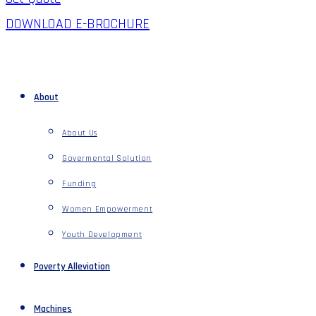
DOWNLOAD E-BROCHURE
About
About Us
Govermental Solution
Funding
Women Empowerment
Youth Development
Poverty Alleviation
Machines