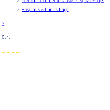
Prefabricated Retail Kiosks & Spaza Shops
Hospitals & Clinics Page
×
Cart