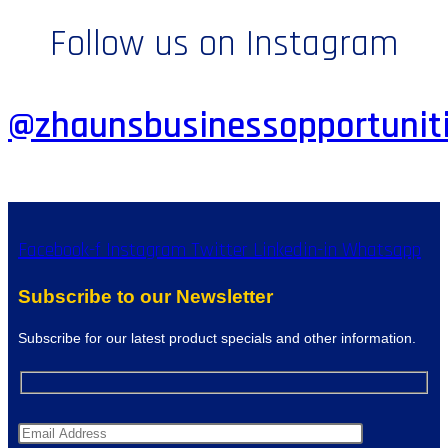
Follow us on Instagram
@zhaunsbusinessopportunit
Facebook-f
Instagram
Twitter
Linkedin-in
Whatsapp
Subscribe to our Newsletter
Subscribe for our latest product specials and other information.