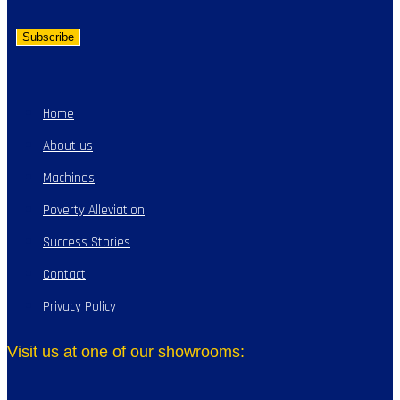
Home
About us
Machines
Poverty Alleviation
Success Stories
Contact
Privacy Policy
Visit us at one of our showrooms: