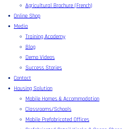
Agricultural Brochure (French)
Online Shop
Media
Training Academy
Blog
Demo Videos
Success Stories
Contact
Housing Solution
Mobile Homes & Accommodation
Classrooms/Schools
Mobile Prefabricated Offices