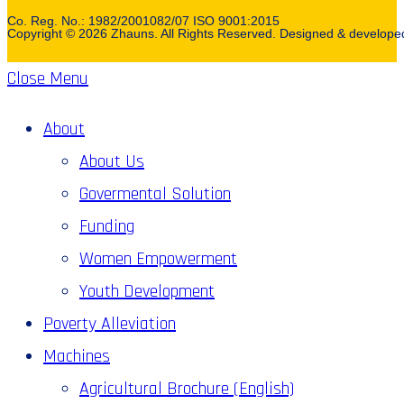
Co. Reg. No.: 1982/2001082/07 ISO 9001:2015
Copyright © 2026 Zhauns. All Rights Reserved. Designed & develop
Close Menu
About
About Us
Govermental Solution
Funding
Women Empowerment
Youth Development
Poverty Alleviation
Machines
Agricultural Brochure (English)