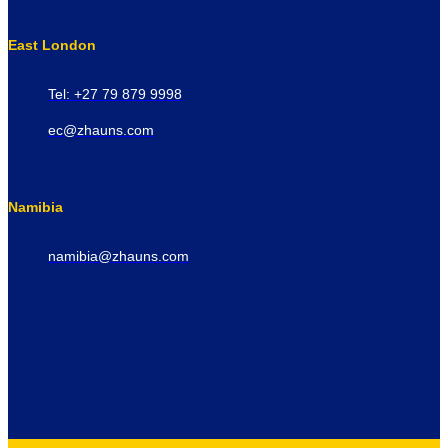
East London
Tel: +27 79 879 9998
ec@zhauns.com
Namibia
namibia@zhauns.com