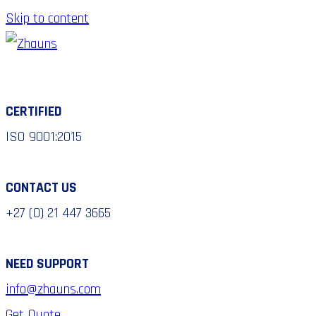
Skip to content
CERTIFIED
ISO 9001:2015
CONTACT US
+27 (0) 21 447 3665
NEED SUPPORT
info@zhauns.com
Get Quote