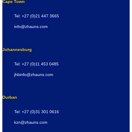
Cape Town
Tel: +27 (0)21 447 3665
info@zhauns.com
Johannesburg
Tel: +27 (0)11 453 0485
jhbinfo@zhauns.com
Durban
Tel: +27 (0)31 301 0616
kzn@zhauns.com