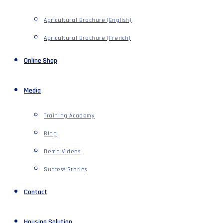
Agricultural Brochure (English)
Agricultural Brochure (French)
Online Shop
Media
Training Academy
Blog
Demo Videos
Success Stories
Contact
Housing Solution