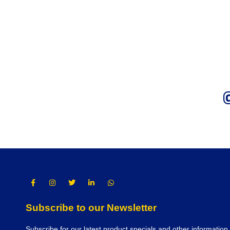
Subscribe to our Newsletter
Subscribe for our latest product specials and other information.