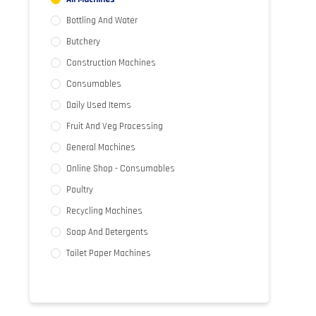
Bottling And Water
Butchery
Construction Machines
Consumables
Daily Used Items
Fruit And Veg Processing
General Machines
Online Shop - Consumables
Poultry
Recycling Machines
Soap And Detergents
Toilet Paper Machines