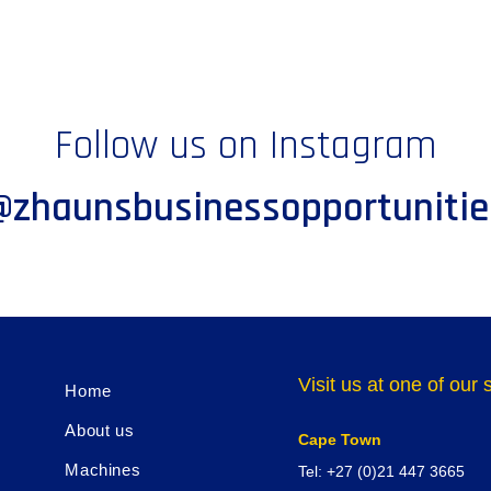
Follow us on Instagram
@zhaunsbusinessopportunitie
Visit us at one of ou
Home
About us
Cape Town
Machines
Tel: +27 (0)21 447 3665