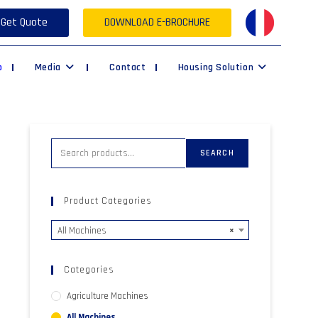
Get Quote
DOWNLOAD E-BROCHURE
p
Media
Contact
Housing Solution
SEARCH
Product Categories
All Machines
×
Categories
Agriculture Machines
All Machines