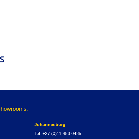
s
r showrooms:
Johannesburg
Tel: +27 (0)11 453 0485