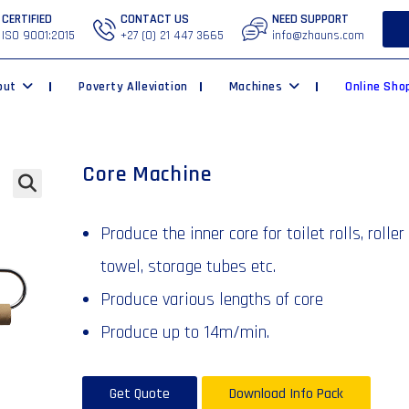
CERTIFIED
CONTACT US
NEED SUPPORT
ISO 9001:2015
+27 (0) 21 447 3665
info@zhauns.com
out
Poverty Alleviation
Machines
Online Sho
Core Machine
🔍
Produce the inner core for toilet rolls, roller
towel, storage tubes etc.
Produce various lengths of core
Produce up to 14m/min.
Get Quote
Download Info Pack