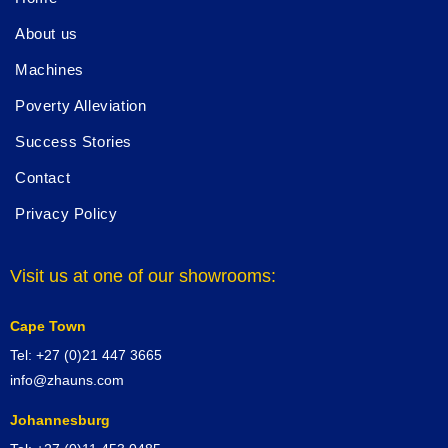
About us
Machines
Poverty Alleviation
Success Stories
Contact
Privacy Policy
Visit us at one of our showrooms:
Cape Town
Tel: +27 (0)21 447 3665
info@zhauns.com
Johannesburg