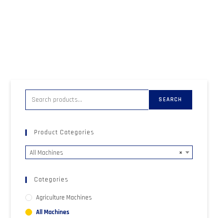
SEARCH
Product Categories
All Machines
×
Categories
Agriculture Machines
All Machines