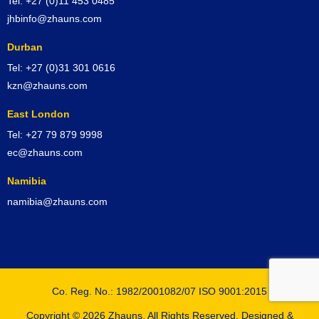
Tel: +27 (0)11 453 0485
jhbinfo@zhauns.com
Durban
Tel: +27 (0)31 301 0616
kzn@zhauns.com
East London
Tel: +27 79 879 9998
ec@zhauns.com
Namibia
namibia@zhauns.com
Co. Reg. No.: 1982/2001082/07 ISO 9001:2015
Copyright © 2026 Zhauns. All Rights Reserved. Designed &