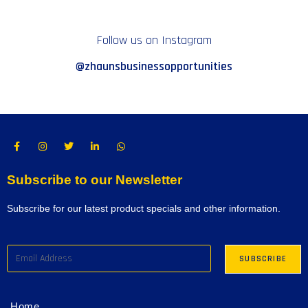
Follow us on Instagram
@zhaunsbusinessopportunities
Subscribe to our Newsletter
Subscribe for our latest product specials and other information.
Home