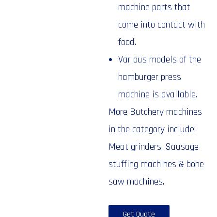
machine parts that
come into contact with
food.
Various models of the
hamburger press
machine is available.
More Butchery machines
in the category include:
Meat grinders, Sausage
stuffing machines & bone
saw machines.
Get Quote