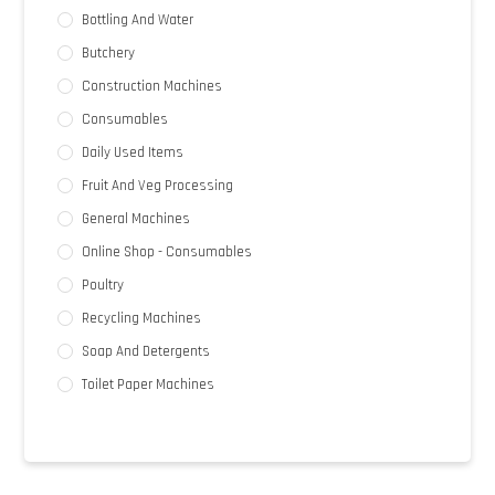
Bottling And Water
Butchery
Construction Machines
Consumables
Daily Used Items
Fruit And Veg Processing
General Machines
Online Shop - Consumables
Poultry
Recycling Machines
Soap And Detergents
Toilet Paper Machines