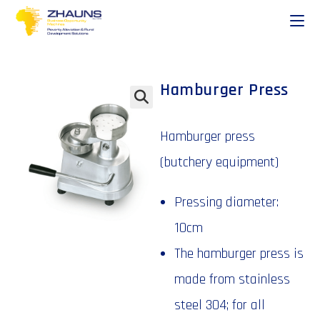
Hamburger Press
🔍
Hamburger press
(butchery equipment)
Pressing diameter:
10cm
The hamburger press is
made from stainless
steel 304; for all