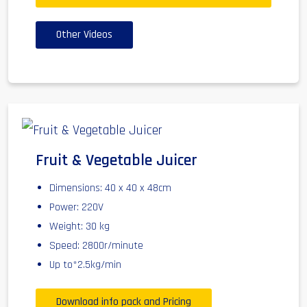
Other Videos
Fruit & Vegetable Juicer
Dimensions: 40 x 40 x 48cm
Power: 220V
Weight: 30 kg
Speed: 2800r/minute
Up to*2.5kg/min
Download info pack and Pricing