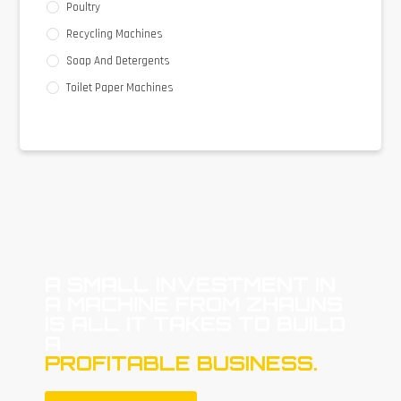
Poultry
Recycling Machines
Soap And Detergents
Toilet Paper Machines
A SMALL INVESTMENT IN
A MACHINE FROM ZHAUNS
IS ALL IT TAKES TO BUILD
A
PROFITABLE BUSINESS.