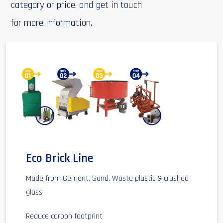
category or price, and get in touch
for more information.
Eco Brick Line
Made from Cement, Sand, Waste plastic & crushed
glass
Reduce carbon footprint