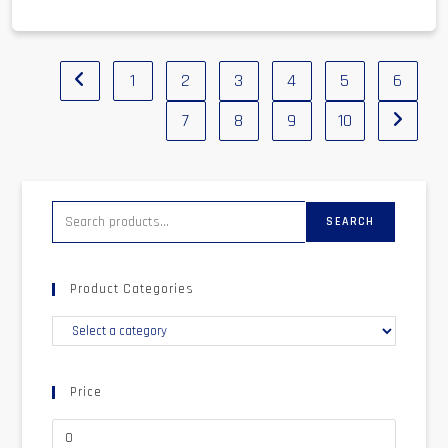
1
2
3
4
5
6
7
8
9
10
SEARCH
Product Categories
Price