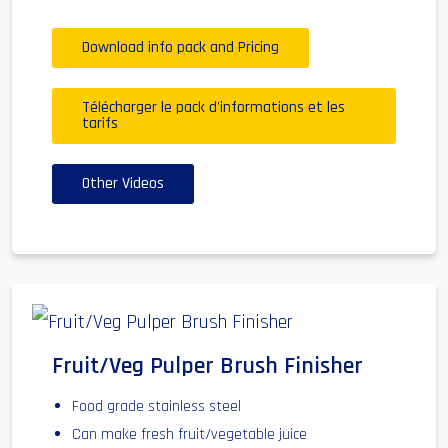
Download info pack and Pricing
Télécharger le pack d'informations et les
tarifs
Other Videos
Fruit/Veg Pulper Brush Finisher
Food grade stainless steel
Can make fresh fruit/vegetable juice