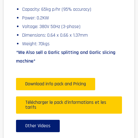
Capacity: 65kg p/hr (95% accuracy)
Power: 0.2KW
Voltage: 380V 50Hz (3-phase)
Dimensions: 0.64 x 0.66 x 1.37mm
Weight: 70kgs
*We Also sell a Garlic splitting and Garlic slicing
machine*
Download info pack and Pricing
Télécharger le pack d'informations et les
tarifs
Other Videos