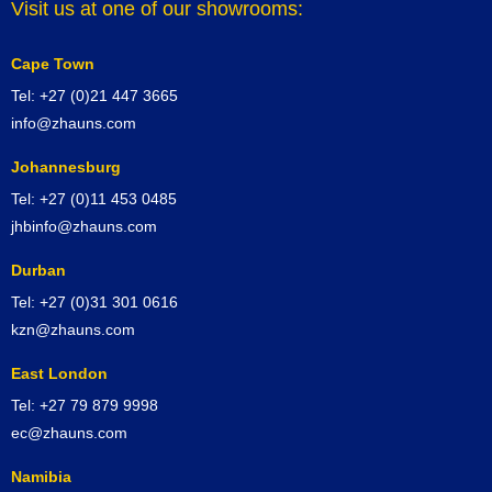
Visit us at one of our showrooms:
Cape Town
Tel: +27 (0)21 447 3665
info@zhauns.com
Johannesburg
Tel: +27 (0)11 453 0485
jhbinfo@zhauns.com
Durban
Tel: +27 (0)31 301 0616
kzn@zhauns.com
East London
Tel: +27 79 879 9998
ec@zhauns.com
Namibia