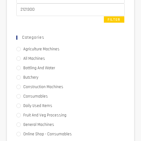
FILTER
Categories
Agriculture Machines
All Machines
Bottling And Water
Butchery
Construction Machines
Consumables
Daily Used Items
Fruit And Veg Processing
General Machines
Online Shop - Consumables