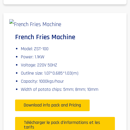
French Fries Machine
Model: ZST-100
Power: 1.1KW
Voltage: 220V 50HZ
Outline size: 1.07*0.685*1.03(m)
Capacity: 1000kgs/hour
Width of potato chips: 5mm; 8mm; 10mm
Download info pack and Pricing
Télécharger le pack d'informations et les
tarifs