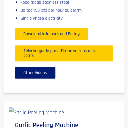
Food grade stainless steel
Up too 150 kgs per hour pulper/mill
Single Phase electricity
Download info pack and Pricing
Télécharger le pack d'informations et les
tarifs
Other Videos
Garlic Peeling Machine