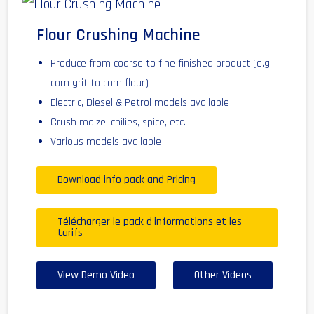
Flour Crushing Machine
Produce from coarse to fine finished product (e.g.
corn grit to corn flour)
Electric, Diesel & Petrol models available
Crush maize, chilies, spice, etc.
Various models available
Download info pack and Pricing
Télécharger le pack d'informations et les
tarifs
View Demo Video
Other Videos