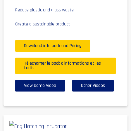
Reduce plastic and glass waste
Create a sustainable product
Download info pack and Pricing
Télécharger le pack d'informations et les
tarifs
View Demo Video
Other Videos