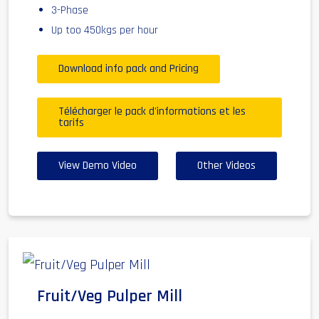
3-Phase
Up too 450kgs per hour
Download info pack and Pricing
Télécharger le pack d'informations et les
tarifs
View Demo Video
Other Videos
Fruit/Veg Pulper Mill