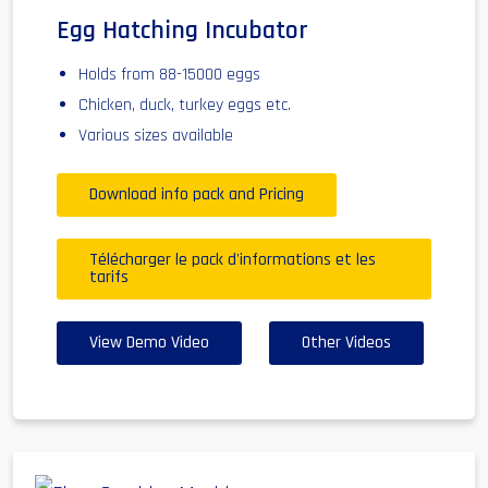
Egg Hatching Incubator
Holds from 88-15000 eggs
Chicken, duck, turkey eggs etc.
Various sizes available
Download info pack and Pricing
Télécharger le pack d'informations et les
tarifs
View Demo Video
Other Videos