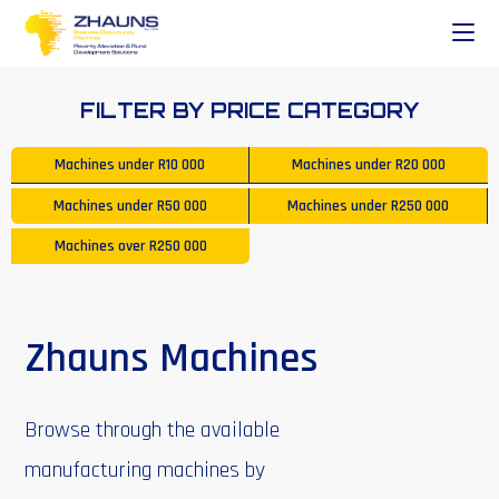
FILTER BY PRICE CATEGORY
Machines under
R10 000
Machines under
R20 000
Machines under
R50 000
Machines under
R250 000
Machines over
R250 000
Zhauns Machines
Browse through the available
manufacturing machines by