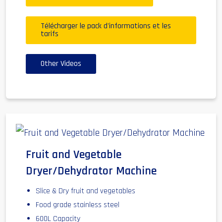
Télécharger le pack d'informations et les
tarifs
Other Videos
Fruit and Vegetable
Dryer/Dehydrator Machine
Slice & Dry fruit and vegetables
Food grade stainless steel
600L Capacity