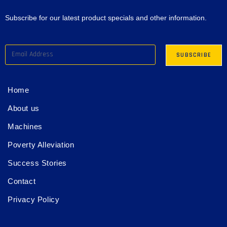
Subscribe for our latest product specials and other information.
Home
About us
Machines
Poverty Alleviation
Success Stories
Contact
Privacy Policy