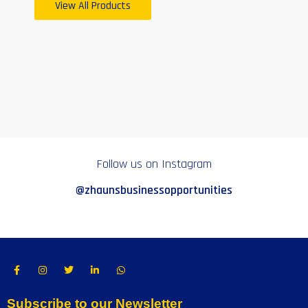
View All Products
Follow us on Instagram
@zhaunsbusinessopportunities
Subscribe to our Newsletter