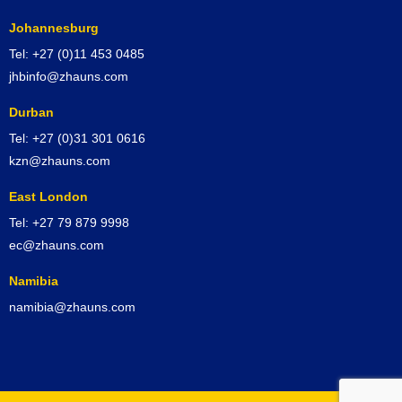
Johannesburg
Tel: +27 (0)11 453 0485
jhbinfo@zhauns.com
Durban
Tel: +27 (0)31 301 0616
kzn@zhauns.com
East London
Tel: +27 79 879 9998
ec@zhauns.com
Namibia
namibia@zhauns.com