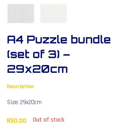
A4 Puzzle bundle
(set of 3) –
29x20cm
Description
Size: 29x20cm
Out of stock
R
50.00