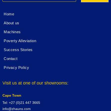
Home
About us
Machines
Poverty Alleviation
Success Stories
Contact
Privacy Policy
Visit us at one of our showrooms:
Cape Town
Tel: +27 (0)21 447 3665
info@zhauns.com