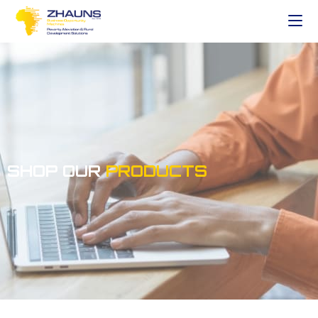
SHOP OUR
PRODUCTS