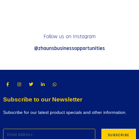
Follow us on Instagram
@zhaunsbusinessopportunities
Subscribe to our Newsletter
Subscribe for our latest product specials and other information.