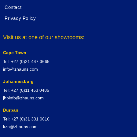
Contact
Privacy Policy
Visit us at one of our showrooms:
Cape Town
Tel: +27 (0)21 447 3665
info@zhauns.com
Johannesburg
Tel: +27 (0)11 453 0485
jhbinfo@zhauns.com
Durban
Tel: +27 (0)31 301 0616
kzn@zhauns.com