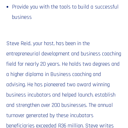
Provide you with the tools to build a successful
business
Steve Reid, your host, has been in the
entrepreneurial development and business coaching
field for nearly 20 years. He holds two degrees and
a higher diploma in Business coaching and
advising. He has pioneered two award winning
business incubators and helped launch, establish
and strengthen over 200 businesses. The annual
turnover generated by these incubators
beneficiaries exceeded R36 million. Steve writes