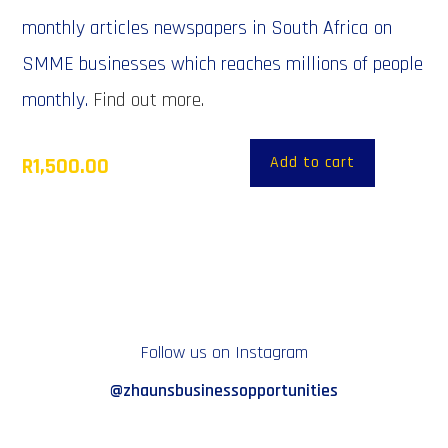
monthly articles newspapers in South Africa on
SMME businesses which reaches millions of people
monthly.
Find out more.
Add to cart
R
1,500.00
Follow us on Instagram
@zhaunsbusinessopportunities