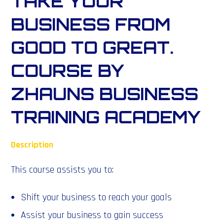
TAKE YOUR
BUSINESS FROM
GOOD TO GREAT.
COURSE BY
ZHAUNS BUSINESS
TRAINING ACADEMY
Description
This course assists you to:
Shift your business to reach your goals
Assist your business to gain success