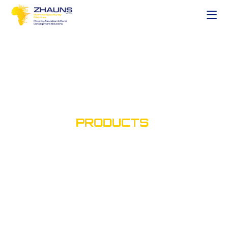
SHOP OUR
PRODUCTS