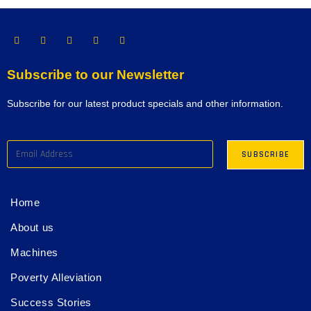
Subscribe to our Newsletter
Subscribe for our latest product specials and other information.
Home
About us
Machines
Poverty Alleviation
Success Stories