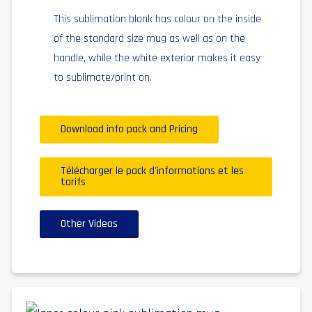
This sublimation blank has colour on the inside
of the standard size mug as well as on the
handle, while the white exterior makes it easy
to sublimate/print on.
Download info pack and Pricing
Télécharger le pack d'informations et les
tarifs
Other Videos