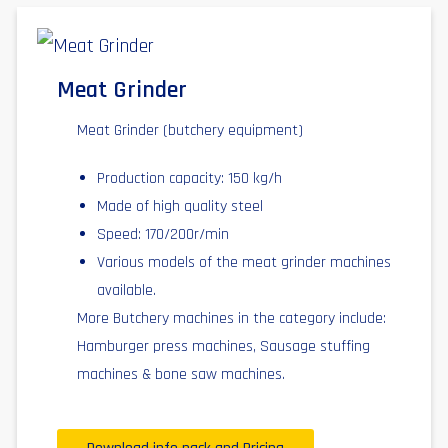
Meat Grinder
Meat Grinder (butchery equipment)
Production capacity: 150 kg/h
Made of high quality steel
Speed: 170/200r/min
Various models of the meat grinder machines
available.
More Butchery machines in the category include:
Hamburger press machines, Sausage stuffing
machines & bone saw machines.