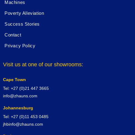
Machines
Poverty Alleviation
Success Stories
Contact
Privacy Policy
Visit us at one of our showrooms:
Cape Town
Tel: +27 (0)21 447 3665
info@zhauns.com
Johannesburg
Tel: +27 (0)11 453 0485
jhbinfo@zhauns.com