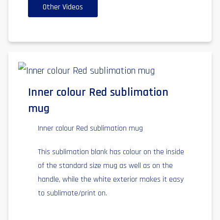
Other Videos
Inner colour Red sublimation
mug
Inner colour Red sublimation mug
This sublimation blank has colour on the inside
of the standard size mug as well as on the
handle, while the white exterior makes it easy
to sublimate/print on.