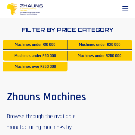
FILTER BY PRICE CATEGORY
Machines under
R10 000
Machines under
R20 000
Machines under
R50 000
Machines under
R250 000
Machines over
R250 000
Zhauns Machines
Browse through the available
manufacturing machines by