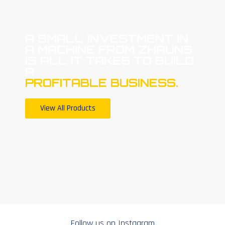
A SMALL INVESTMENT IN
A MACHINE FROM ZHAUNS
IS ALL IT TAKES TO BUILD
A
PROFITABLE BUSINESS.
View All Products
Follow us on Instagram