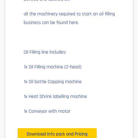
all the machinery required to start an oil filling
business can be found here.
Oil Filling line includes:
1x Oil Filling machine (2-head)
1x Oil bottle Capping machine
1x Heat Shrink labelling machine
1x Conveyor with motor
Download info pack and Pricing