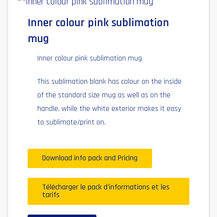
Inner colour pink sublimation
mug
Inner colour pink sublimation mug
This sublimation blank has colour on the inside
of the standard size mug as well as on the
handle, while the white exterior makes it easy
to sublimate/print on.
Download info pack and Pricing
Télécharger le pack d'informations et les
tarifs