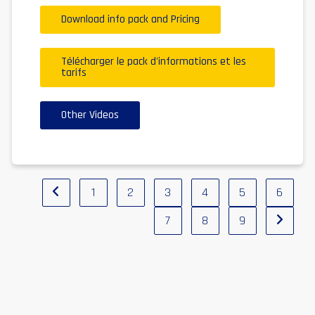
Download info pack and Pricing
Télécharger le pack d'informations et les
tarifs
Other Videos
1
2
3
4
5
6
7
8
9