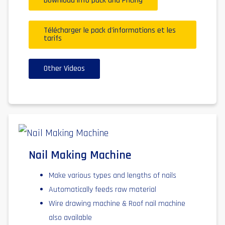
Download info pack and Pricing
Télécharger le pack d'informations et les
tarifs
Other Videos
Nail Making Machine
Make various types and lengths of nails
Automatically feeds raw material
Wire drawing machine & Roof nail machine
also available