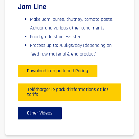
Jam Line
Make Jam, puree, chutney, tomato paste,
Achaar and various other condiments.
Food grade stainless steel
Process up to: 700kgs/day (depending on
feed raw material & end product)
Download info pack and Pricing
Télécharger le pack d'informations et les
tarifs
Other Videos