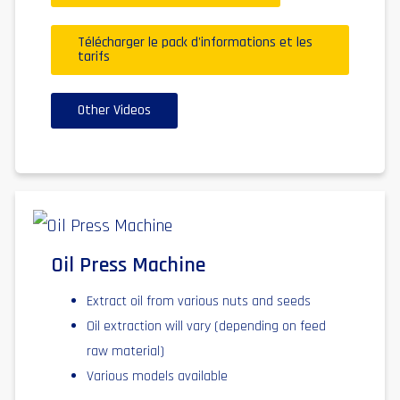
Télécharger le pack d'informations et les
tarifs
Other Videos
Oil Press Machine
Extract oil from various nuts and seeds
Oil extraction will vary (depending on feed
raw material)
Various models available