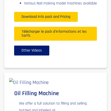
Various Nail making model machines available
Download info pack and Pricing
Télécharger le pack d'informations et les
tarifs
Other Videos
Oil Filling Machine
We offer a full solution to filling and selling
bottled and labelled oil,