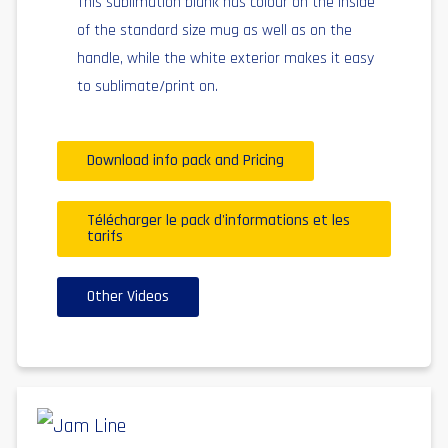
This sublimation blank has colour on the inside
of the standard size mug as well as on the
handle, while the white exterior makes it easy
to sublimate/print on.
Download info pack and Pricing
Télécharger le pack d'informations et les
tarifs
Other Videos