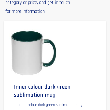
category or price, and get in touch
for more information.
Inner colour dark green
sublimation mug
Inner colour dark green sublimation mug