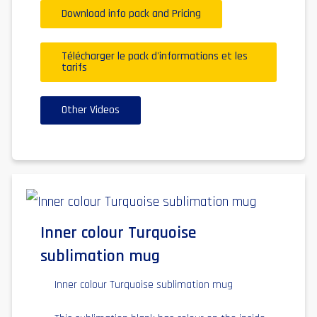
Download info pack and Pricing
Télécharger le pack d'informations et les
tarifs
Other Videos
Inner colour Turquoise
sublimation mug
Inner colour Turquoise sublimation mug