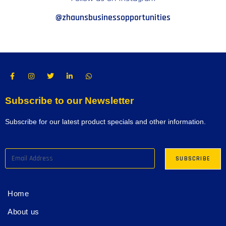
@zhaunsbusinessopportunities
Subscribe to our Newsletter
Subscribe for our latest product specials and other information.
Home
About us