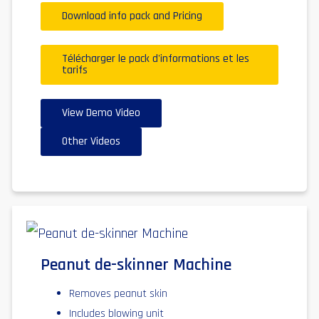
Download info pack and Pricing
Télécharger le pack d'informations et les
tarifs
View Demo Video
Other Videos
Peanut de-skinner Machine
Removes peanut skin
Includes blowing unit