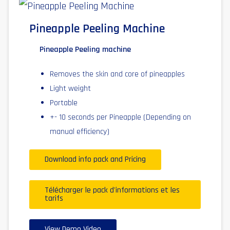
Pineapple Peeling Machine
Pineapple Peeling machine
Removes the skin and core of pineapples
Light weight
Portable
+- 10 seconds per Pineapple (Depending on
manual efficiency)
Download info pack and Pricing
Télécharger le pack d'informations et les
tarifs
View Demo Video