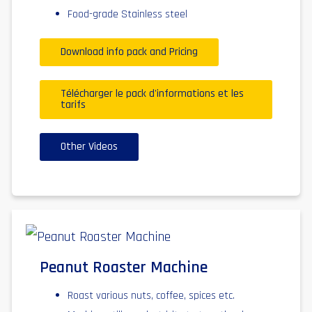
Food-grade Stainless steel
Download info pack and Pricing
Télécharger le pack d'informations et les
tarifs
Other Videos
Peanut Roaster Machine
Roast various nuts, coffee, spices etc.