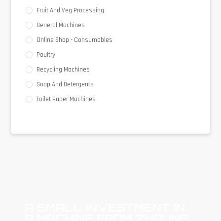
Fruit And Veg Processing
General Machines
Online Shop - Consumables
Poultry
Recycling Machines
Soap And Detergents
Toilet Paper Machines
A SMALL INVESTMENT IN
A MACHINE FROM ZHAUNS