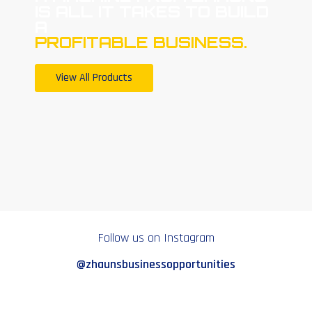
IS ALL IT TAKES TO BUILD
A
PROFITABLE BUSINESS.
View All Products
Follow us on Instagram
@zhaunsbusinessopportunities