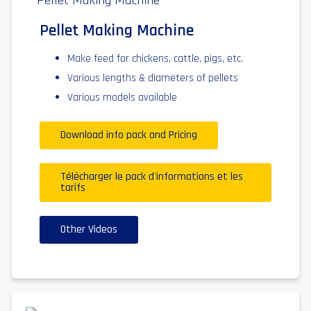
Pellet Making Machine
Make feed for chickens, cattle, pigs, etc.
Various lengths & diameters of pellets
Various models available
Download info pack and Pricing
Télécharger le pack d'informations et les
tarifs
Other Videos