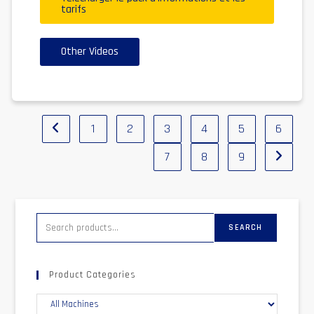
tarifs
Other Videos
1
2
3
4
5
6
7
8
9
SEARCH
Product Categories