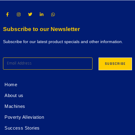
Subscribe to our Newsletter
Subscribe for our latest product specials and other information.
Home
About us
Machines
Poverty Alleviation
Success Stories