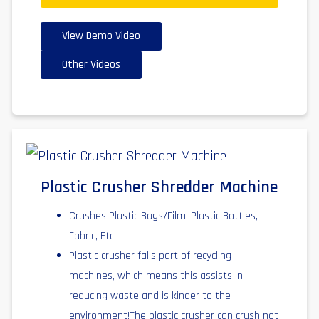
View Demo Video
Other Videos
Plastic Crusher Shredder Machine
Crushes Plastic Bags/Film, Plastic Bottles,
Fabric, Etc.
Plastic crusher falls part of recycling
machines, which means this assists in
reducing waste and is kinder to the
environment!The plastic crusher can crush not