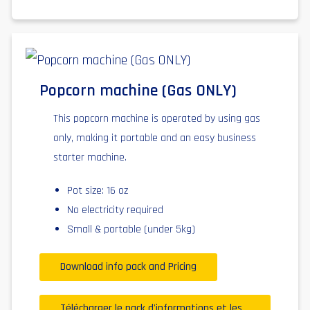
Popcorn machine (Gas ONLY)
This popcorn machine is operated by using gas
only, making it portable and an easy business
starter machine.
Pot size: 16 oz
No electricity required
Small & portable (under 5kg)
Download info pack and Pricing
Télécharger le pack d'informations et les