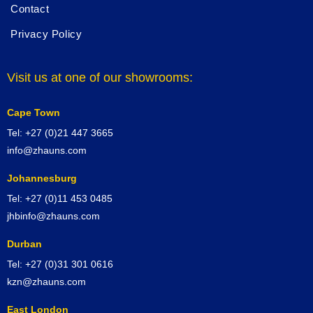
Contact
Privacy Policy
Visit us at one of our showrooms:
Cape Town
Tel: +27 (0)21 447 3665
info@zhauns.com
Johannesburg
Tel: +27 (0)11 453 0485
jhbinfo@zhauns.com
Durban
Tel: +27 (0)31 301 0616
kzn@zhauns.com
East London