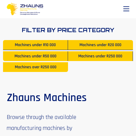
FILTER BY PRICE CATEGORY
Machines under
R10 000
Machines under
R20 000
Machines under
R50 000
Machines under
R250 000
Machines over
R250 000
Zhauns Machines
Browse through the available
manufacturing machines by