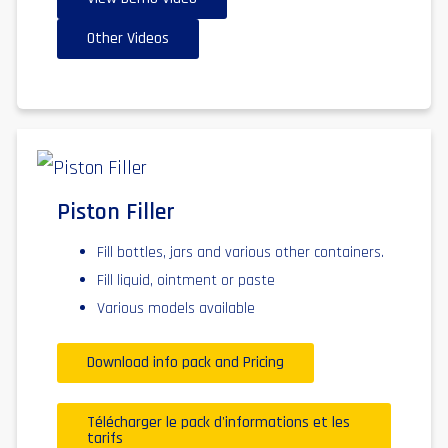
Other Videos
Piston Filler
Fill bottles, jars and various other containers.
Fill liquid, ointment or paste
Various models available
Download info pack and Pricing
Télécharger le pack d'informations et les
tarifs