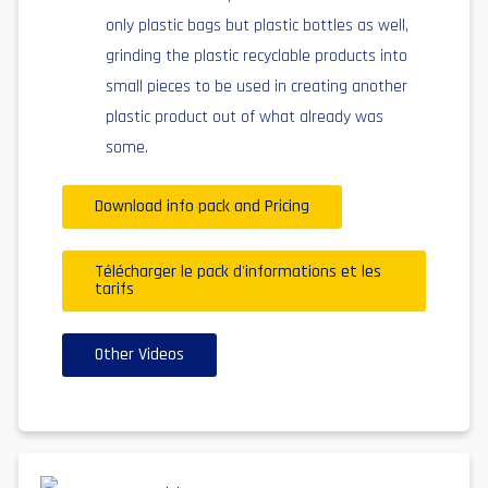
only plastic bags but plastic bottles as well,
grinding the plastic recyclable products into
small pieces to be used in creating another
plastic product out of what already was
some.
Download info pack and Pricing
Télécharger le pack d'informations et les
tarifs
Other Videos