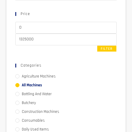
Price
FILTER
Categories
Agriculture Machines
All Machines
Bottling And Water
Butchery
Construction Machines
Consumables
Daily Used Items