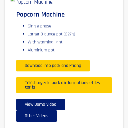
Popcorn Machine
Single-phase
Larger 8-ounce pot (227g)
With warming light
Aluminium pot
Download info pack and Pricing
Télécharger le pack d'informations et les
tarifs
View Demo Video
Other Videos