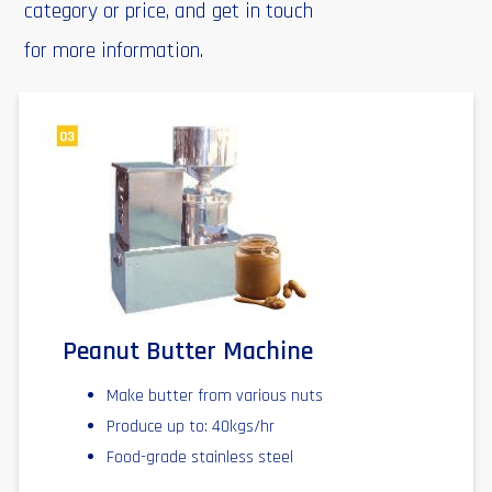
category or price, and get in touch
for more information.
Peanut Butter Machine
Make butter from various nuts
Produce up to: 40kgs/hr
Food-grade stainless steel