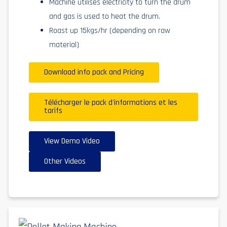
Machine utilises electricity to turn the drum
and gas is used to heat the drum.
Roast up 15kgs/hr (depending on raw
material)
Download info pack and Pricing
Télécharger le pack d'informations et les
tarifs
View Demo Video
Other Videos