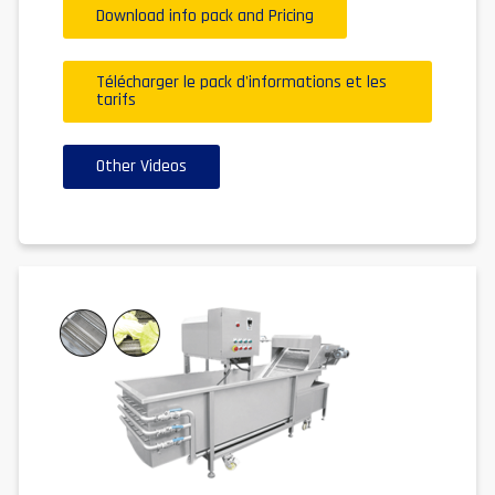
Download info pack and Pricing
Télécharger le pack d'informations et les
tarifs
Other Videos