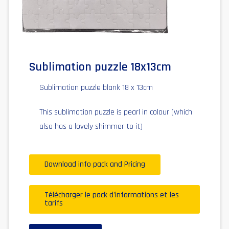
Sublimation puzzle 18x13cm
Sublimation puzzle blank 18 x 13cm
This sublimation puzzle is pearl in colour (which
also has a lovely shimmer to it)
Download info pack and Pricing
Télécharger le pack d'informations et les
tarifs