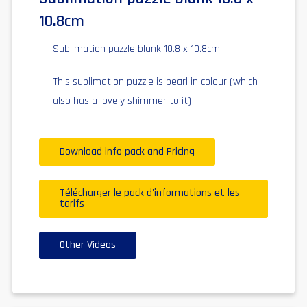
10.8cm
Sublimation puzzle blank 10.8 x 10.8cm
This sublimation puzzle is pearl in colour (which
also has a lovely shimmer to it)
Download info pack and Pricing
Télécharger le pack d'informations et les
tarifs
Other Videos