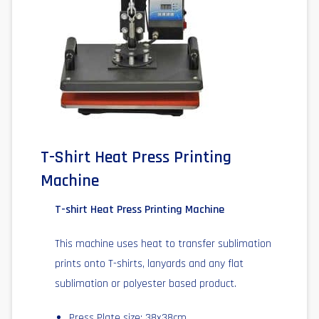
T-Shirt Heat Press Printing
Machine
T-shirt Heat Press Printing Machine
This machine uses heat to transfer sublimation
prints onto T-shirts, lanyards and any flat
sublimation or polyester based product.
Press Plate size: 38x38cm