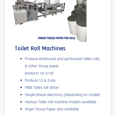
Toilet Roll Machines
Produce embossed and perforated toilet rolls
& other tissue paper
products on a roll
Produce 1,2 & 3-ply
FREE Toilet roll slitter
Single-phase electricity (depending on model)
Various Toilet roll machine models available
Virgin Tissue Paper also available