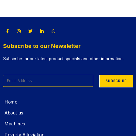
Subscribe to our Newsletter
Subscribe for our latest product specials and other information.
Home
About us
Machines
Poverty Alleviation