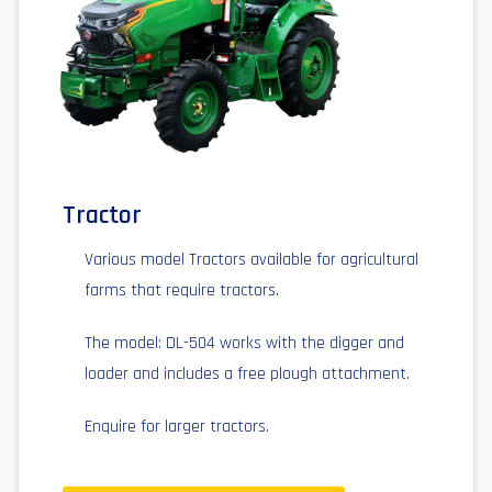
Tractor
Various model Tractors available for agricultural
farms that require tractors.
The model: DL-504 works with the digger and
loader and includes a free plough attachment.
Enquire for larger tractors.