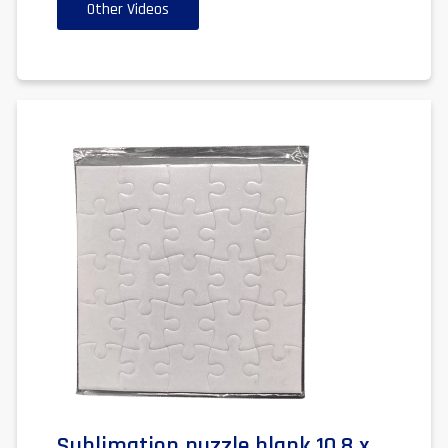
Other Videos
Sublimation puzzle blank 10.8 x