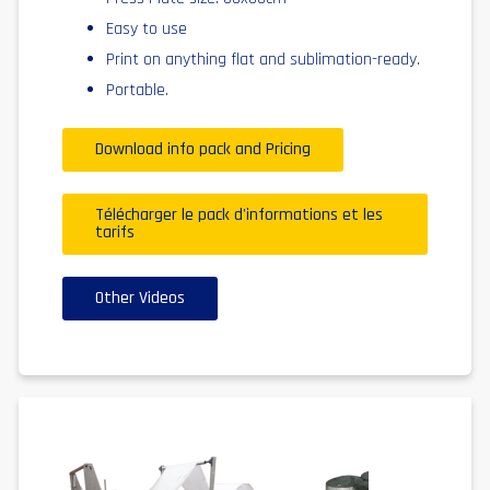
Easy to use
Print on anything flat and sublimation-ready.
Portable.
Download info pack and Pricing
Télécharger le pack d'informations et les
tarifs
Other Videos