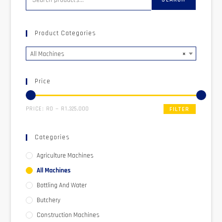
Product Categories
All Machines
×
Price
PRICE:
R0
—
R1,325,000
FILTER
Categories
Agriculture Machines
All Machines
Bottling And Water
Butchery
Construction Machines