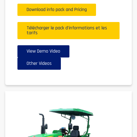
Download info pack and Pricing
Télécharger le pack d'informations et les
tarifs
View Demo Video
Other Videos