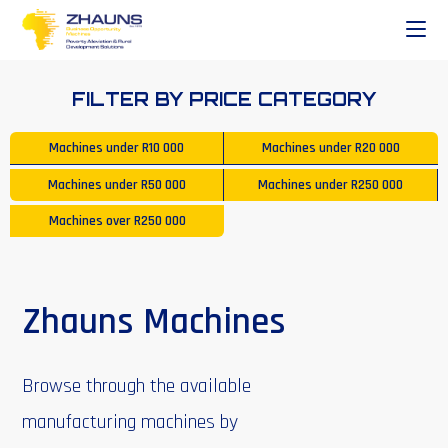
FILTER BY PRICE CATEGORY
Machines under
R10 000
Machines under
R20 000
Machines under
R50 000
Machines under
R250 000
Machines over
R250 000
Zhauns Machines
Browse through the available
manufacturing machines by