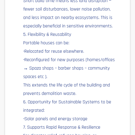
Short build time means less land disruption —
fewer soil disturbances, lower noise pollution,
and less impact on nearby ecosystems. This is
especially beneficial in sensitive environments.
5. Flexibility & Reusability
Portable houses can be:
•Relocated for reuse elsewhere.
•Reconfigured for new purposes (homes/offices
→ Spaza shops – barber shops – community
spaces etc ).
This extends the life cycle of the building and
prevents demolition waste.
6. Opportunity for Sustainable Systems to be
integrated:
•Solar panels and energy storage
7. Supports Rapid Response & Resilience