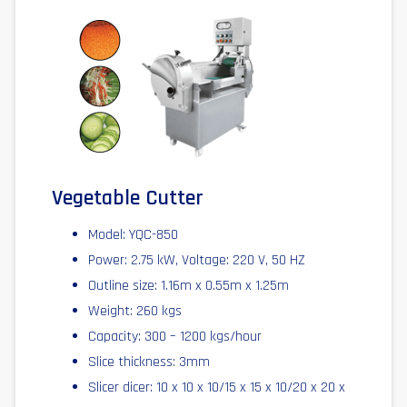
Vegetable Cutter
Model: YQC-850
Power: 2.75 kW, Voltage: 220 V, 50 HZ
Outline size: 1.16m x 0.55m x 1.25m
Weight: 260 kgs
Capacity: 300 – 1200 kgs/hour
Slice thickness: 3mm
Slicer dicer: 10 x 10 x 10/15 x 15 x 10/20 x 20 x