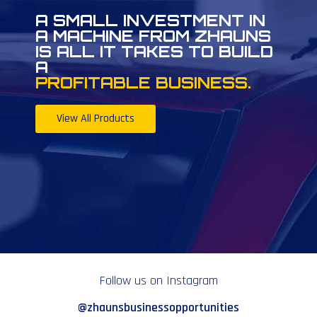
A SMALL INVESTMENT IN
A MACHINE FROM ZHAUNS
IS ALL IT TAKES TO BUILD
A
PROFITABLE BUSINESS.
View All Products
Follow us on Instagram
@zhaunsbusinessopportunities