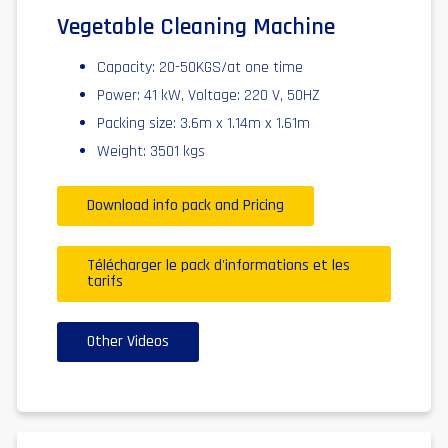
Vegetable Cleaning Machine
Capacity: 20-50KGS/at one time
Power: 41 kW, Voltage: 220 V, 50HZ
Packing size: 3.6m x 1.14m x 1.61m
Weight: 3501 kgs
Download info pack and Pricing
Télécharger le pack d'informations et les
tarifs
Other Videos