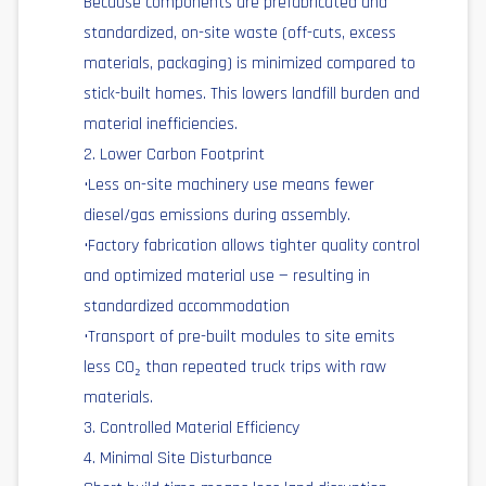
Because components are prefabricated and
standardized, on-site waste (off-cuts, excess
materials, packaging) is minimized compared to
stick-built homes. This lowers landfill burden and
material inefficiencies.
2. Lower Carbon Footprint
•Less on-site machinery use means fewer
diesel/gas emissions during assembly.
•Factory fabrication allows tighter quality control
and optimized material use — resulting in
standardized accommodation
•Transport of pre-built modules to site emits
less CO₂ than repeated truck trips with raw
materials.
3. Controlled Material Efficiency
4. Minimal Site Disturbance