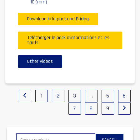
10 (mm)
Download info pack and Pricing
Télécharger le pack d'informations et les
tarifs
Other Videos
1
2
3
…
5
6
7
8
9
SEARCH