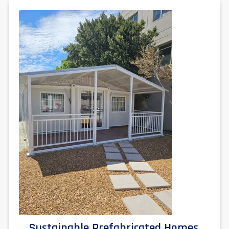
Sustainable Prefabricated Homes