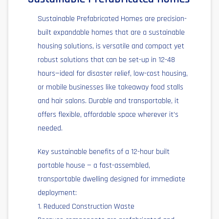
Sustainable Prefabricated Homes are precision-
built expandable homes that are a sustainable
housing solutions, is versatile and compact yet
robust solutions that can be set-up in 12-48
hours—ideal for disaster relief, low-cost housing,
or mobile businesses like takeaway food stalls
and hair salons. Durable and transportable, it
offers flexible, affordable space wherever it’s
needed.
Key sustainable benefits of a 12-hour built
portable house — a fast-assembled,
transportable dwelling designed for immediate
deployment:
1. Reduced Construction Waste