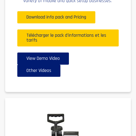
variety of mobile and quick setup businesses.
Download info pack and Pricing
Télécharger le pack d'informations et les
tarifs
View Demo Video
Other Videos