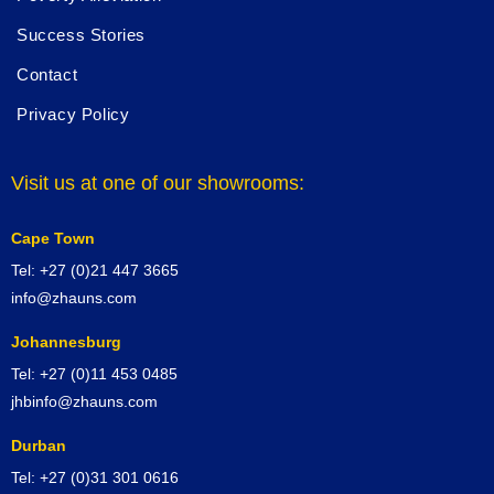
Success Stories
Contact
Privacy Policy
Visit us at one of our showrooms:
Cape Town
Tel: +27 (0)21 447 3665
info@zhauns.com
Johannesburg
Tel: +27 (0)11 453 0485
jhbinfo@zhauns.com
Durban
Tel: +27 (0)31 301 0616