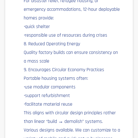
For disaster relief, refugee housing, or
emergency accommodations, 12-hour deployable
homes provide:
•quick shelter
•responsible use of resources during crises
8. Reduced Operating Energy
Quality factory builds can ensure consistency on
a mass scale
9. Encourages Circular Economy Practices
Portable housing systems often:
•use modular components
•support refurbishment
•facilitate material reuse
This aligns with circular design principles rather
than linear “build → demolish” systems.
Various designs available. We can customize to a