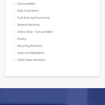
Consumables
Daily Used Items
Fruit And Veg Processing
General Machines
Online Shop - Consumables
Poultry
Recycling Machines
Soap And Detergents
Toilet Paper Machines