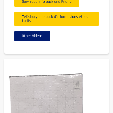
Download info pack and Pricing
Télécharger le pack d'informations et les
tarifs
Other Videos