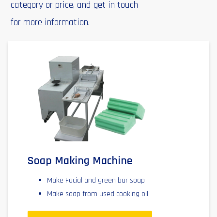
category or price, and get in touch
for more information.
Soap Making Machine
Make Facial and green bar soap
Make soap from used cooking oil