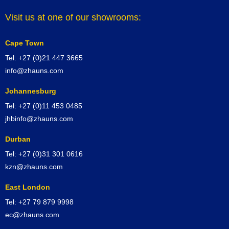
Visit us at one of our showrooms:
Cape Town
Tel: +27 (0)21 447 3665
info@zhauns.com
Johannesburg
Tel: +27 (0)11 453 0485
jhbinfo@zhauns.com
Durban
Tel: +27 (0)31 301 0616
kzn@zhauns.com
East London
Tel: +27 79 879 9998
ec@zhauns.com