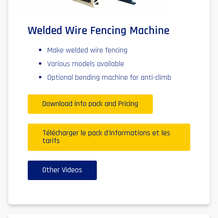
Welded Wire Fencing Machine
Make welded wire fencing
Various models available
Optional bending machine for anti-climb
Download info pack and Pricing
Télécharger le pack d'informations et les
tarifs
Other Videos