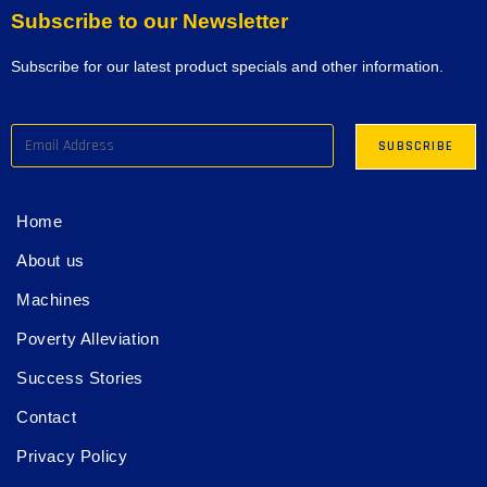
Subscribe to our Newsletter
Subscribe for our latest product specials and other information.
Home
About us
Machines
Poverty Alleviation
Success Stories
Contact
Privacy Policy