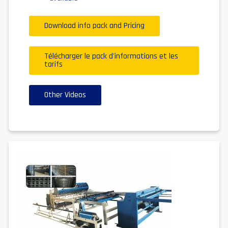
Download info pack and Pricing
Télécharger le pack d'informations et les
tarifs
Other Videos