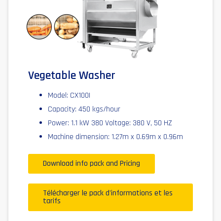
Vegetable Washer
Model: CX100I
Capacity: 450 kgs/hour
Power: 1.1 kW 380 Voltage: 380 V, 50 HZ
Machine dimension: 1.27m x 0.69m x 0.96m
Download info pack and Pricing
Télécharger le pack d'informations et les
tarifs