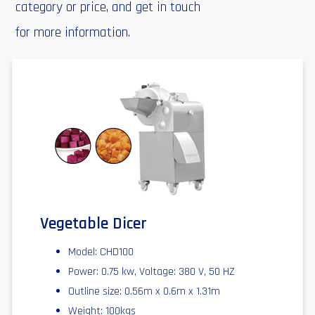
category or price, and get in touch
for more information.
Vegetable Dicer
Model: CHD100
Power: 0.75 kw, Voltage: 380 V, 50 HZ
Outline size: 0.56m x 0.6m x 1.31m
Weight: 100kgs