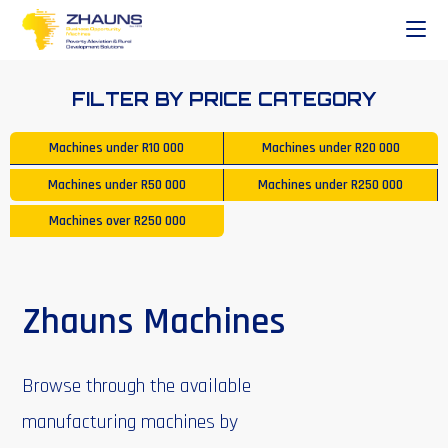
FILTER BY PRICE CATEGORY
Machines under
R10 000
Machines under
R20 000
Machines under
R50 000
Machines under
R250 000
Machines over
R250 000
Zhauns Machines
Browse through the available
manufacturing machines by