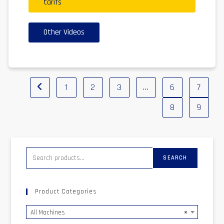
tarifs
Other Videos
1
2
3
…
6
7
8
9
SEARCH
Product Categories
All Machines
×