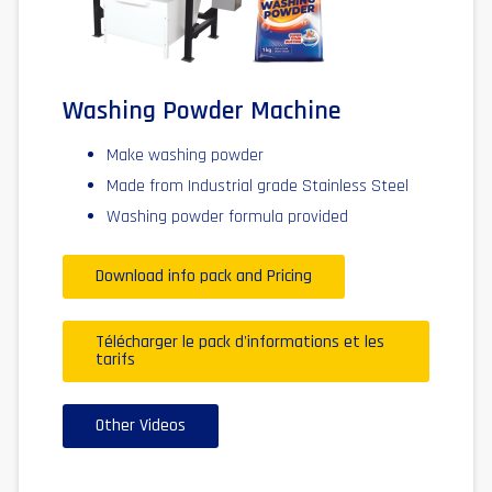
Washing Powder Machine
Make washing powder
Made from Industrial grade Stainless Steel
Washing powder formula provided
Download info pack and Pricing
Télécharger le pack d'informations et les
tarifs
Other Videos