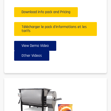
Download info pack and Pricing
Télécharger le pack d'informations et les
tarifs
View Demo Video
Other Videos