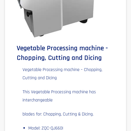
Vegetable Processing machine -
Chopping, Cutting and Dicing
Vegetable Processing machine – Chopping,
Cutting and Dicing
This Vegetable Processing machine has
interchangeable
blades for: Chopping, Cutting & Dicing.
Model: ZQC-QJ660I