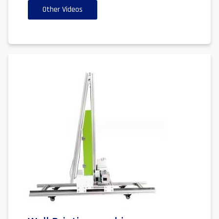
Other Videos