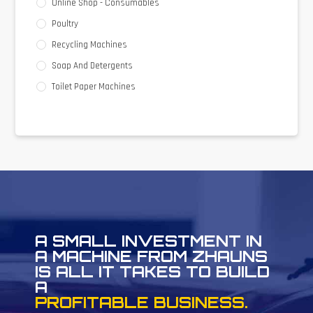
Online Shop - Consumables
Poultry
Recycling Machines
Soap And Detergents
Toilet Paper Machines
A SMALL INVESTMENT IN
A MACHINE FROM ZHAUNS
IS ALL IT TAKES TO BUILD
A
PROFITABLE BUSINESS.