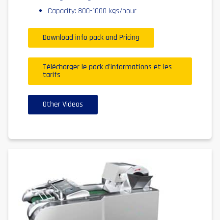
Capacity: 800-1000 kgs/hour
Download info pack and Pricing
Télécharger le pack d'informations et les
tarifs
Other Videos