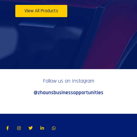
View All Products
Follow us on Instagram
@zhaunsbusinessopportunities