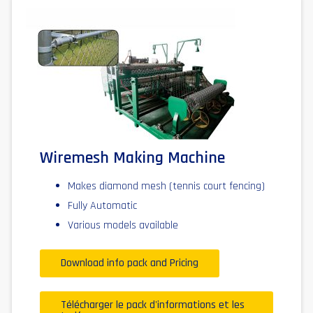
Wiremesh Making Machine
Makes diamond mesh (tennis court fencing)
Fully Automatic
Various models available
Download info pack and Pricing
Télécharger le pack d'informations et les