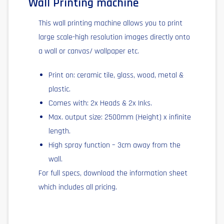
Wall Printing machine
This wall printing machine allows you to print
large scale-high resolution images directly onto
a wall or canvas/ wallpaper etc.
Print on: ceramic tile, glass, wood, metal &
plastic.
Comes with: 2x Heads & 2x Inks.
Max. output size: 2500mm (Height) x infinite
length.
High spray function – 3cm away from the
wall.
For full specs, download the information sheet
which includes all pricing.