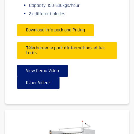
Capacity: 150-600kgs/hour
3x different blades
Download info pack and Pricing
Télécharger le pack d'informations et les
tarifs
View Demo Video
Other Videos