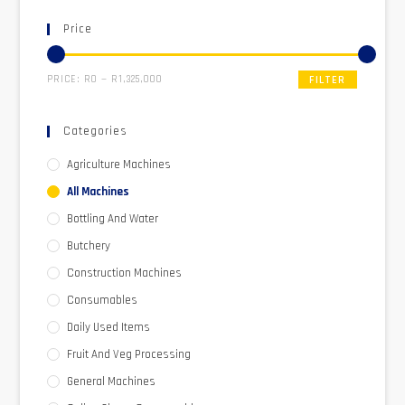
Price
PRICE:
R0
—
R1,325,000
FILTER
Categories
Agriculture Machines
All Machines
Bottling And Water
Butchery
Construction Machines
Consumables
Daily Used Items
Fruit And Veg Processing
General Machines