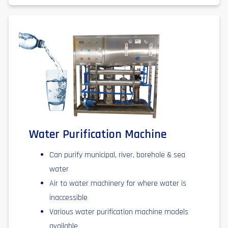
Water Purification Machine
Can purify municipal, river, borehole & sea
water
Air to water machinery for where water is
inaccessible
Various water purification machine models
available