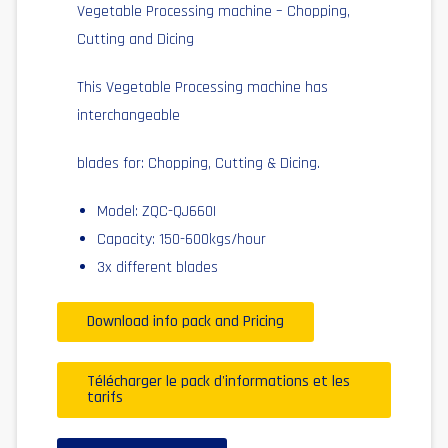
Vegetable Processing machine – Chopping,
Cutting and Dicing
This Vegetable Processing machine has
interchangeable
blades for: Chopping, Cutting & Dicing.
Model: ZQC-QJ660I
Capacity: 150-600kgs/hour
3x different blades
Download info pack and Pricing
Télécharger le pack d'informations et les
tarifs