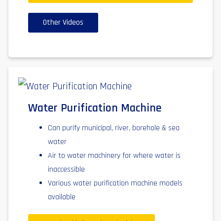
Other Videos
Water Purification Machine
Can purify municipal, river, borehole & sea
water
Air to water machinery for where water is
inaccessible
Various water purification machine models
available