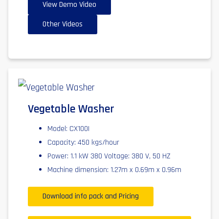
View Demo Video
Other Videos
Vegetable Washer
Model: CX100I
Capacity: 450 kgs/hour
Power: 1.1 kW 380 Voltage: 380 V, 50 HZ
Machine dimension: 1.27m x 0.69m x 0.96m
Download info pack and Pricing