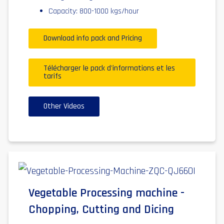
Capacity: 800-1000 kgs/hour
Download info pack and Pricing
Télécharger le pack d'informations et les
tarifs
Other Videos
Vegetable Processing machine -
Chopping, Cutting and Dicing