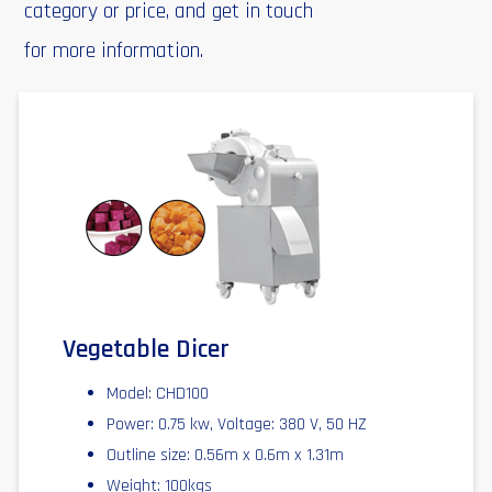
category or price, and get in touch
for more information.
Vegetable Dicer
Model: CHD100
Power: 0.75 kw, Voltage: 380 V, 50 HZ
Outline size: 0.56m x 0.6m x 1.31m
Weight: 100kgs