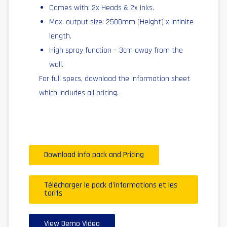
Comes with: 2x Heads & 2x Inks.
Max. output size: 2500mm (Height) x infinite
length.
High spray function – 3cm away from the
wall.
For full specs, download the information sheet
which includes all pricing.
Download info pack and Pricing
Télécharger le pack d'informations et les
tarifs
View Demo Video