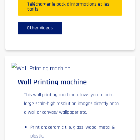
Télécharger le pack d'informations et les
tarifs
Other Videos
Wall Printing machine
This wall printing machine allows you to print
large scale-high resolution images directly onto
a wall or canvas/ wallpaper etc.
Print on: ceramic tile, glass, wood, metal &
plastic.