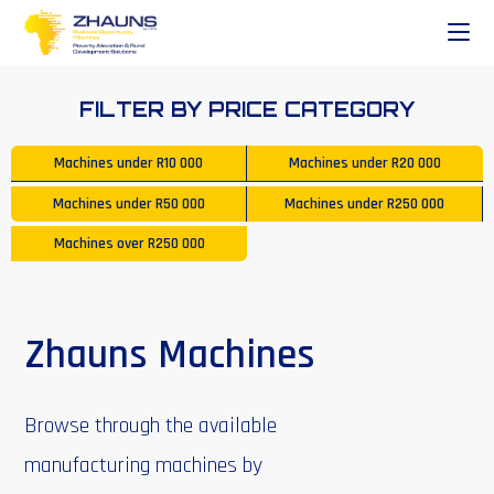
FILTER BY PRICE CATEGORY
Machines under
R10 000
Machines under
R20 000
Machines under
R50 000
Machines under
R250 000
Machines over
R250 000
Zhauns Machines
Browse through the available
manufacturing machines by