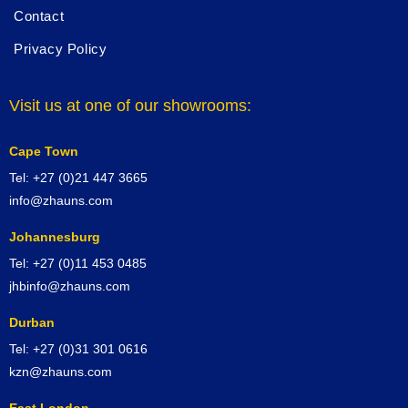
Contact
Privacy Policy
Visit us at one of our showrooms:
Cape Town
Tel: +27 (0)21 447 3665
info@zhauns.com
Johannesburg
Tel: +27 (0)11 453 0485
jhbinfo@zhauns.com
Durban
Tel: +27 (0)31 301 0616
kzn@zhauns.com