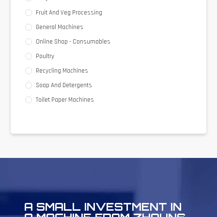
Fruit And Veg Processing
General Machines
Online Shop - Consumables
Poultry
Recycling Machines
Soap And Detergents
Toilet Paper Machines
A SMALL INVESTMENT IN