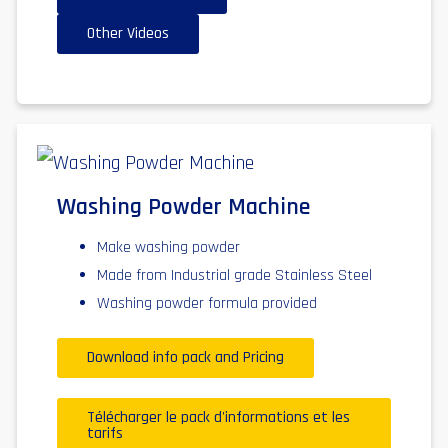
Other Videos
Washing Powder Machine
Make washing powder
Made from Industrial grade Stainless Steel
Washing powder formula provided
Download info pack and Pricing
Télécharger le pack d'informations et les
tarifs