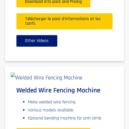
Download info pack and Pricing
Télécharger le pack d'informations et les
tarifs
Other Videos
Welded Wire Fencing Machine
Make welded wire fencing
Various models available
Optional bending machine for anti-climb