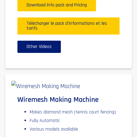
Download info pack and Pricing
Télécharger le pack d'informations et les
tarifs
Other Videos
Wiremesh Making Machine
Makes diamond mesh (tennis court fencing)
Fully Automatic
Various models available