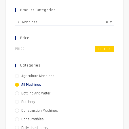
Product Categories
All Machines
×
Price
PRICE:
—
FILTER
Categories
Agriculture Machines
All Machines
Bottling And Water
Butchery
Construction Machines
Consumables
Daily Used Items