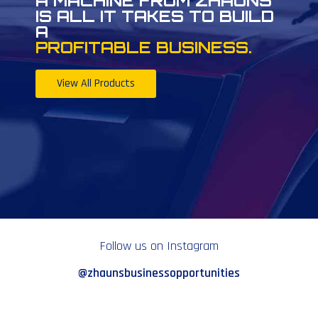
A MACHINE FROM ZHAUNS
IS ALL IT TAKES TO BUILD
A
PROFITABLE BUSINESS.
View All Products
Follow us on Instagram
@zhaunsbusinessopportunities