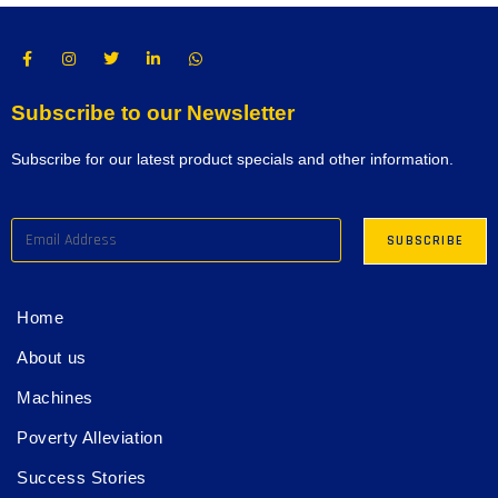
Subscribe to our Newsletter
Subscribe for our latest product specials and other information.
Home
About us
Machines
Poverty Alleviation
Success Stories