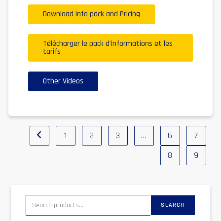
Download info pack and Pricing
Télécharger le pack d'informations et les
tarifs
Other Videos
1
2
3
…
6
7
8
9
SEARCH