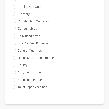
Bottling And Water
Butchery
Construction Machines
Consumables
Daily Used Items
Fruit And Veg Processing
General Machines
Online Shop - Consumables
Poultry
Recycling Machines
Soap And Detergents
Toilet Paper Machines