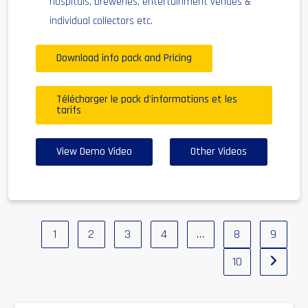
hospitals, breweries, entertainment venues &
individual collectors etc.
Download info pack and Pricing
Télécharger le pack d'informations et les
tarifs
View Demo Video
Other Videos
1
2
3
4
…
8
9
10