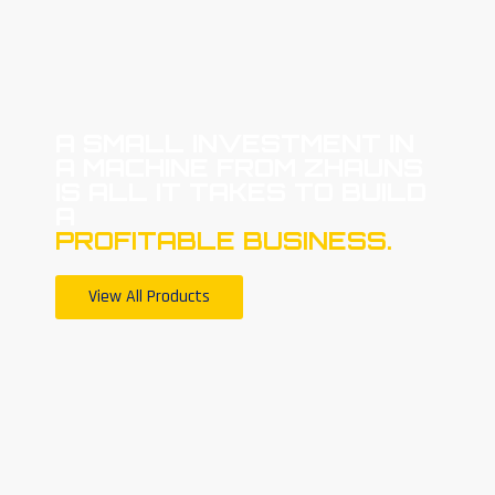
A SMALL INVESTMENT IN
A MACHINE FROM ZHAUNS
IS ALL IT TAKES TO BUILD
A
PROFITABLE BUSINESS.
View All Products