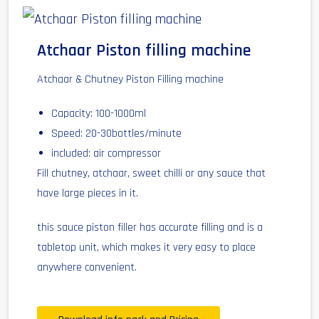
Atchaar Piston filling machine
Atchaar & Chutney Piston Filling machine
Capacity: 100-1000ml
Speed: 20-30bottles/minute
included: air compressor
Fill chutney, atchaar, sweet chilli or any sauce that
have large pieces in it.
this sauce piston filler has accurate filling and is a
tabletop unit, which makes it very easy to place
anywhere convenient.