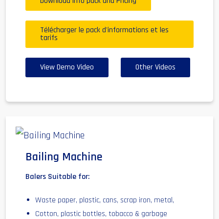
Download info pack and Pricing
Télécharger le pack d'informations et les
tarifs
View Demo Video
Other Videos
Bailing Machine
Balers Suitable for:
Waste paper, plastic, cans, scrap iron, metal,
Cotton, plastic bottles, tobacco & garbage