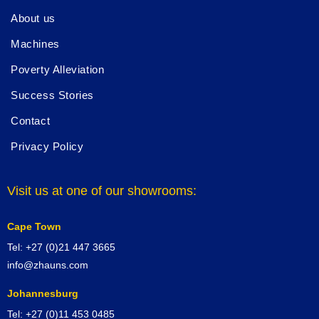
About us
Machines
Poverty Alleviation
Success Stories
Contact
Privacy Policy
Visit us at one of our showrooms:
Cape Town
Tel: +27 (0)21 447 3665
info@zhauns.com
Johannesburg
Tel: +27 (0)11 453 0485