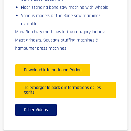
Floor-standing bone saw machine with wheels
Various models of the Bone saw machines
available
More Butchery machines in the category include:
Meat grinders, Sausage stuffing machines &
hamburger press machines.
Download info pack and Pricing
Télécharger le pack d'informations et les
tarifs
Other Videos