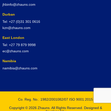
jhbinfo@zhauns.com
Durban
Tel: +27 (0)31 301 0616
kzn@zhauns.com
East London
Tel: +27 79 879 9998
ec@zhauns.com
Namibia
namibia@zhauns.com
Co. Reg. No.: 1982/2001082/07 ISO 9001:2015
Copyright © 2026 Zhauns. All Rights Reserved. Designed &