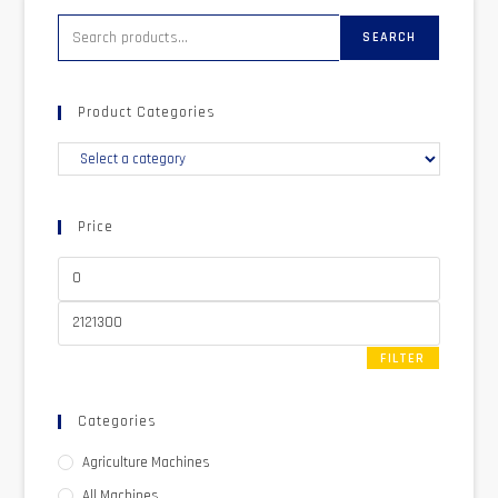
SEARCH
Product Categories
Price
FILTER
Categories
Agriculture Machines
All Machines