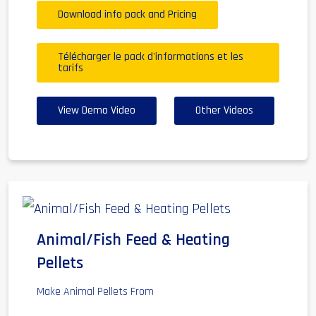
Download info pack and Pricing
Télécharger le pack d'informations et les
tarifs
View Demo Video
Other Videos
Animal/Fish Feed & Heating
Pellets
Make Animal Pellets From