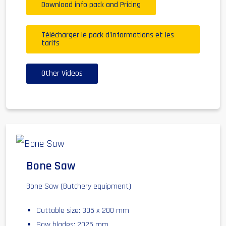
Download info pack and Pricing
Télécharger le pack d'informations et les
tarifs
Other Videos
Bone Saw
Bone Saw (Butchery equipment)
Cuttable size: 305 x 200 mm
Saw blades: 2025 mm