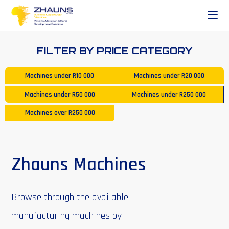
FILTER BY PRICE CATEGORY
Machines under
R10 000
Machines under
R20 000
Machines under
R50 000
Machines under
R250 000
Machines over
R250 000
Zhauns Machines
Browse through the available
manufacturing machines by