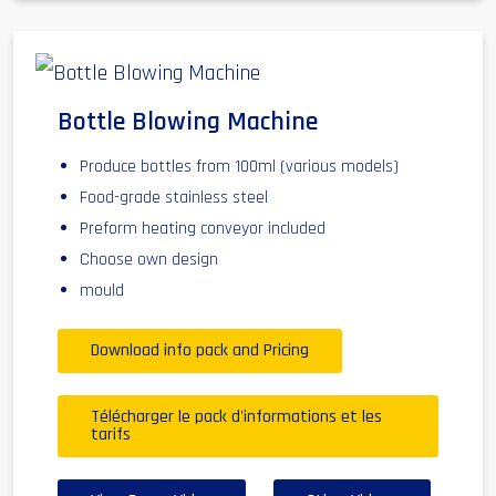
Bottle Blowing Machine
Produce bottles from 100ml (various models)
Food-grade stainless steel
Preform heating conveyor included
Choose own design
mould
Download info pack and Pricing
Télécharger le pack d'informations et les
tarifs