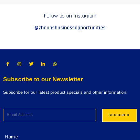
Follow us on Instagram
@zhaunsbusinessopportunities
Subscribe to our Newsletter
Subscribe for our latest product specials and other information.
Home