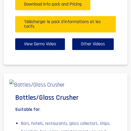
Download info pack and Pricing
Télécharger le pack d'informations et les
tarifs
View Demo Video
Other Videos
Bottles/Glass Crusher
Suitable for:
Bars, hotels, restaurants, glass collectors, ships,