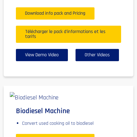
Download info pack and Pricing
Télécharger le pack d'informations et les
tarifs
View Demo Video
Other Videos
Biodiesel Machine
Convert used cooking oil to biodiesel