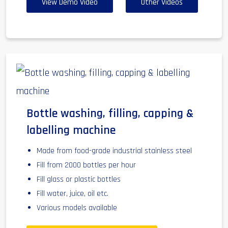
View Demo Video
Other Videos
Bottle washing, filling, capping &
labelling machine
Made from food-grade industrial stainless steel
Fill from 2000 bottles per hour
Fill glass or plastic bottles
Fill water, juice, oil etc.
Various models available