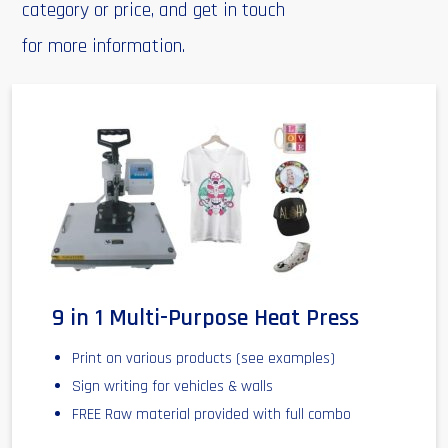
category or price, and get in touch
for more information.
9 in 1 Multi-Purpose Heat Press
Print on various products (see examples)
Sign writing for vehicles & walls
FREE Raw material provided with full combo