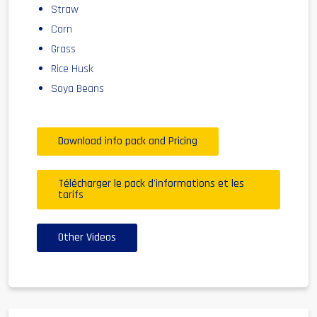
Straw
Corn
Grass
Rice Husk
Soya Beans
Download info pack and Pricing
Télécharger le pack d'informations et les
tarifs
Other Videos