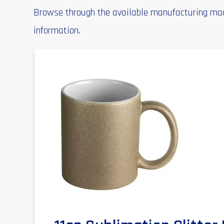
Browse through the available manufacturing mach
information.