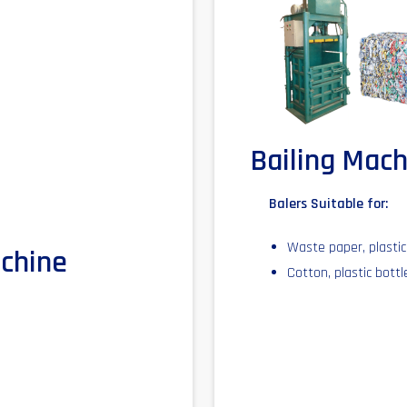
Bailing Mac
Balers Suitable for:
Waste paper, plastic,
achine
Cotton, plastic bott