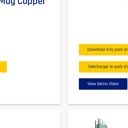
r Mug Copper
Download info pack an
Télécharger le pack d'
View Demo Video