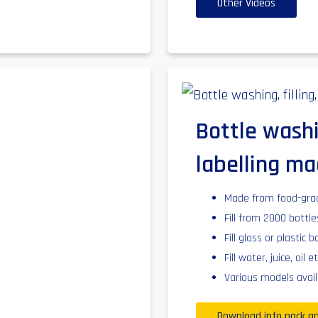
Other Videos
Bottle washi
labelling ma
Made from food-grade
Fill from 2000 bottl
Fill glass or plastic b
Fill water, juice, oil et
Various models avail
Download info pack an