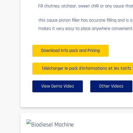
Fill chutney, atchaar, sweet chilli or any sauce that
this sauce piston filler has accurate filling and is 
makes it very easy to place anywhere convenient
Download info pack and Pricing
Télécharger le pack d'informations et les tarifs
View Demo Video
Other Videos