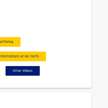
d Pricing
informations et les tarifs
Other Videos