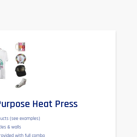
-Purpose Heat Press
ducts (see examples)
cles & walls
rovided with full combo