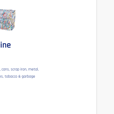
hine
 cans, scrap iron, metal,
les, tobacco & garbage