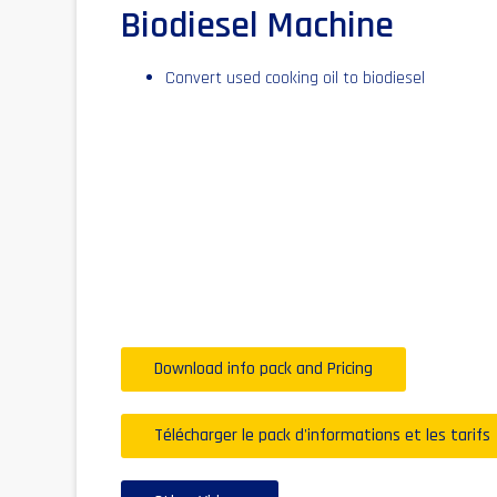
Biodiesel Machine
Convert used cooking oil to biodiesel
Download info pack and Pricing
Télécharger le pack d'informations et les tarifs