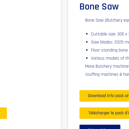
Bone Saw
Bone Saw (Butchery eq
Cuttable size: 305 
Saw blades: 2025 
Floor-standing bone
Various models of t
More Butchery machines
stuffing machines & ha
Download info pack an
Télécharger le pack d'