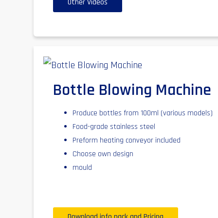
Other Videos
Bottle Blowing Machine
Produce bottles from 100ml (various models)
Food-grade stainless steel
Preform heating conveyor included
Choose own design
mould
Download info pack and Pricing