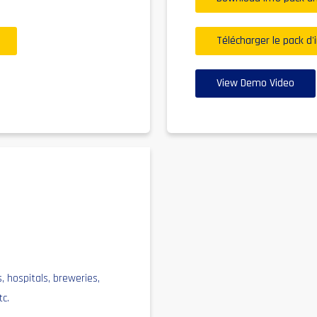
Télécharger le pack d'
View Demo Video
s, hospitals, breweries,
tc.