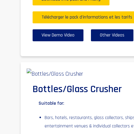
Télécharger le pack d'informations et les tarifs
View Demo Video
Other Videos
Bottles/Glass Crusher
Suitable for:
Bars, hotels, restaurants, glass collectors, ship
entertainment venues & individual collectors e