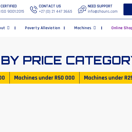
CERTIFIED
CONTACT US
NEED SUPPORT
ISO 9001:2015
+27 (0) 21 447 3665
info@zhauns.com
out
Poverty Alleviation
Machines
Online Sho
 BY PRICE CATEGOR
00
Machines under
R50 000
Machines under
R2