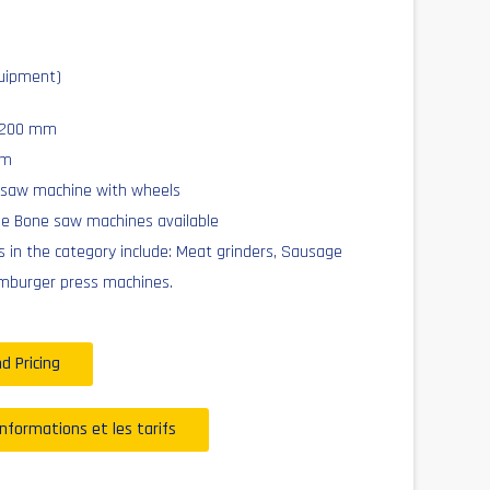
uipment)
x 200 mm
mm
 saw machine with wheels
he Bone saw machines available
 in the category include: Meat grinders, Sausage
mburger press machines.
d Pricing
informations et les tarifs