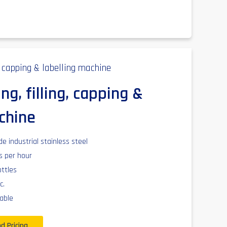
ng, filling, capping &
chine
 industrial stainless steel
es per hour
ottles
c.
able
d Pricing