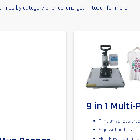
ines by category or price, and get in touch for more
9 in 1 Multi
Print on various pro
Sign writing for vehi
FREE Raw material p