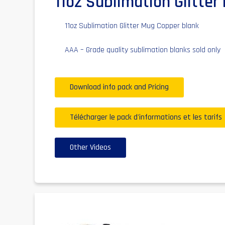
11oz Sublimation Glitte
11oz Sublimation Glitter Mug Copper blank
AAA – Grade quality sublimation blanks sold only
Download info pack and Pricing
Télécharger le pack d'informations et les tarifs
Other Videos