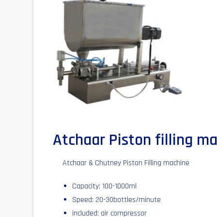
Atchaar Piston filling m
Atchaar & Chutney Piston Filling machine
Capacity: 100-1000ml
Speed: 20-30bottles/minute
included: air compressor