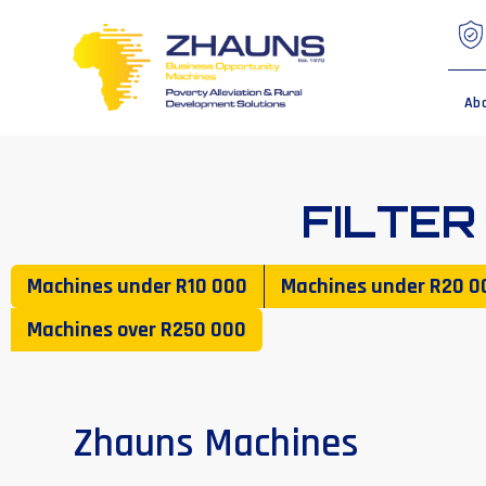
Ab
FILTER
Machines under
R10 000
Machines under
R20 0
Machines over
R250 000
Zhauns Machines