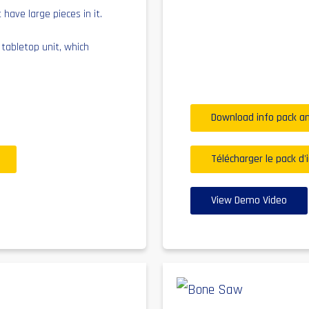
 have large pieces in it.
a tabletop unit, which
.
Download info pack an
Télécharger le pack d'
View Demo Video