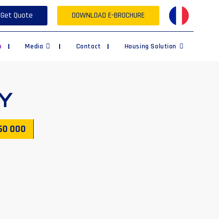
Get Quote
DOWNLOAD E-BROCHURE
p
Media
Contact
Housing Solution
Y
50 000