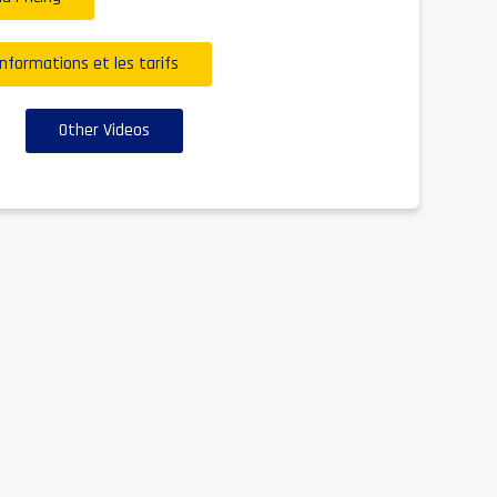
informations et les tarifs
Other Videos