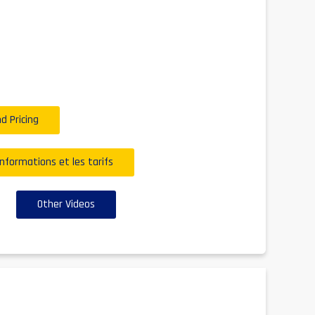
d Pricing
informations et les tarifs
Other Videos