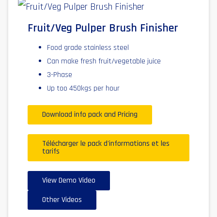
Fruit/Veg Pulper Brush Finisher
Food grade stainless steel
Can make fresh fruit/vegetable juice
3-Phase
Up too 450kgs per hour
Download info pack and Pricing
Télécharger le pack d'informations et les
tarifs
View Demo Video
Other Videos