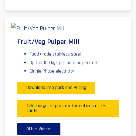
Fruit/Veg Pulper Mill
Food grade stainless steel
Up too 150 kgs per hour pulper/mill
Single Phase electricity
Download info pack and Pricing
Télécharger le pack d'informations et les
tarifs
Other Videos