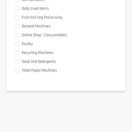
Daily Used Items
Fruit And Veg Processing
General Machines
Online Shop - Consumables
Poultry
Recycling Machines
Soap And Detergents
Toilet Paper Machines