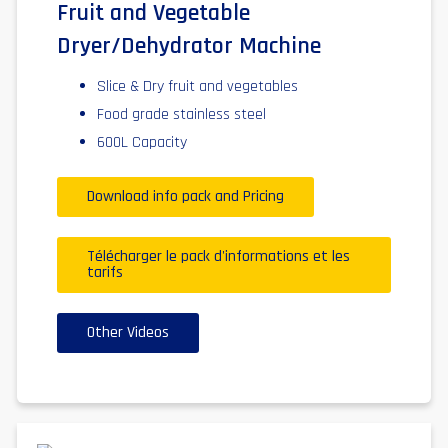
Fruit and Vegetable
Dryer/Dehydrator Machine
Slice & Dry fruit and vegetables
Food grade stainless steel
600L Capacity
Download info pack and Pricing
Télécharger le pack d'informations et les
tarifs
Other Videos