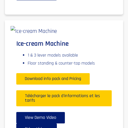
Ice-cream Machine
1 & 3 lever models available
Floor standing & counter-top models
Download info pack and Pricing
Télécharger le pack d'informations et les
tarifs
View Demo Video