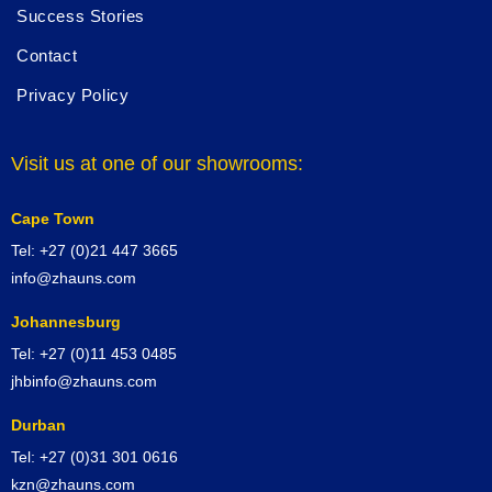
Success Stories
Contact
Privacy Policy
Visit us at one of our showrooms:
Cape Town
Tel: +27 (0)21 447 3665
info@zhauns.com
Johannesburg
Tel: +27 (0)11 453 0485
jhbinfo@zhauns.com
Durban
Tel: +27 (0)31 301 0616
kzn@zhauns.com