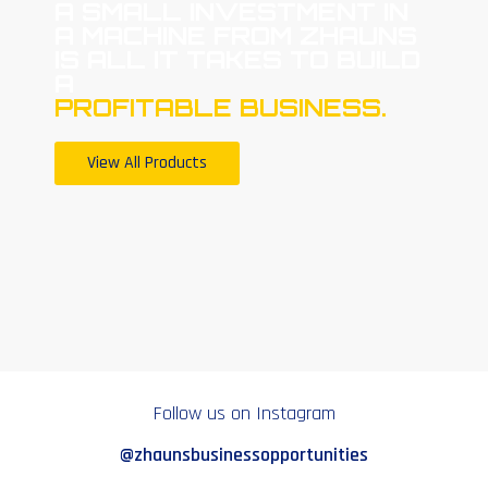
A SMALL INVESTMENT IN
A MACHINE FROM ZHAUNS
IS ALL IT TAKES TO BUILD
A
PROFITABLE BUSINESS.
View All Products
Follow us on Instagram
@zhaunsbusinessopportunities