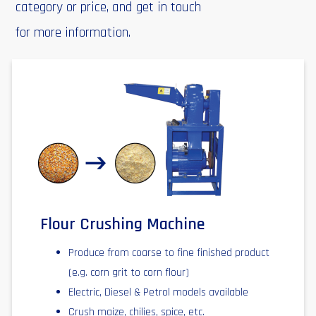
category or price, and get in touch
for more information.
Flour Crushing Machine
Produce from coarse to fine finished product
(e.g. corn grit to corn flour)
Electric, Diesel & Petrol models available
Crush maize, chilies, spice, etc.