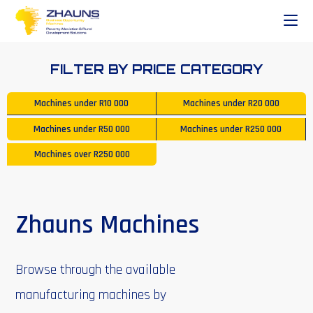
FILTER BY PRICE CATEGORY
Machines under
R10 000
Machines under
R20 000
Machines under
R50 000
Machines under
R250 000
Machines over
R250 000
Zhauns Machines
Browse through the available
manufacturing machines by