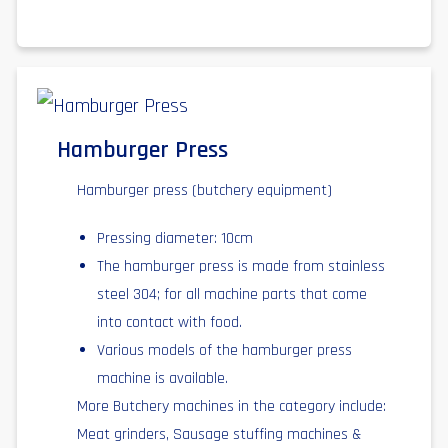
Hamburger Press
Hamburger press (butchery equipment)
Pressing diameter: 10cm
The hamburger press is made from stainless
steel 304; for all machine parts that come
into contact with food.
Various models of the hamburger press
machine is available.
More Butchery machines in the category include:
Meat grinders, Sausage stuffing machines &