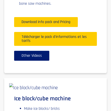
bone saw machines.
Download info pack and Pricing
Télécharger le pack d'informations et les
tarifs
Other Videos
Ice block/cube machine
Make ice blocks/ bricks