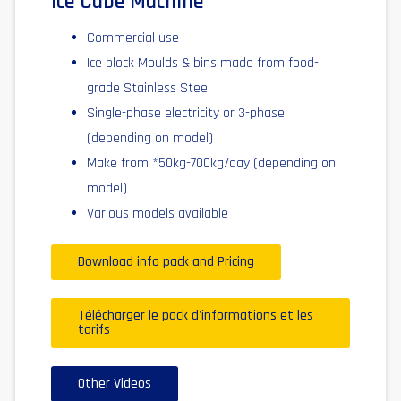
Ice Cube Machine
Commercial use
Ice block Moulds & bins made from food-
grade Stainless Steel
Single-phase electricity or 3-phase
(depending on model)
Make from *50kg-700kg/day (depending on
model)
Various models available
Download info pack and Pricing
Télécharger le pack d'informations et les
tarifs
Other Videos