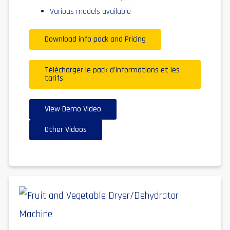
Various models available
Download info pack and Pricing
Télécharger le pack d'informations et les
tarifs
View Demo Video
Other Videos