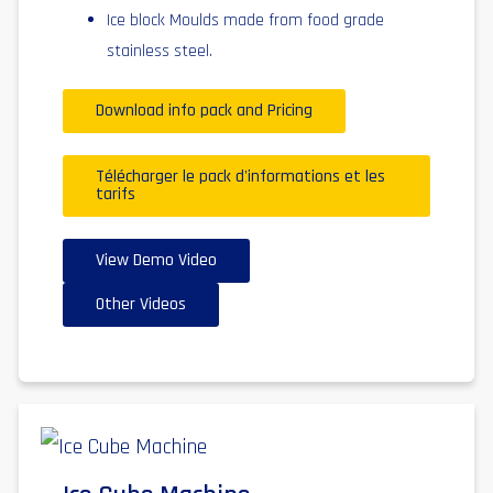
Ice block Moulds made from food grade
stainless steel.
Download info pack and Pricing
Télécharger le pack d'informations et les
tarifs
View Demo Video
Other Videos