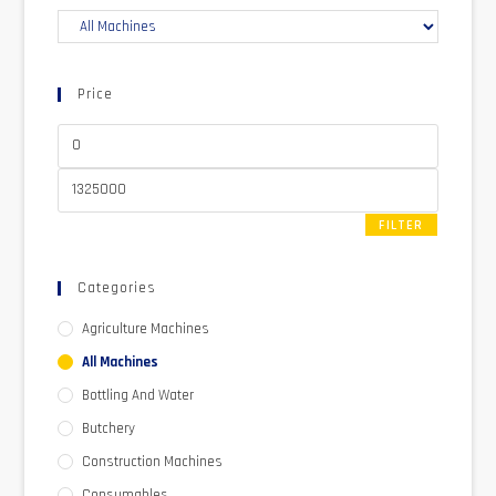
Price
FILTER
Categories
Agriculture Machines
All Machines
Bottling And Water
Butchery
Construction Machines
Consumables