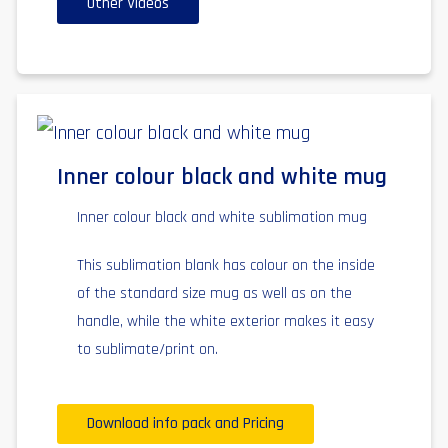
Other Videos
Inner colour black and white mug
Inner colour black and white sublimation mug
This sublimation blank has colour on the inside
of the standard size mug as well as on the
handle, while the white exterior makes it easy
to sublimate/print on.
Download info pack and Pricing