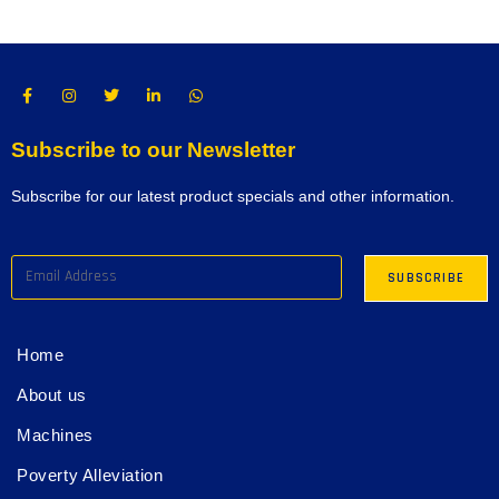
Subscribe to our Newsletter
Subscribe for our latest product specials and other information.
Home
About us
Machines
Poverty Alleviation