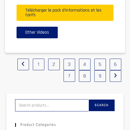
Télécharger le pack d'informations et les
tarifs
Other Videos
1
2
3
4
5
6
7
8
9
SEARCH
Product Categories