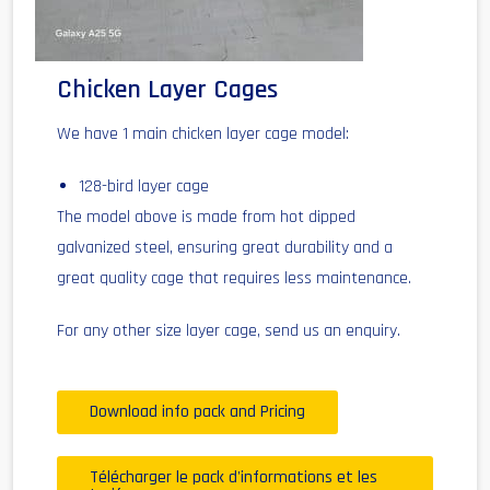
Chicken Layer Cages
We have 1 main chicken layer cage model:
128-bird layer cage
The model above is made from hot dipped
galvanized steel, ensuring great durability and a
great quality cage that requires less maintenance.
For any other size layer cage, send us an enquiry.
Download info pack and Pricing
Télécharger le pack d'informations et les