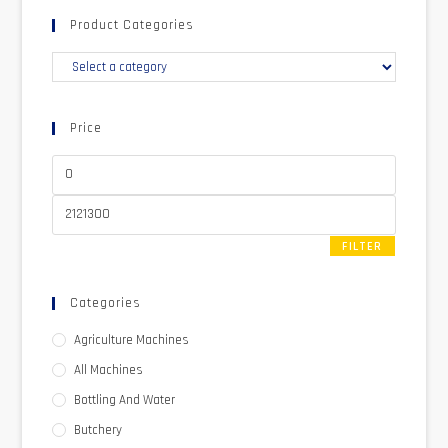
Product Categories
Price
FILTER
Categories
Agriculture Machines
All Machines
Bottling And Water
Butchery