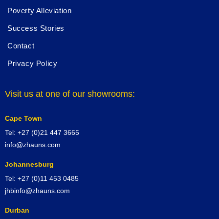
Poverty Alleviation
Success Stories
Contact
Privacy Policy
Visit us at one of our showrooms:
Cape Town
Tel: +27 (0)21 447 3665
info@zhauns.com
Johannesburg
Tel: +27 (0)11 453 0485
jhbinfo@zhauns.com
Durban