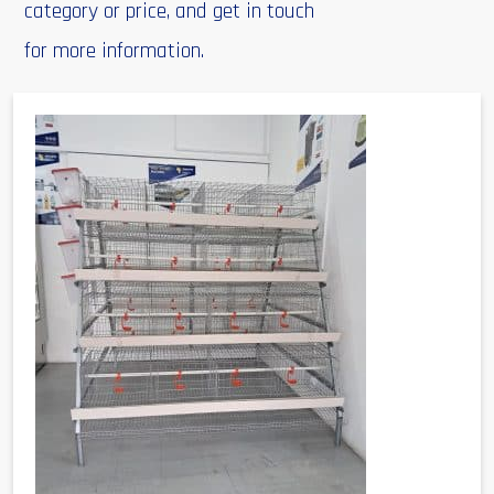
category or price, and get in touch
for more information.