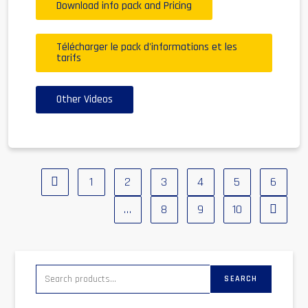
Download info pack and Pricing
Télécharger le pack d'informations et les
tarifs
Other Videos
1
2
3
4
5
6
…
8
9
10
SEARCH