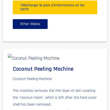
Télécharger le pack d'informations et les
tarifs
Other Videos
Coconut Peeling Machine
Coconut Peeling Machine
This machine removes the thin layer of skin covering
the “coconut meat”, which is left after the hard outer
shell has been removed..