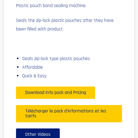
Plastic pouch band sealing machine
Seals the zip-lock plastic pouches after they have
been filled with product.
Seals zip-lock type plastic pouches
Affordable
Quick & Easy
Download info pack and Pricing
Télécharger le pack d'informations et les
tarifs
Other Videos