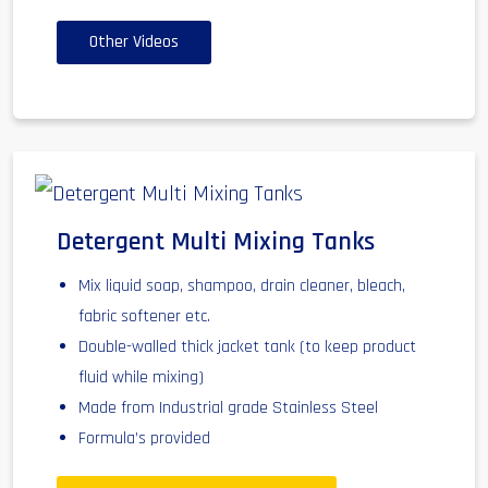
Other Videos
Detergent Multi Mixing Tanks
Mix liquid soap, shampoo, drain cleaner, bleach,
fabric softener etc.
Double-walled thick jacket tank (to keep product
fluid while mixing)
Made from Industrial grade Stainless Steel
Formula’s provided