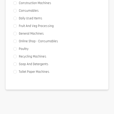
Construction Machines
Consumables
Daily Used Items
Fruit And Veg Processing
General Machines
Online Shop - Consumables
Poultry
Recycling Machines
Soap And Detergents
Toilet Paper Machines