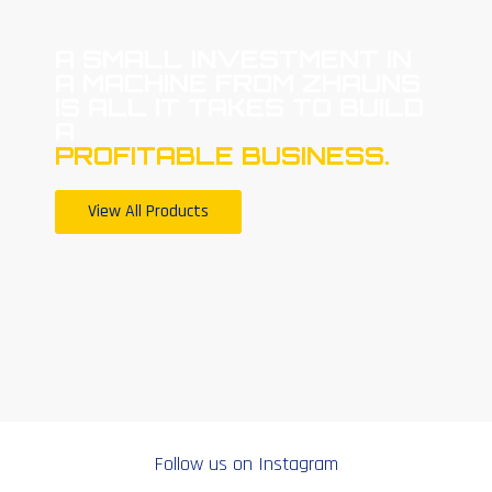
A SMALL INVESTMENT IN
A MACHINE FROM ZHAUNS
IS ALL IT TAKES TO BUILD
A
PROFITABLE BUSINESS.
View All Products
Follow us on Instagram