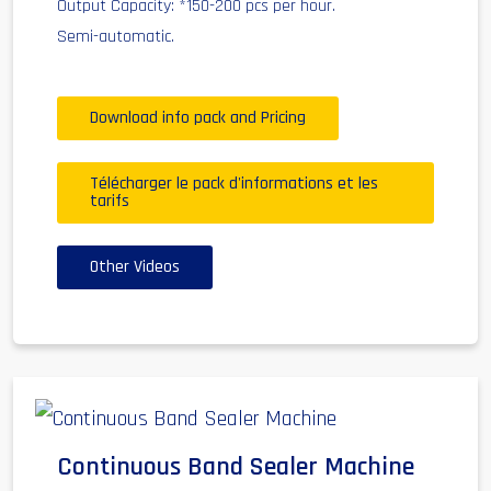
Output Capacity: *150-200 pcs per hour.
Semi-automatic.
Download info pack and Pricing
Télécharger le pack d'informations et les
tarifs
Other Videos
Continuous Band Sealer Machine