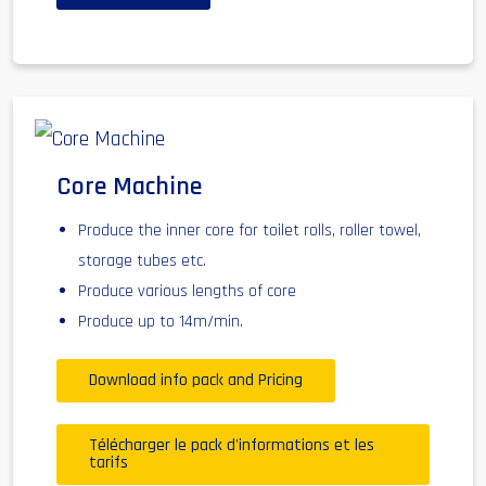
Core Machine
Produce the inner core for toilet rolls, roller towel,
storage tubes etc.
Produce various lengths of core
Produce up to 14m/min.
Download info pack and Pricing
Télécharger le pack d'informations et les
tarifs