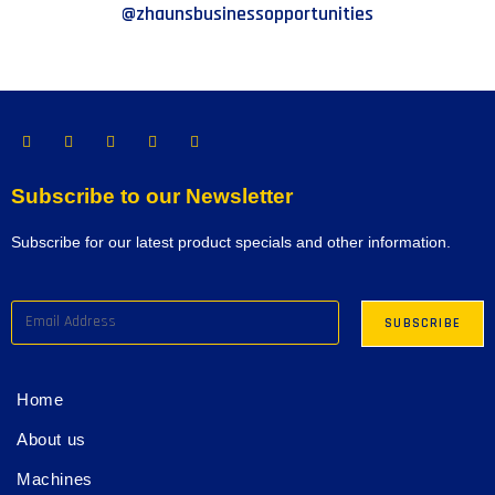
@zhaunsbusinessopportunities
Subscribe to our Newsletter
Subscribe for our latest product specials and other information.
Home
About us
Machines