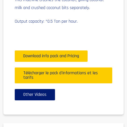
milk and crushed coconut bits separately.
Output capacity: *0.5 Ton per hour.
Download info pack and Pricing
Télécharger le pack d'informations et les
tarifs
Other Videos