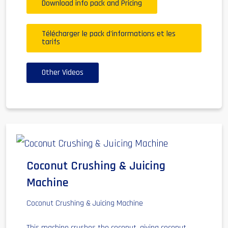
Download info pack and Pricing
Télécharger le pack d'informations et les
tarifs
Other Videos
Coconut Crushing & Juicing
Machine
Coconut Crushing & Juicing Machine
This machine crushes the coconut, giving coconut