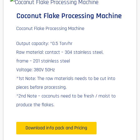
Coconut Flake Processing Machine
Coconut Flake Processing Machine
Output capacity: *0.5 Ton/hr
Raw material: contact – 304 stainless steel,
frame – 201 stainless steel
Voltage: 380V 50Hz
*1st Note: The raw materials needs to be cut into
pieces before processing.
*2nd Note – coconuts need to be fresh / moist to
produce the flakes.
Download info pack and Pricing