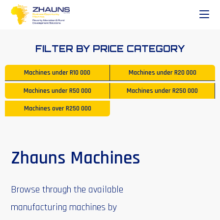
FILTER BY PRICE CATEGORY
Machines under
R10 000
Machines under
R20 000
Machines under
R50 000
Machines under
R250 000
Machines over
R250 000
Zhauns Machines
Browse through the available
manufacturing machines by