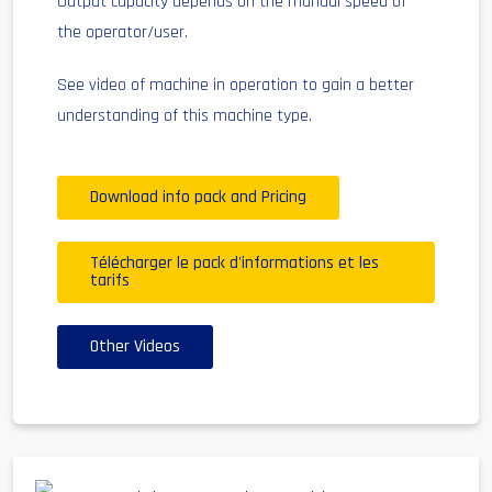
Output capacity depends on the manual speed of
the operator/user.
See video of machine in operation to gain a better
understanding of this machine type.
Download info pack and Pricing
Télécharger le pack d'informations et les
tarifs
Other Videos