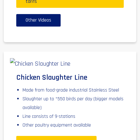
tarifs
Other Videos
Chicken Slaughter Line
Made from food-grade industrial Stainless Steel
Slaughter up to *550 birds per day (bigger models
available)
Line consists of 9-stations
Other poultry equipment available