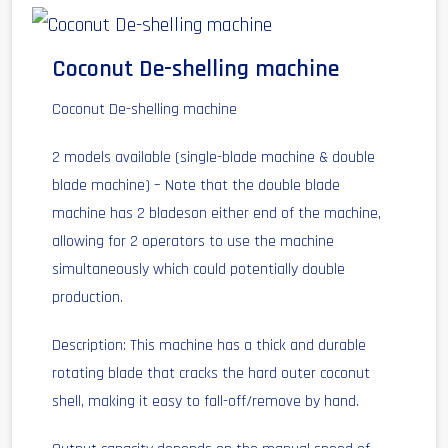
Coconut De-shelling machine
Coconut De-shelling machine
2 models available (single-blade machine & double
blade machine) – Note that the double blade
machine has 2 bladeson either end of the machine,
allowing for 2 operators to use the machine
simultaneously which could potentially double
production.
Description: This machine has a thick and durable
rotating blade that cracks the hard outer coconut
shell, making it easy to fall-off/remove by hand.