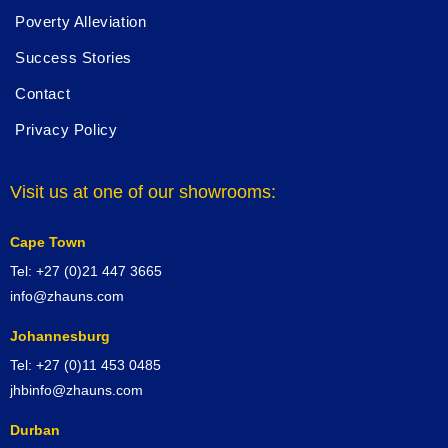
Poverty Alleviation
Success Stories
Contact
Privacy Policy
Visit us at one of our showrooms:
Cape Town
Tel: +27 (0)21 447 3665
info@zhauns.com
Johannesburg
Tel: +27 (0)11 453 0485
jhbinfo@zhauns.com
Durban