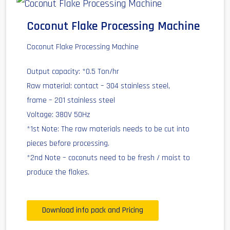
Coconut Flake Processing Machine
Coconut Flake Processing Machine
Output capacity: *0.5 Ton/hr
Raw material: contact – 304 stainless steel,
frame – 201 stainless steel
Voltage: 380V 50Hz
*1st Note: The raw materials needs to be cut into
pieces before processing.
*2nd Note – coconuts need to be fresh / moist to
produce the flakes.
Download info pack and Pricing