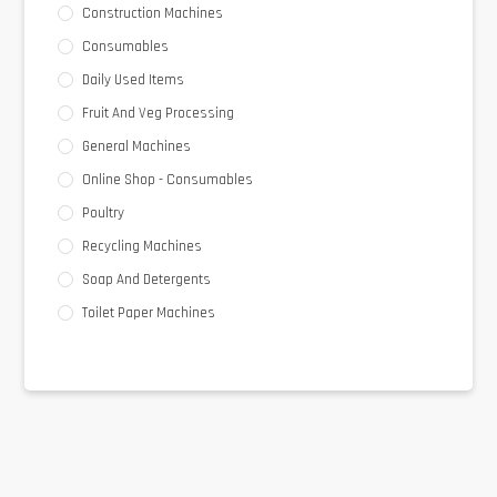
Construction Machines
Consumables
Daily Used Items
Fruit And Veg Processing
General Machines
Online Shop - Consumables
Poultry
Recycling Machines
Soap And Detergents
Toilet Paper Machines