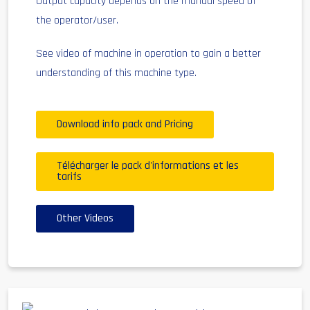
Output capacity depends on the manual speed of
the operator/user.
See video of machine in operation to gain a better
understanding of this machine type.
Download info pack and Pricing
Télécharger le pack d'informations et les
tarifs
Other Videos