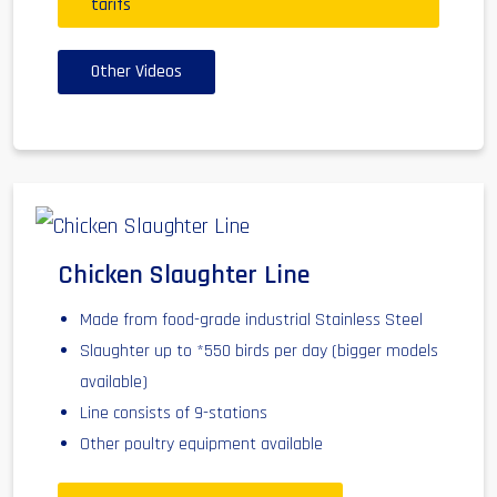
tarifs
Other Videos
Chicken Slaughter Line
Made from food-grade industrial Stainless Steel
Slaughter up to *550 birds per day (bigger models
available)
Line consists of 9-stations
Other poultry equipment available