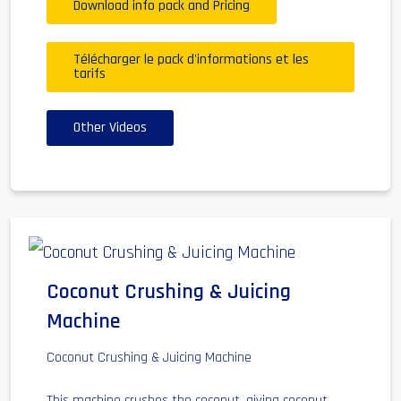
Download info pack and Pricing
Télécharger le pack d'informations et les
tarifs
Other Videos
Coconut Crushing & Juicing
Machine
Coconut Crushing & Juicing Machine
This machine crushes the coconut, giving coconut