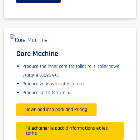
Core Machine
Produce the inner core for toilet rolls, roller towel,
storage tubes etc.
Produce various lengths of core
Produce up to 14m/min.
Download info pack and Pricing
Télécharger le pack d'informations et les
tarifs