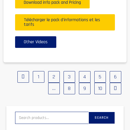
Download info pack and Pricing
Télécharger le pack d'informations et les
tarifs
Other Videos
1
2
3
4
5
6
…
8
9
10
SEARCH