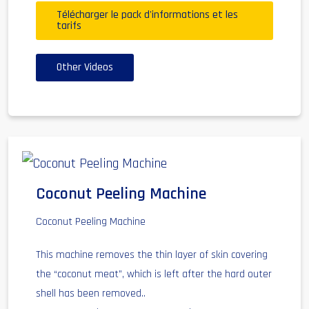
Télécharger le pack d'informations et les
tarifs
Other Videos
Coconut Peeling Machine
Coconut Peeling Machine
This machine removes the thin layer of skin covering
the “coconut meat”, which is left after the hard outer
shell has been removed..