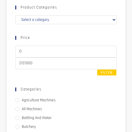
Product Categories
Price
FILTER
Categories
Agriculture Machines
All Machines
Bottling And Water
Butchery