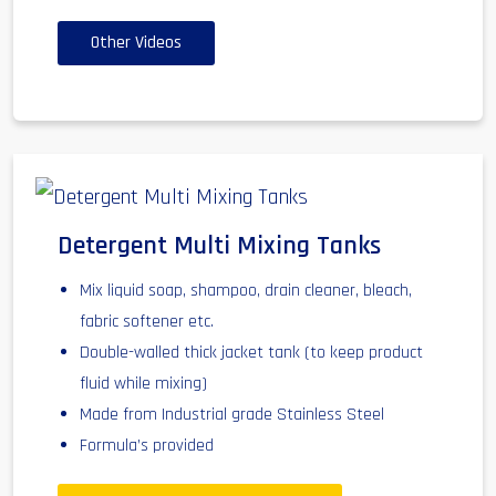
Other Videos
Detergent Multi Mixing Tanks
Mix liquid soap, shampoo, drain cleaner, bleach,
fabric softener etc.
Double-walled thick jacket tank (to keep product
fluid while mixing)
Made from Industrial grade Stainless Steel
Formula’s provided