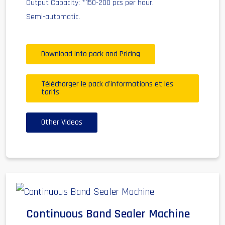
Output Capacity: *150-200 pcs per hour.
Semi-automatic.
Download info pack and Pricing
Télécharger le pack d'informations et les
tarifs
Other Videos
Continuous Band Sealer Machine