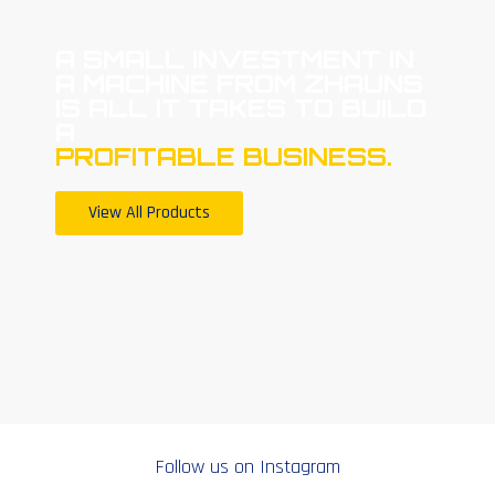
A SMALL INVESTMENT IN
A MACHINE FROM ZHAUNS
IS ALL IT TAKES TO BUILD
A
PROFITABLE BUSINESS.
View All Products
Follow us on Instagram