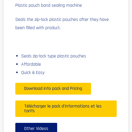
Plastic pouch band sealing machine
Seals the zip-lock plastic pouches after they have
been filled with product.
Seals zip-lock type plastic pouches
Affordable
Quick & Easy
Download info pack and Pricing
Télécharger le pack d'informations et les
tarifs
Other Videos