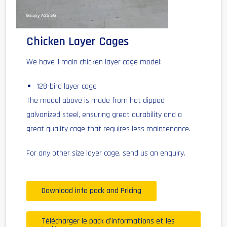
Chicken Layer Cages
We have 1 main chicken layer cage model:
128-bird layer cage
The model above is made from hot dipped
galvanized steel, ensuring great durability and a
great quality cage that requires less maintenance.
For any other size layer cage, send us an enquiry.
Download info pack and Pricing
Télécharger le pack d'informations et les