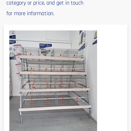
category or price, and get in touch
for more information.