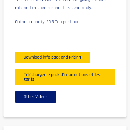
milk and crushed coconut bits separately.
Output capacity: *0.5 Ton per hour.
Download info pack and Pricing
Télécharger le pack d'informations et les
tarifs
Other Videos