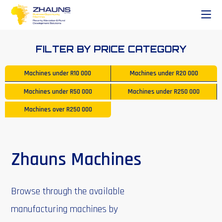
FILTER BY PRICE CATEGORY
Machines under
R10 000
Machines under
R20 000
Machines under
R50 000
Machines under
R250 000
Machines over
R250 000
Zhauns Machines
Browse through the available
manufacturing machines by