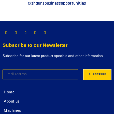
@zhaunsbusinessopportunities
Subscribe to our Newsletter
Subscribe for our latest product specials and other information.
Home
About us
Machines