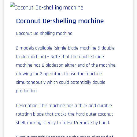
Coconut De-shelling machine
Coconut De-shelling machine
2 models available (single-blade machine & double
blade machine) – Note that the double blade
machine has 2 bladeson either end of the machine,
allowing for 2 operators to use the machine
simultaneously which could potentially double
production.
Description: This machine has a thick and durable
rotating blade that cracks the hard outer coconut
shell, making it easy to fall-off/remove by hand.