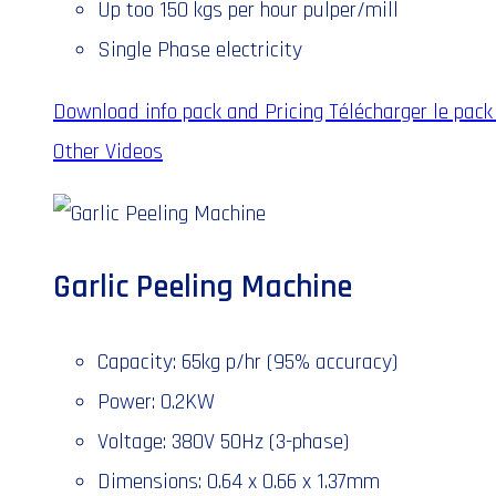
Up too 150 kgs per hour pulper/mill
Single Phase electricity
Download info pack and Pricing
Télécharger le pack 
Other Videos
Garlic Peeling Machine
Capacity: 65kg p/hr (95% accuracy)
Power: 0.2KW
Voltage: 380V 50Hz (3-phase)
Dimensions: 0.64 x 0.66 x 1.37mm