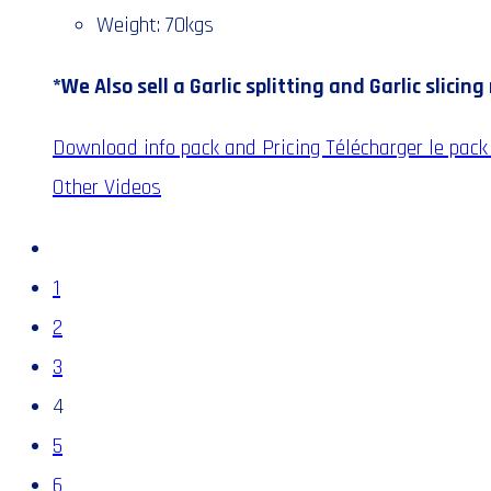
Weight: 70kgs
*We Also sell a Garlic splitting and Garlic slicin
Download info pack and Pricing
Télécharger le pack 
Other Videos
1
2
3
4
5
6