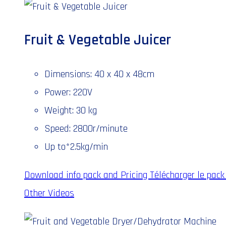
Fruit & Vegetable Juicer
Dimensions: 40 x 40 x 48cm
Power: 220V
Weight: 30 kg
Speed: 2800r/minute
Up to*2.5kg/min
Download info pack and Pricing
Télécharger le pack 
Other Videos