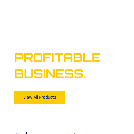
TAKES TO
BUILD A
PROFITABLE
BUSINESS.
View All Products