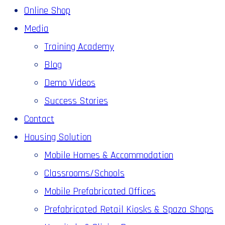
Online Shop
Media
Training Academy
Blog
Demo Videos
Success Stories
Contact
Housing Solution
Mobile Homes & Accommodation
Classrooms/Schools
Mobile Prefabricated Offices
Prefabricated Retail Kiosks & Spaza Shops