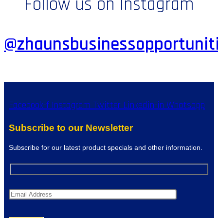
Follow us on Instagram
@zhaunsbusinessopportunit
Facebook-f
Instagram
Twitter
Linkedin-in
Whatsapp
Subscribe to our Newsletter
Subscribe for our latest product specials and other information.