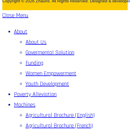
Copyright © 2026 Zhauns. All Rights Reserved. Designed & develop
Close Menu
About
About Us
Govermental Solution
Funding
Women Empowerment
Youth Development
Poverty Alleviation
Machines
Agricultural Brochure (English)
Agricultural Brochure (French)