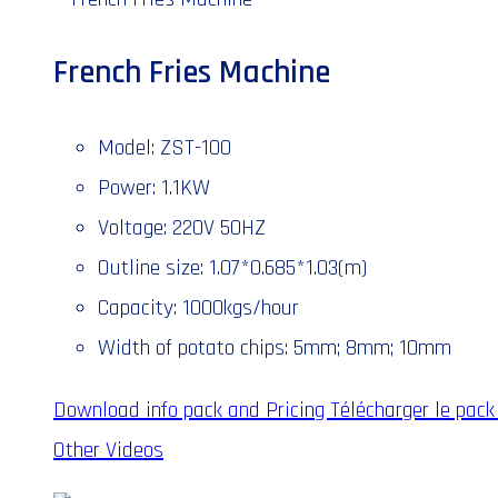
French Fries Machine
Model: ZST-100
Power: 1.1KW
Voltage: 220V 50HZ
Outline size: 1.07*0.685*1.03(m)
Capacity: 1000kgs/hour
Width of potato chips: 5mm; 8mm; 10mm
Download info pack and Pricing
Télécharger le pack 
Other Videos