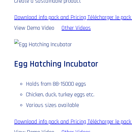
Create a sustainable product
Download info pack and Pricing
Télécharger le pack 
View Demo Video
Other Videos
Egg Hatching Incubator
Holds from 88-15000 eggs
Chicken, duck, turkey eggs etc.
Various sizes available
Download info pack and Pricing
Télécharger le pack 