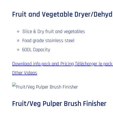
Fruit and Vegetable Dryer/Dehyd
Slice & Dry fruit and vegetables
Food grade stainless steel
600L Capacity
Download info pack and Pricing
Télécharger le pack 
Other Videos
Fruit/Veg Pulper Brush Finisher