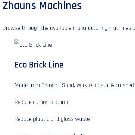
Zhauns Machines
Browse through the available manufacturing machines by 
Eco Brick Line
Made from Cement, Sand, Waste plastic & crushed
Reduce carbon footprint
Reduce plastic and glass waste