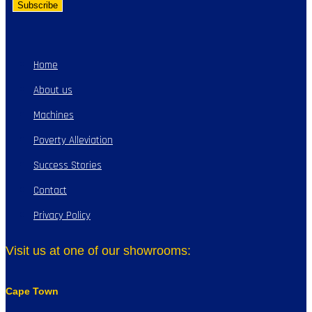
Home
About us
Machines
Poverty Alleviation
Success Stories
Contact
Privacy Policy
Visit us at one of our showrooms:
Cape Town