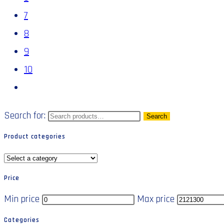
7
8
9
10
Search for:
Search
Product categories
Price
Min price
Max price
Categories