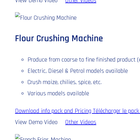
View Demo Video
Other Videos
Flour Crushing Machine
Produce from coarse to fine finished product (e.
Electric, Diesel & Petrol models available
Crush maize, chilies, spice, etc.
Various models available
Download info pack and Pricing
Télécharger le pack 
View Demo Video
Other Videos