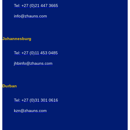
Tel: +27 (0)21 447 3665
info@zhauns.com
Johannesburg
Tel: +27 (0)11 453 0485
jhbinfo@zhauns.com
Durban
Tel: +27 (0)31 301 0616
kzn@zhauns.com