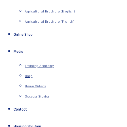
Agricultural Brochure (English)
Agricultural Brochure (French)
Online Shop
Media
Training Academy
Blog
Demo Videos
Success Stories
Contact
Housing Solution