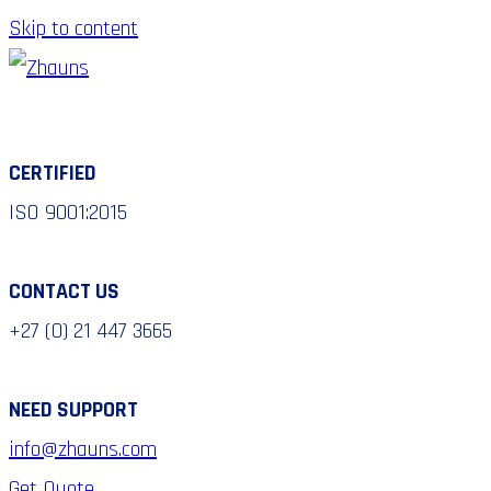
Skip to content
CERTIFIED
ISO 9001:2015
CONTACT US
+27 (0) 21 447 3665
NEED SUPPORT
info@zhauns.com
Get Quote