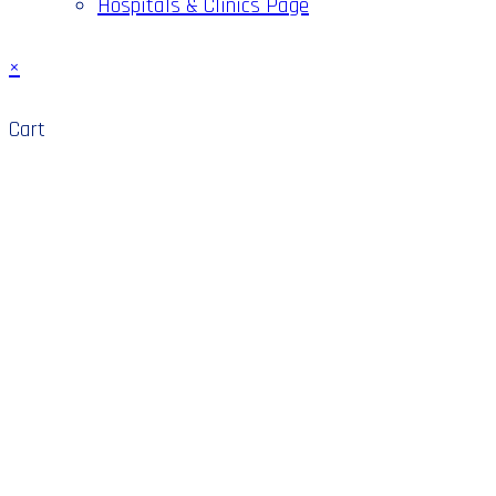
Hospitals & Clinics Page
×
Cart