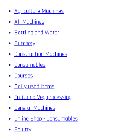
Agriculture Machines
All Machines
Bottling and Water
Butchery
Construction Machines
Consumables
Courses
Daily used items
Fruit and Veg processing
General Machines
Online Shop - Consumables
Poultry