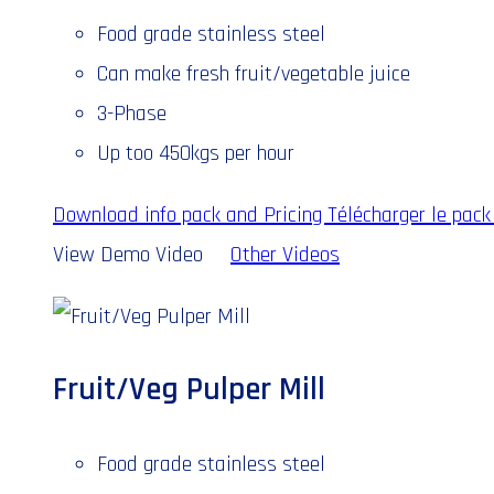
Food grade stainless steel
Can make fresh fruit/vegetable juice
3-Phase
Up too 450kgs per hour
Download info pack and Pricing
Télécharger le pack 
View Demo Video
Other Videos
Fruit/Veg Pulper Mill
Food grade stainless steel