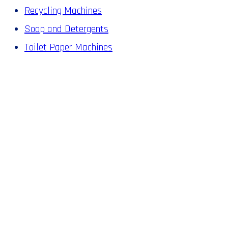
Recycling Machines
Soap and Detergents
Toilet Paper Machines
A SMALL
INVESTMENT
IN A MACHINE
FROM ZHAUNS
IS ALL IT