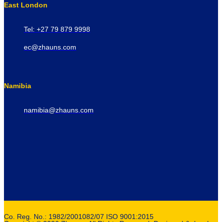
East London
Tel: +27 79 879 9998
ec@zhauns.com
Namibia
namibia@zhauns.com
Co. Reg. No.: 1982/2001082/07 ISO 9001:2015