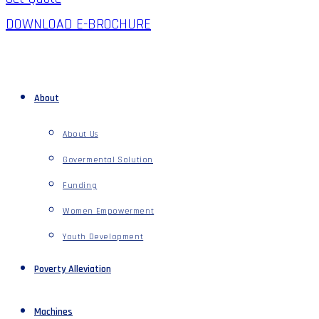
DOWNLOAD E-BROCHURE
About
About Us
Govermental Solution
Funding
Women Empowerment
Youth Development
Poverty Alleviation
Machines