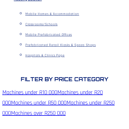
Mobile Homes & Accommodation
Classrooms/Schools
Mobile Prefabricated Offices
Prefabricated Retail Kiosks & Spaza Shops
Hospitals & Clinics Page
FILTER BY PRICE CATEGORY
Machines under
R10 000
Machines under
R20
000
Machines under
R50 000
Machines under
R250
000
Machines over
R250 000