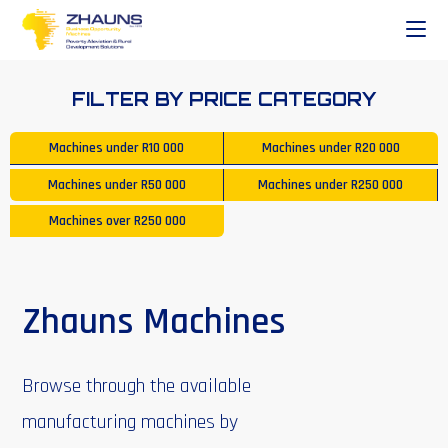
FILTER BY PRICE CATEGORY
Machines under
R10 000
Machines under
R20 000
Machines under
R50 000
Machines under
R250 000
Machines over
R250 000
Zhauns Machines
Browse through the available
manufacturing machines by