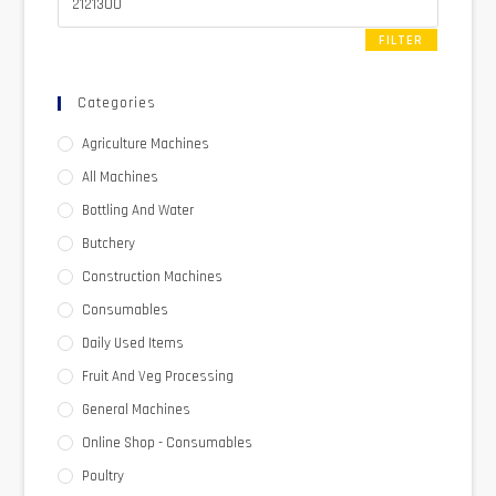
FILTER
Categories
Agriculture Machines
All Machines
Bottling And Water
Butchery
Construction Machines
Consumables
Daily Used Items
Fruit And Veg Processing
General Machines
Online Shop - Consumables
Poultry