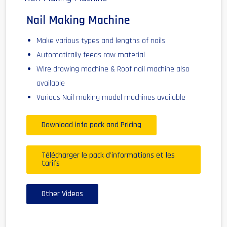
Nail Making Machine
Make various types and lengths of nails
Automatically feeds raw material
Wire drawing machine & Roof nail machine also
available
Various Nail making model machines available
Download info pack and Pricing
Télécharger le pack d'informations et les
tarifs
Other Videos